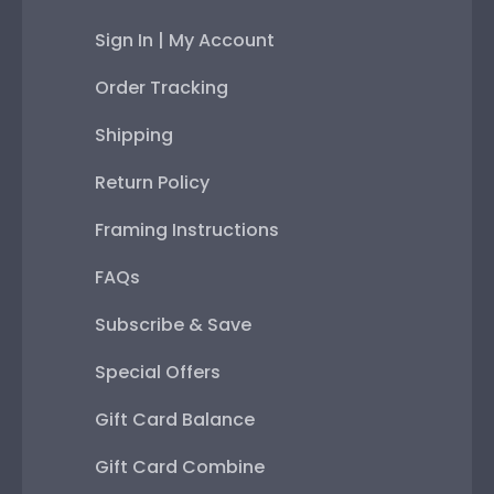
Sign In | My Account
Order Tracking
Shipping
Return Policy
Framing Instructions
FAQs
Subscribe & Save
Special Offers
Gift Card Balance
Gift Card Combine