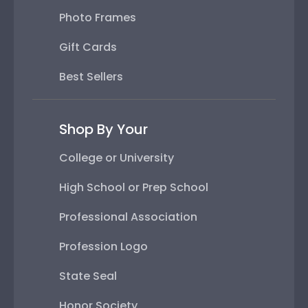
Photo Frames
Gift Cards
Best Sellers
Shop By Your
College or University
High School or Prep School
Professional Association
Profession Logo
State Seal
Honor Society