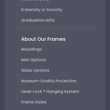
Fraternity or Sorority
Graduation Gifts
About Our Frames
Mouldings
Mat Options
Glass Options
Museum-Quality Protection
Level-Lock ® Hanging System
Frame Styles