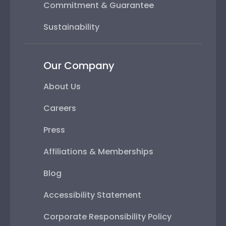
Commitment & Guarantee
Sustainability
Our Company
About Us
Careers
Press
Affiliations & Memberships
Blog
Accessibility Statement
Corporate Responsibility Policy