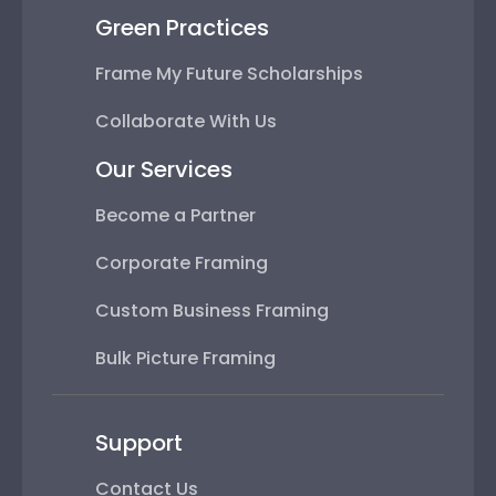
Green Practices
Frame My Future Scholarships
Collaborate With Us
Our Services
Become a Partner
Corporate Framing
Custom Business Framing
Bulk Picture Framing
Support
Contact Us