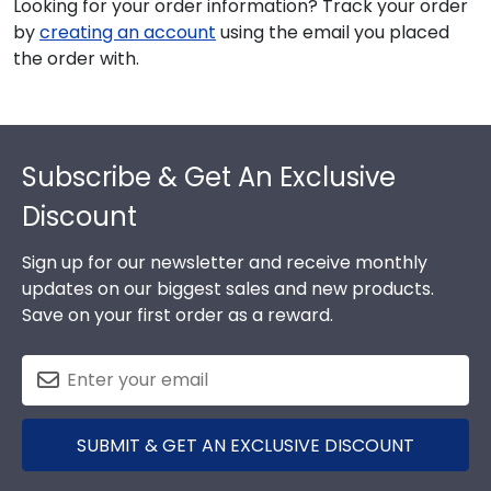
Looking for your order information? Track your order
by
creating an account
using the email you placed
the order with.
Footer
Subscribe & Get An Exclusive
Discount
Sign up for our newsletter and receive monthly
updates on our biggest sales and new products.
Save on your first order as a reward.
SUBMIT & GET AN EXCLUSIVE DISCOUNT