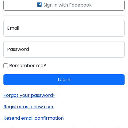
Sign in with Facebook
Email
Password
Remember me?
Log in
Forgot your password?
Register as a new user
Resend email confirmation