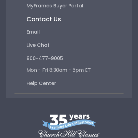
MyFrames Buyer Portal
Contact Us
Email
Live Chat
800-477-9005
Mon - Fri 8:30am - 5pm ET
Help Center