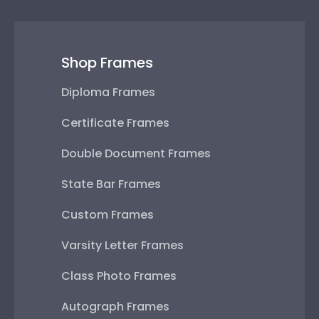
Shop Frames
Diploma Frames
Certificate Frames
Double Document Frames
State Bar Frames
Custom Frames
Varsity Letter Frames
Class Photo Frames
Autograph Frames