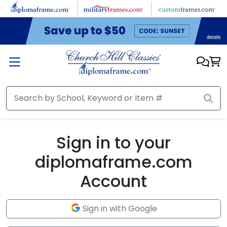
Skip to main content
Sign in to your
diplomaframe.com
Account
Sign in with Google