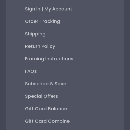
Sign In | My Account
Order Tracking
Shipping
Return Policy
Framing Instructions
FAQs
Subscribe & Save
Special Offers
Gift Card Balance
Gift Card Combine