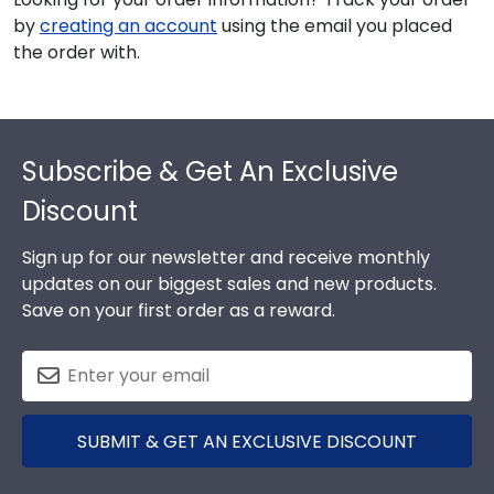
by
creating an account
using the email you placed
the order with.
Footer
Subscribe & Get An Exclusive
Discount
Sign up for our newsletter and receive monthly
updates on our biggest sales and new products.
Save on your first order as a reward.
SUBMIT & GET AN EXCLUSIVE DISCOUNT