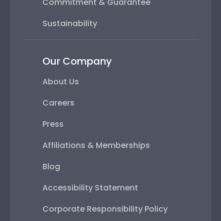
Commitment & Guarantee
Sustainability
Our Company
About Us
Careers
Press
Affiliations & Memberships
Blog
Accessibility Statement
Corporate Responsibility Policy