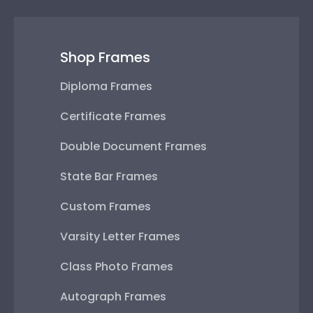
Shop Frames
Diploma Frames
Certificate Frames
Double Document Frames
State Bar Frames
Custom Frames
Varsity Letter Frames
Class Photo Frames
Autograph Frames