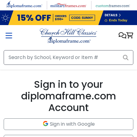
Skip to main content
Sign in to your
diplomaframe.com
Account
Sign in with Google