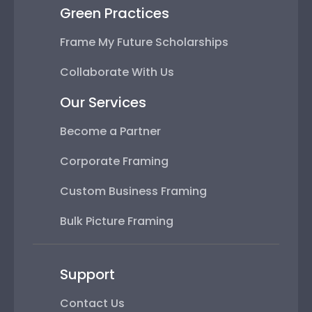
Green Practices
Frame My Future Scholarships
Collaborate With Us
Our Services
Become a Partner
Corporate Framing
Custom Business Framing
Bulk Picture Framing
Support
Contact Us