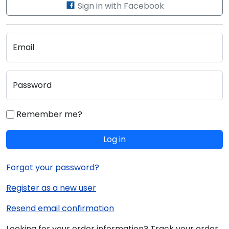
Sign in with Facebook
Email
Password
Remember me?
Log in
Forgot your password?
Register as a new user
Resend email confirmation
Looking for your order information? Track your order