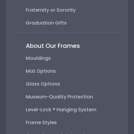
Fraternity or Sorority
Graduation Gifts
About Our Frames
Mouldings
Mat Options
Glass Options
Museum-Quality Protection
Level-Lock ® Hanging System
Frame Styles