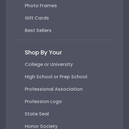
Photo Frames
Gift Cards
Best Sellers
Shop By Your
College or University
High School or Prep School
Professional Association
Profession Logo
State Seal
Honor Society