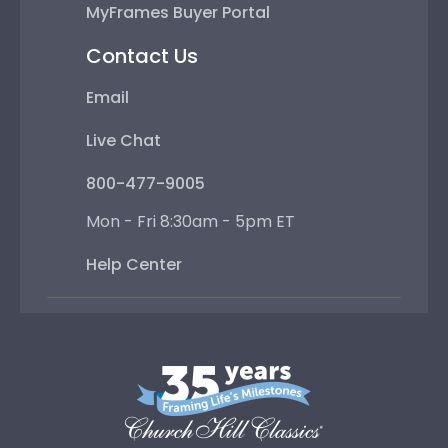
MyFrames Buyer Portal
Contact Us
Email
Live Chat
800-477-9005
Mon - Fri 8:30am - 5pm ET
Help Center