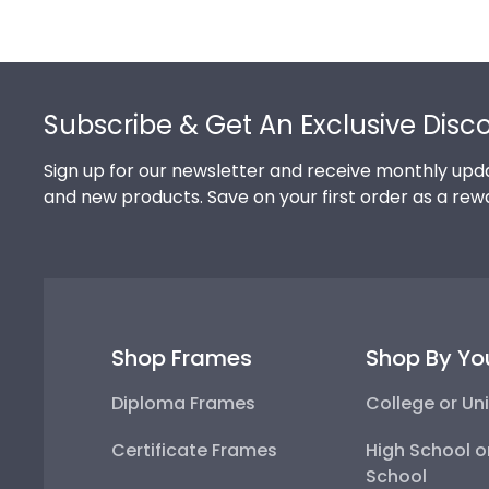
Footer
Subscribe & Get An Exclusive Disc
Sign up for our newsletter and receive monthly upda
and new products. Save on your first order as a rew
Shop Frames
Shop By Yo
Diploma Frames
College or Uni
Certificate Frames
High School o
School