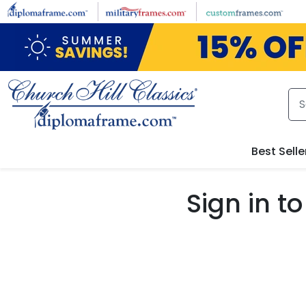
Skip to main content
Best Selle
Sign in 