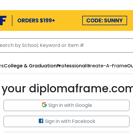
rs
College & Graduation
Professional
Create-A-Frame
Ou
to your diplomaframe.co
Sign in with Google
Sign in with Facebook