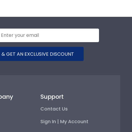
 & GET AN EXCLUSIVE DISCOUNT
pany
Support
Contact Us
Sign In | My Account