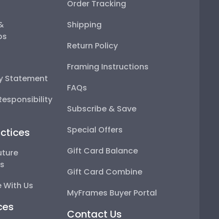
Order Tracking
 &
Shipping
ps
Return Policy
Framing Instructions
ty Statement
FAQs
esponsibility
Subscribe & Save
Special Offers
ctices
Gift Card Balance
uture
ps
Gift Card Combine
 With Us
MyFrames Buyer Portal
ces
Contact Us