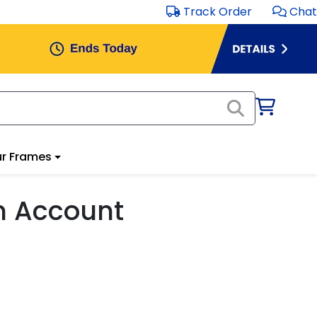
Track Order
Chat
r Frames
m Account