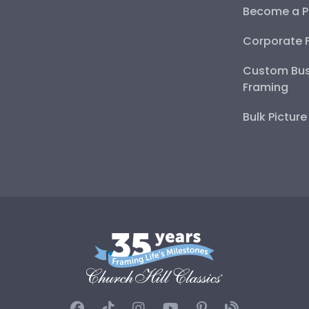
Become a P
Corporate 
Custom Bus
Framing
Bulk Pictur