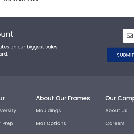
ount
tes on our biggest sales
ard.
SUBMIT
ur
About Our Frames
Our Com
versity
Mouldings
About Us
r Prep
Mat Options
Careers