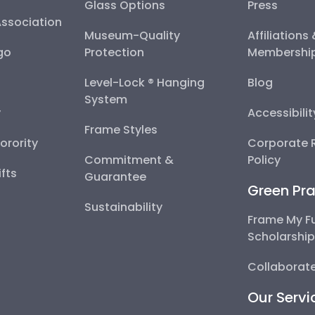
Glass Options
Press
Association
Museum-Quality
Affiliations
go
Protection
Membershi
Level-Lock ® Hanging
Blog
System
y
Accessibili
Frame Styles
Sorority
Corporate R
Commitment &
Policy
fts
Guarantee
Green Pra
Sustainability
Frame My F
Scholarshi
Collaborate
Our Servi