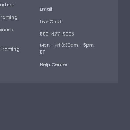
artner
Email
Framing
Live Chat
iness
800-477-9005
Mon - Fri 8:30am - 5pm
e Framing
ET
Help Center