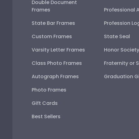
Double Document
Frames
Professional 
State Bar Frames
Profession Lo
Custom Frames
State Seal
Varsity Letter Frames
Honor Societ
Class Photo Frames
Fraternity or 
Autograph Frames
Graduation Gi
Photo Frames
Gift Cards
Best Sellers