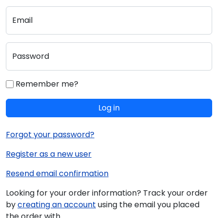
Email
Password
Remember me?
Log in
Forgot your password?
Register as a new user
Resend email confirmation
Looking for your order information? Track your order
by
creating an account
using the email you placed
the order with.