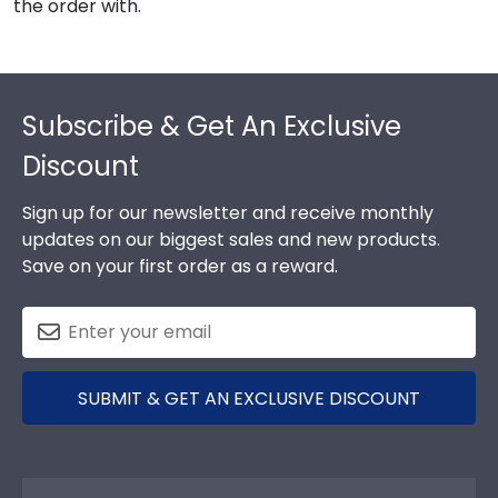
the order with.
Footer
Subscribe & Get An Exclusive
Discount
Sign up for our newsletter and receive monthly
updates on our biggest sales and new products.
Save on your first order as a reward.
SUBMIT & GET AN EXCLUSIVE DISCOUNT