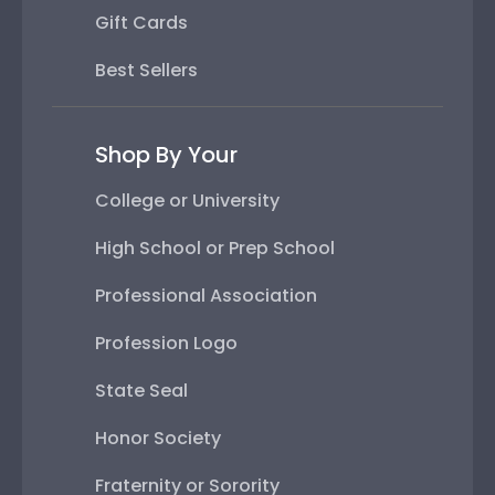
Gift Cards
Best Sellers
Shop By Your
College or University
High School or Prep School
Professional Association
Profession Logo
State Seal
Honor Society
Fraternity or Sorority