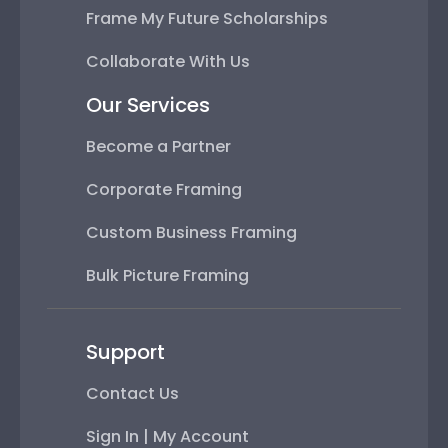
Frame My Future Scholarships
Collaborate With Us
Our Services
Become a Partner
Corporate Framing
Custom Business Framing
Bulk Picture Framing
Support
Contact Us
Sign In | My Account