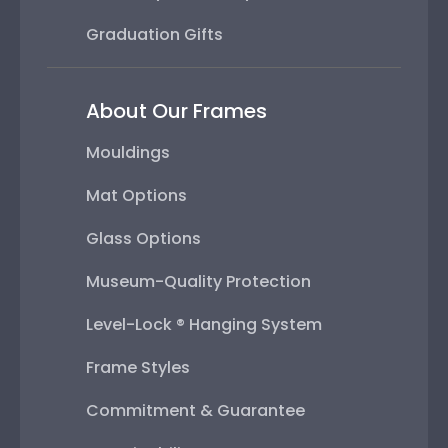
Graduation Gifts
About Our Frames
Mouldings
Mat Options
Glass Options
Museum-Quality Protection
Level-Lock ® Hanging System
Frame Styles
Commitment & Guarantee