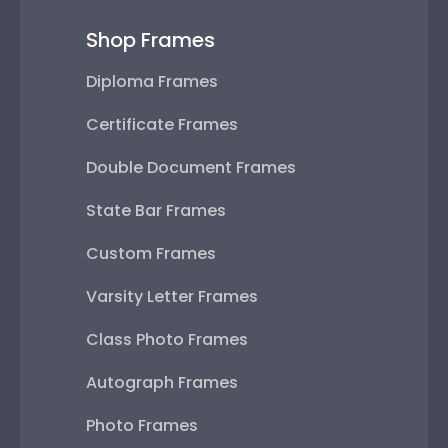
Shop Frames
Diploma Frames
Certificate Frames
Double Document Frames
State Bar Frames
Custom Frames
Varsity Letter Frames
Class Photo Frames
Autograph Frames
Photo Frames