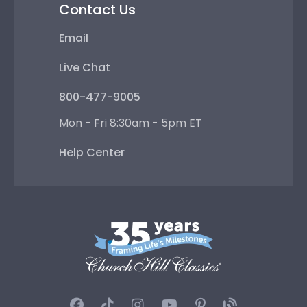
Contact Us
Email
Live Chat
800-477-9005
Mon - Fri 8:30am - 5pm ET
Help Center