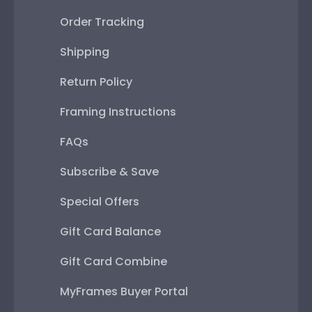
Order Tracking
Shipping
Return Policy
Framing Instructions
FAQs
Subscribe & Save
Special Offers
Gift Card Balance
Gift Card Combine
MyFrames Buyer Portal