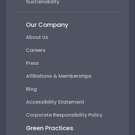
Sustainability
Our Company
About Us
Careers
Press
Affiliations & Memberships
Blog
Accessibility Statement
Corporate Responsibility Policy
Green Practices