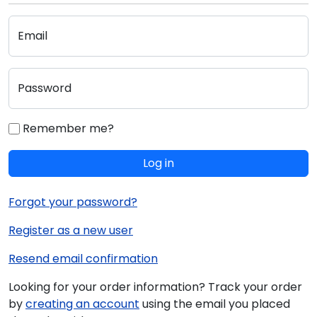
Email
Password
Remember me?
Log in
Forgot your password?
Register as a new user
Resend email confirmation
Looking for your order information? Track your order
by
creating an account
using the email you placed