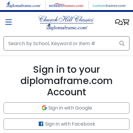
Skip to main content
Sign in to your
diplomaframe.com
Account
Sign in with Google
Sign in with Facebook