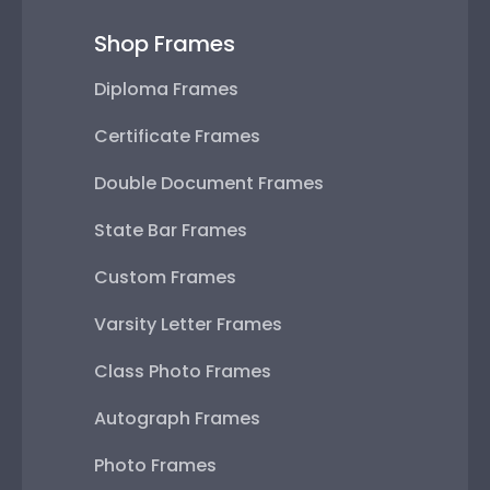
Shop Frames
Diploma Frames
Certificate Frames
Double Document Frames
State Bar Frames
Custom Frames
Varsity Letter Frames
Class Photo Frames
Autograph Frames
Photo Frames