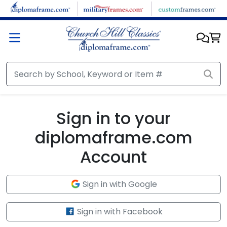
Skip to main content
Sign in to your
diplomaframe.com
Account
Sign in with Google
Sign in with Facebook