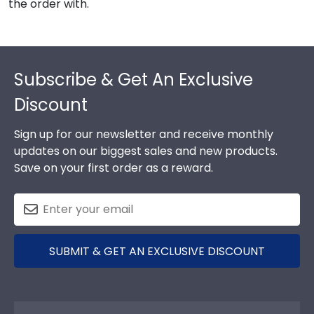
the order with.
Footer
Subscribe & Get An Exclusive
Discount
Sign up for our newsletter and receive monthly
updates on our biggest sales and new products.
Save on your first order as a reward.
SUBMIT & GET AN EXCLUSIVE DISCOUNT