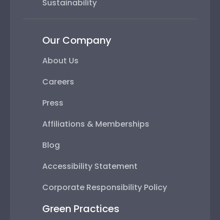
Sustainability
Our Company
About Us
Careers
Press
Affiliations & Memberships
Blog
Accessibility Statement
Corporate Responsibility Policy
Green Practices