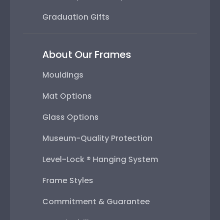
Graduation Gifts
About Our Frames
Mouldings
Mat Options
Glass Options
Museum-Quality Protection
Level-Lock ® Hanging System
Frame Styles
Commitment & Guarantee