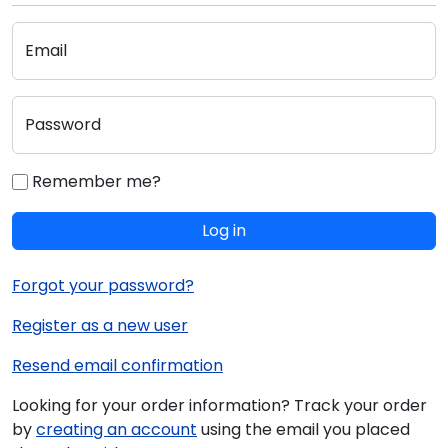
Email
Password
Remember me?
Log in
Forgot your password?
Register as a new user
Resend email confirmation
Looking for your order information? Track your order
by
creating an account
using the email you placed