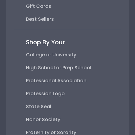
Gift Cards
Best Sellers
Shop By Your
College or University
High School or Prep School
Professional Association
Profession Logo
State Seal
Honor Society
Fraternity or Sorority