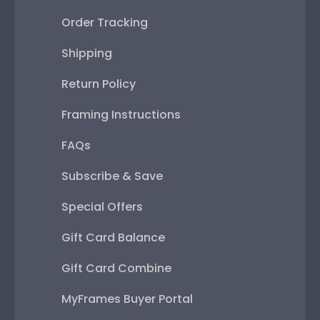
Order Tracking
Shipping
Return Policy
Framing Instructions
FAQs
Subscribe & Save
Special Offers
Gift Card Balance
Gift Card Combine
MyFrames Buyer Portal