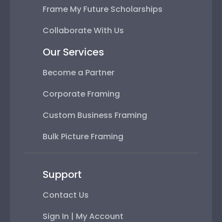
Frame My Future Scholarships
Collaborate With Us
Our Services
Become a Partner
Corporate Framing
Custom Business Framing
Bulk Picture Framing
Support
Contact Us
Sign In | My Account