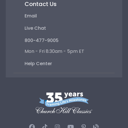
Contact Us
Email
Live Chat
800-477-9005
Mon - Fri 8:30am - 5pm ET
Help Center