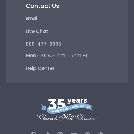
Contact Us
Email
Live Chat
800-477-9005
Mon - Fri 8:30am - 5pm ET
Help Center