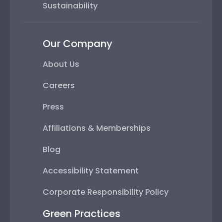
Sustainability
Our Company
About Us
Careers
Press
Affiliations & Memberships
Blog
Accessibility Statement
Corporate Responsibility Policy
Green Practices