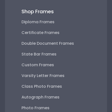
Shop Frames
Diploma Frames
Certificate Frames
Double Document Frames
State Bar Frames
Custom Frames
Varsity Letter Frames
Class Photo Frames
Autograph Frames
Photo Frames