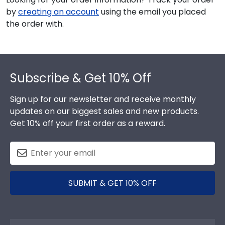
by
creating an account
using the email you placed
the order with.
Footer
Subscribe & Get 10% Off
Sign up for our newsletter and receive monthly
updates on our biggest sales and new products.
Get 10% off your first order as a reward.
SUBMIT & GET 10% OFF