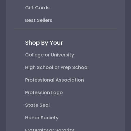
Gift Cards
Best Sellers
Shop By Your
College or University
High School or Prep School
Professional Association
Profession Logo
State Seal
Honor Society
Fraternity or Sorority