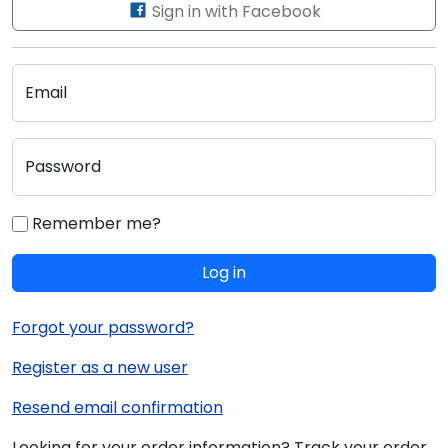
Sign in with Facebook
Email
Password
Remember me?
Log in
Forgot your password?
Register as a new user
Resend email confirmation
Looking for your order information? Track your order