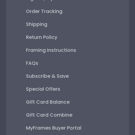
Order Tracking
Shipping
Return Policy
Framing Instructions
FAQs
Subscribe & Save
Special Offers
Gift Card Balance
Gift Card Combine
MyFrames Buyer Portal