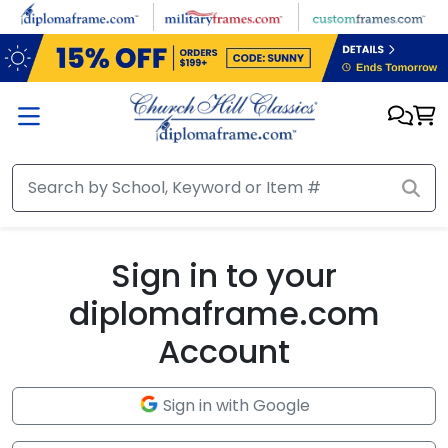
Skip to main content
Sign in to your
diplomaframe.com
Account
Sign in with Google