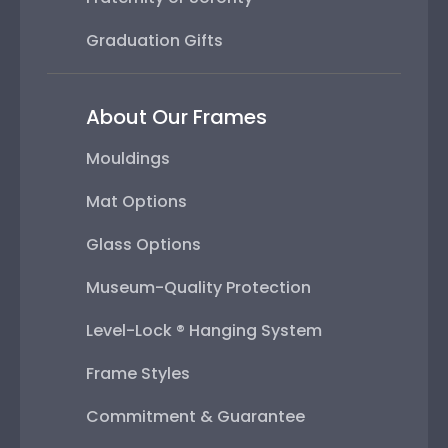
Graduation Gifts
About Our Frames
Mouldings
Mat Options
Glass Options
Museum-Quality Protection
Level-Lock ® Hanging System
Frame Styles
Commitment & Guarantee