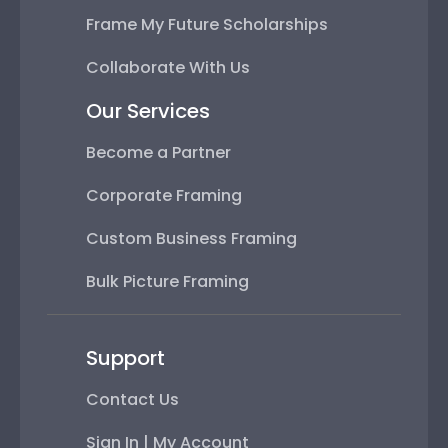
Frame My Future Scholarships
Collaborate With Us
Our Services
Become a Partner
Corporate Framing
Custom Business Framing
Bulk Picture Framing
Support
Contact Us
Sign In | My Account