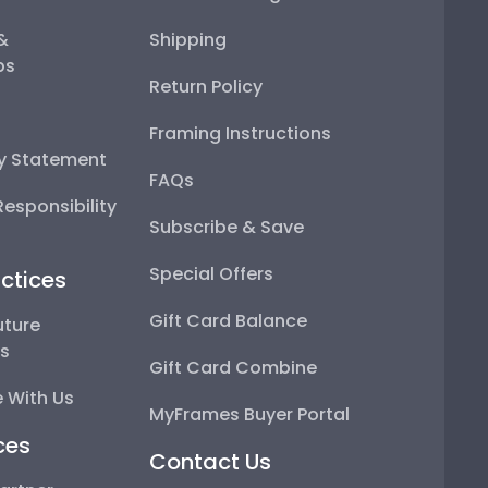
 &
Shipping
ps
Return Policy
Framing Instructions
ty Statement
FAQs
esponsibility
Subscribe & Save
Special Offers
ctices
Gift Card Balance
uture
ps
Gift Card Combine
 With Us
MyFrames Buyer Portal
ces
Contact Us