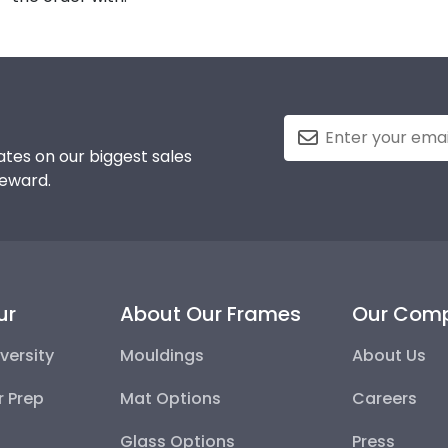
tes on our biggest sales
reward.
ur
About Our Frames
Our Com
versity
Mouldings
About Us
r Prep
Mat Options
Careers
Glass Options
Press