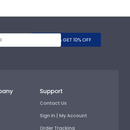
SUBMIT & GET 10% OFF
pany
Support
Contact Us
Sign In | My Account
Order Tracking