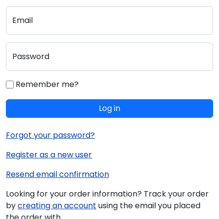
Email
Password
Remember me?
Log in
Forgot your password?
Register as a new user
Resend email confirmation
Looking for your order information? Track your order
by
creating an account
using the email you placed
the order with.