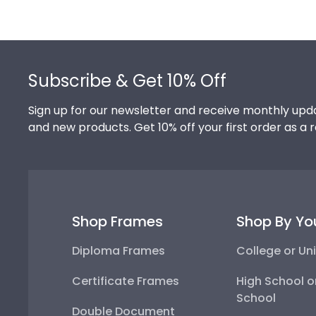
Footer
Subscribe & Get 10% Off
Sign up for our newsletter and receive monthly upda
and new products. Get 10% off your first order as a 
Shop Frames
Shop By Yo
Diploma Frames
College or Uni
Certificate Frames
High School o
School
Double Document