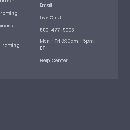
artner
Email
Framing
Live Chat
iness
800-477-9005
Mon - Fri 8:30am - 5pm
e Framing
ET
Help Center