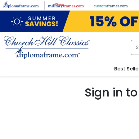
Skip to main content
Best Selle
Sign in 