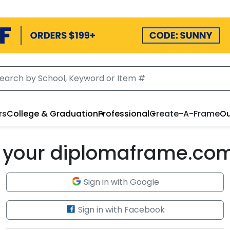
rs
College & Graduation
Professional
Create-A-Frame
Ou
to your diplomaframe.co
Sign in with Google
Sign in with Facebook