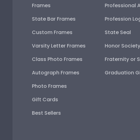
Frames
Professional 
State Bar Frames
Profession Lo
Custom Frames
State Seal
Varsity Letter Frames
Honor Societ
Class Photo Frames
Fraternity or 
Autograph Frames
Graduation Gi
Photo Frames
Gift Cards
Best Sellers