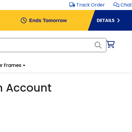
Track Order
Chat
r Frames
m Account