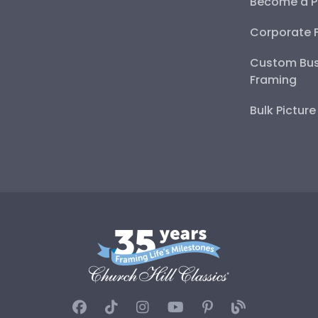
Become a P
Corporate 
Custom Bus
Framing
Bulk Pictur