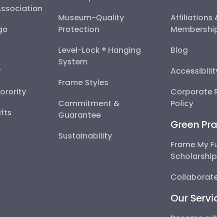
Association
Museum-Quality
Affiliations
go
Protection
Membershi
Level-Lock ® Hanging
Blog
System
y
Accessibili
Frame Styles
Sorority
Corporate R
Commitment &
Policy
fts
Guarantee
Green Pra
Sustainability
Frame My F
Scholarshi
Collaborate
Our Servi