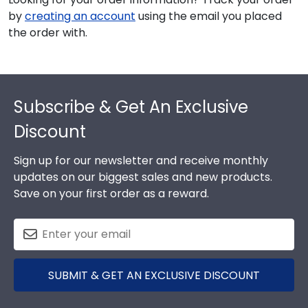
by
creating an account
using the email you placed
the order with.
Footer
Subscribe & Get An Exclusive
Discount
Sign up for our newsletter and receive monthly
updates on our biggest sales and new products.
Save on your first order as a reward.
SUBMIT & GET AN EXCLUSIVE DISCOUNT