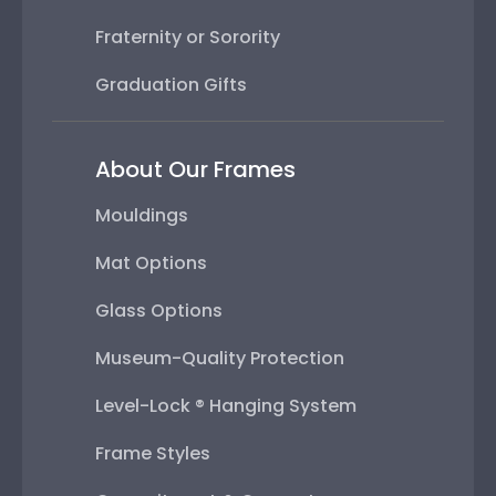
Fraternity or Sorority
Graduation Gifts
About Our Frames
Mouldings
Mat Options
Glass Options
Museum-Quality Protection
Level-Lock ® Hanging System
Frame Styles