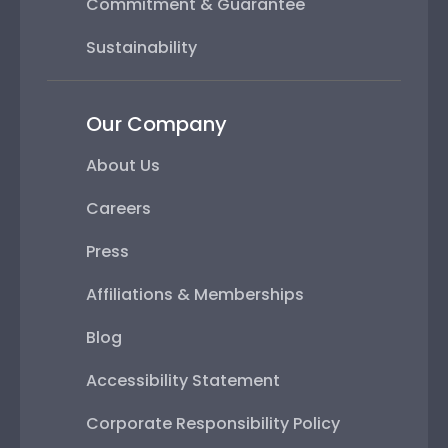
Commitment & Guarantee
Sustainability
Our Company
About Us
Careers
Press
Affiliations & Memberships
Blog
Accessibility Statement
Corporate Responsibility Policy