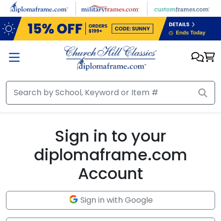
Skip to main content
Sign in to your
diplomaframe.com
Account
Sign in with Google