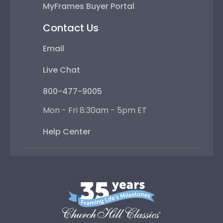
MyFrames Buyer Portal
Contact Us
Email
Live Chat
800-477-9005
Mon - Fri 8:30am - 5pm ET
Help Center