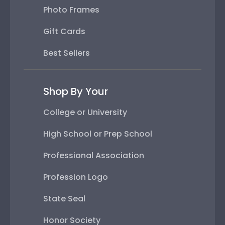
Photo Frames
Gift Cards
Best Sellers
Shop By Your
College or University
High School or Prep School
Professional Association
Profession Logo
State Seal
Honor Society