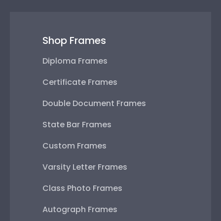
Shop Frames
Diploma Frames
Certificate Frames
Double Document Frames
State Bar Frames
Custom Frames
Varsity Letter Frames
Class Photo Frames
Autograph Frames