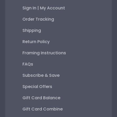
Sign In | My Account
Order Tracking
Shipping
Return Policy
Framing Instructions
FAQs
Subscribe & Save
Special Offers
Gift Card Balance
Gift Card Combine