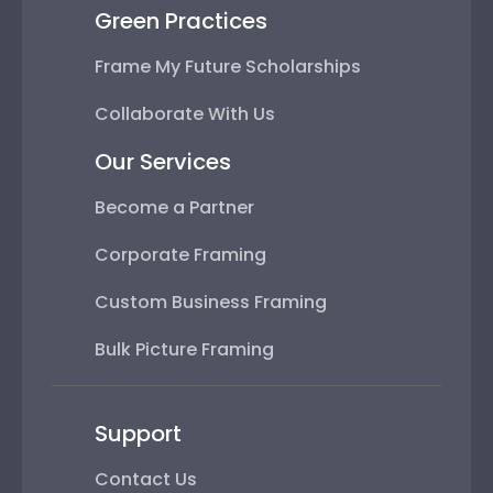
Green Practices
Frame My Future Scholarships
Collaborate With Us
Our Services
Become a Partner
Corporate Framing
Custom Business Framing
Bulk Picture Framing
Support
Contact Us