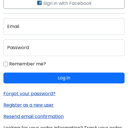
Sign in with Facebook
Email
Password
Remember me?
Log in
Forgot your password?
Register as a new user
Resend email confirmation
Looking for your order information? Track your order