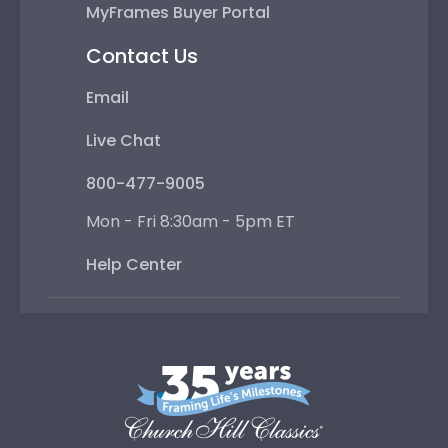
MyFrames Buyer Portal
Contact Us
Email
Live Chat
800-477-9005
Mon - Fri 8:30am - 5pm ET
Help Center