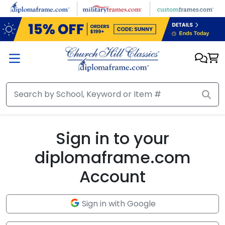
Skip to main content
Sign in to your
diplomaframe.com
Account
Sign in with Google