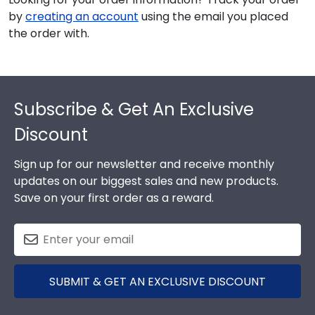
by
creating an account
using the email you placed
the order with.
Footer
Subscribe & Get An Exclusive
Discount
Sign up for our newsletter and receive monthly
updates on our biggest sales and new products.
Save on your first order as a reward.
SUBMIT & GET AN EXCLUSIVE DISCOUNT