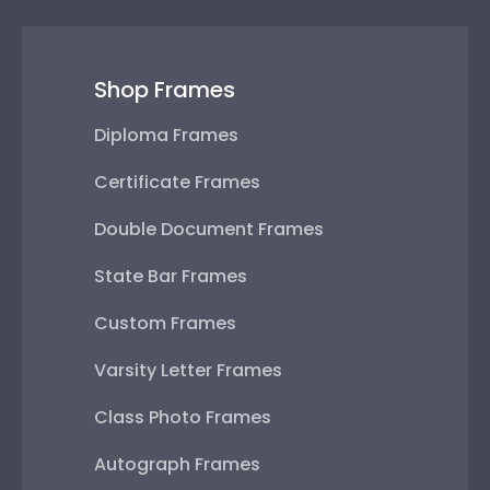
Shop Frames
Diploma Frames
Certificate Frames
Double Document Frames
State Bar Frames
Custom Frames
Varsity Letter Frames
Class Photo Frames
Autograph Frames