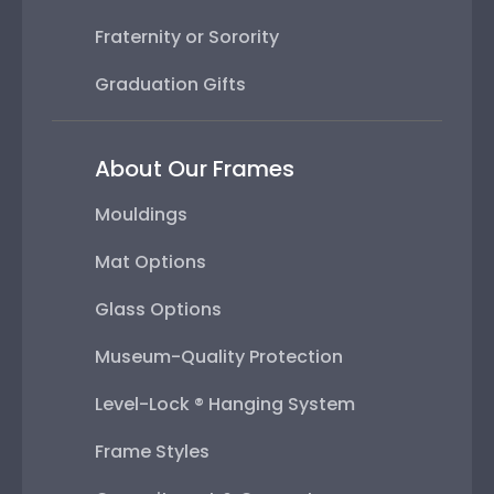
Fraternity or Sorority
Graduation Gifts
About Our Frames
Mouldings
Mat Options
Glass Options
Museum-Quality Protection
Level-Lock ® Hanging System
Frame Styles