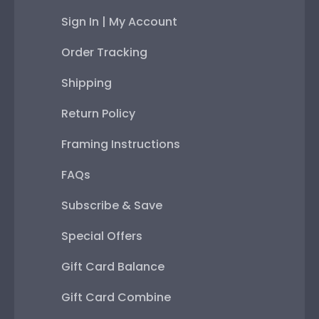
Sign In | My Account
Order Tracking
Shipping
Return Policy
Framing Instructions
FAQs
Subscribe & Save
Special Offers
Gift Card Balance
Gift Card Combine