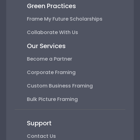
Green Practices
Frame My Future Scholarships
Collaborate With Us
Our Services
Become a Partner
Corporate Framing
Custom Business Framing
Bulk Picture Framing
Support
Contact Us