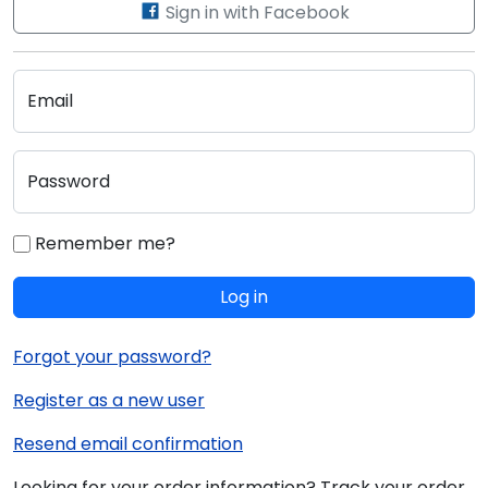
Sign in with Facebook
Email
Password
Remember me?
Log in
Forgot your password?
Register as a new user
Resend email confirmation
Looking for your order information? Track your order