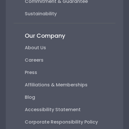
Commitment & Guarantee
Sustainability
Our Company
About Us
Careers
Press
Affiliations & Memberships
Blog
Accessibility Statement
Corporate Responsibility Policy