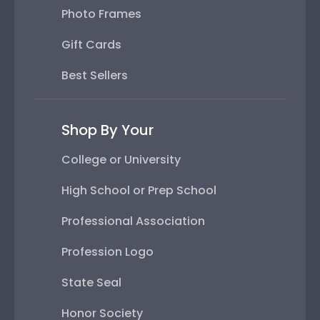
Photo Frames
Gift Cards
Best Sellers
Shop By Your
College or University
High School or Prep School
Professional Association
Profession Logo
State Seal
Honor Society