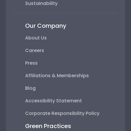
Sustainability
Our Company
About Us
Careers
Press
Affiliations & Memberships
Blog
Accessibility Statement
Corporate Responsibility Policy
Green Practices