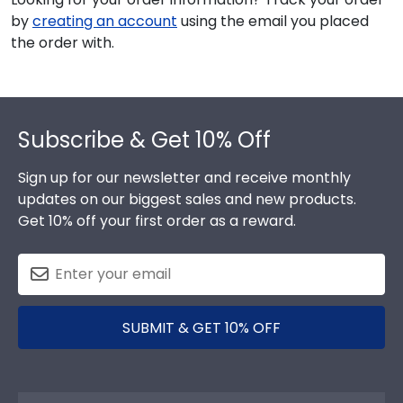
by
creating an account
using the email you placed
the order with.
Footer
Subscribe & Get 10% Off
Sign up for our newsletter and receive monthly
updates on our biggest sales and new products.
Get 10% off your first order as a reward.
SUBMIT & GET 10% OFF