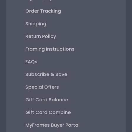
Order Tracking
Shipping
Return Policy
Framing Instructions
FAQs
Subscribe & Save
Special Offers
Gift Card Balance
Gift Card Combine
MyFrames Buyer Portal