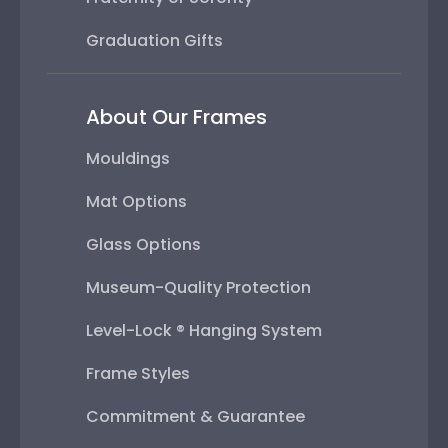
Graduation Gifts
About Our Frames
Mouldings
Mat Options
Glass Options
Museum-Quality Protection
Level-Lock ® Hanging System
Frame Styles
Commitment & Guarantee