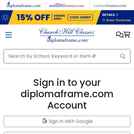
Skip to main content
Sign in to your
diplomaframe.com
Account
Sign in with Google