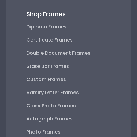
Shop Frames
Diploma Frames
Certificate Frames
Double Document Frames
State Bar Frames
Custom Frames
Varsity Letter Frames
Class Photo Frames
Autograph Frames
Photo Frames