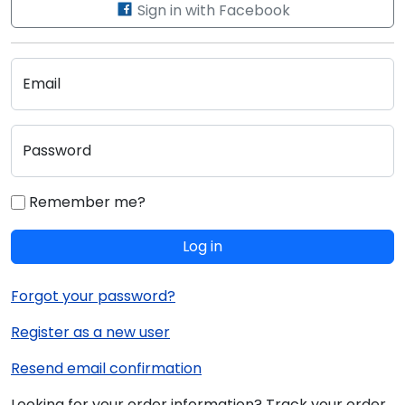
Sign in with Facebook
Email
Password
Remember me?
Log in
Forgot your password?
Register as a new user
Resend email confirmation
Looking for your order information? Track your order