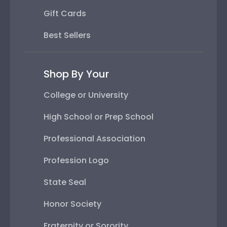
Gift Cards
Best Sellers
Shop By Your
College or University
High School or Prep School
Professional Association
Profession Logo
State Seal
Honor Society
Fraternity or Sorority