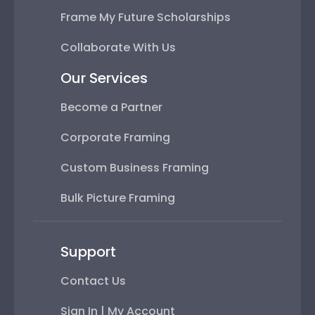
Frame My Future Scholarships
Collaborate With Us
Our Services
Become a Partner
Corporate Framing
Custom Business Framing
Bulk Picture Framing
Support
Contact Us
Sign In | My Account