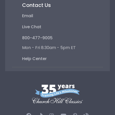
Contact Us
Email
Live Chat
800-477-9005
Mon - Fri 8:30am - 5pm ET
Help Center