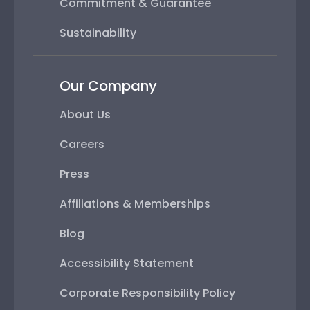
Commitment & Guarantee
Sustainability
Our Company
About Us
Careers
Press
Affiliations & Memberships
Blog
Accessibility Statement
Corporate Responsibility Policy