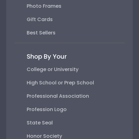
Photo Frames
Gift Cards
Best Sellers
Shop By Your
College or University
High School or Prep School
Professional Association
Profession Logo
State Seal
Honor Society