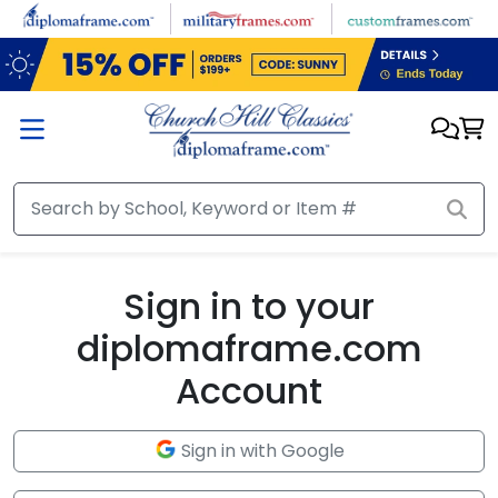
Skip to main content
Sign in to your
diplomaframe.com
Account
Sign in with Google