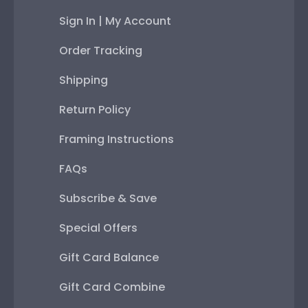
Sign In | My Account
Order Tracking
Shipping
Return Policy
Framing Instructions
FAQs
Subscribe & Save
Special Offers
Gift Card Balance
Gift Card Combine