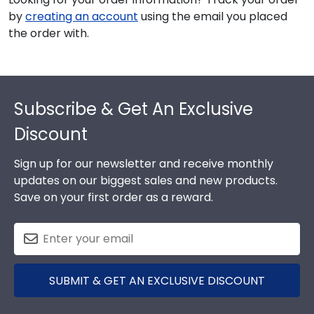
by
creating an account
using the email you placed
the order with.
Footer
Subscribe & Get An Exclusive
Discount
Sign up for our newsletter and receive monthly
updates on our biggest sales and new products.
Save on your first order as a reward.
SUBMIT & GET AN EXCLUSIVE DISCOUNT