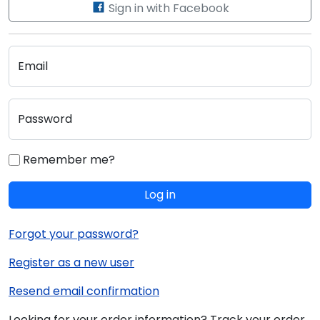
Sign in with Facebook
Email
Password
Remember me?
Log in
Forgot your password?
Register as a new user
Resend email confirmation
Looking for your order information? Track your order