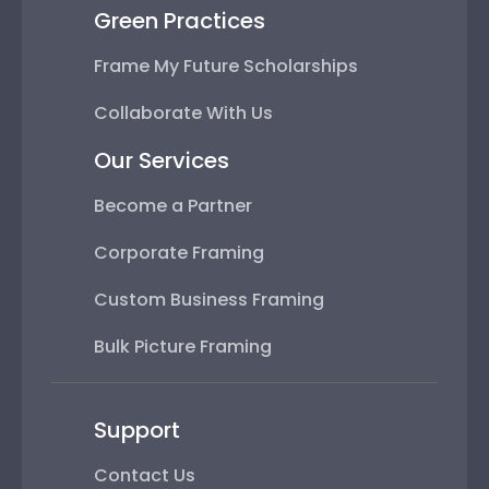
Green Practices
Frame My Future Scholarships
Collaborate With Us
Our Services
Become a Partner
Corporate Framing
Custom Business Framing
Bulk Picture Framing
Support
Contact Us