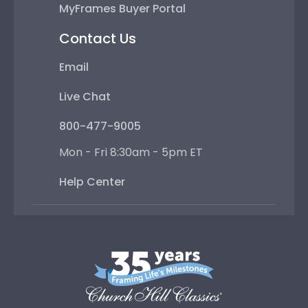
MyFrames Buyer Portal
Contact Us
Email
Live Chat
800-477-9005
Mon - Fri 8:30am - 5pm ET
Help Center