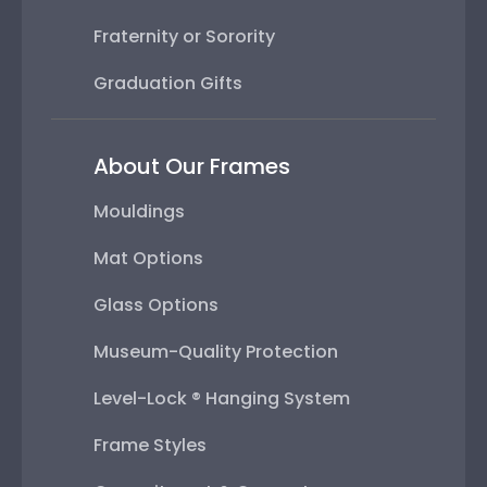
Fraternity or Sorority
Graduation Gifts
About Our Frames
Mouldings
Mat Options
Glass Options
Museum-Quality Protection
Level-Lock ® Hanging System
Frame Styles