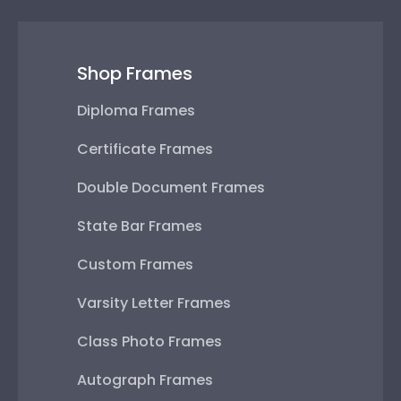
Shop Frames
Diploma Frames
Certificate Frames
Double Document Frames
State Bar Frames
Custom Frames
Varsity Letter Frames
Class Photo Frames
Autograph Frames