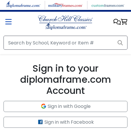
Skip to main content
Sign in to your
diplomaframe.com
Account
Sign in with Google
Sign in with Facebook