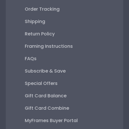
Order Tracking
Shipping
Return Policy
Framing Instructions
FAQs
Subscribe & Save
Special Offers
Gift Card Balance
Gift Card Combine
MyFrames Buyer Portal