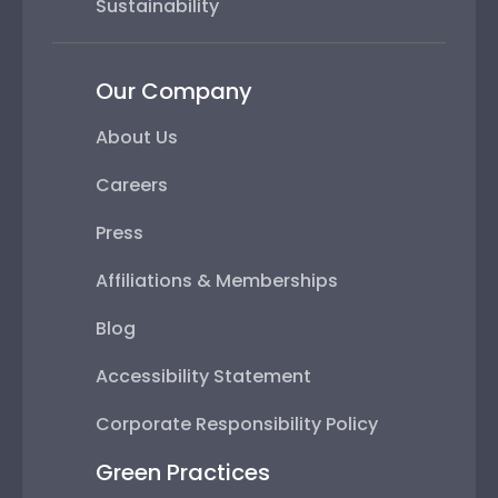
Sustainability
Our Company
About Us
Careers
Press
Affiliations & Memberships
Blog
Accessibility Statement
Corporate Responsibility Policy
Green Practices