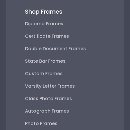
Shop Frames
Diploma Frames
Certificate Frames
Double Document Frames
State Bar Frames
Custom Frames
Varsity Letter Frames
Class Photo Frames
Autograph Frames
Photo Frames