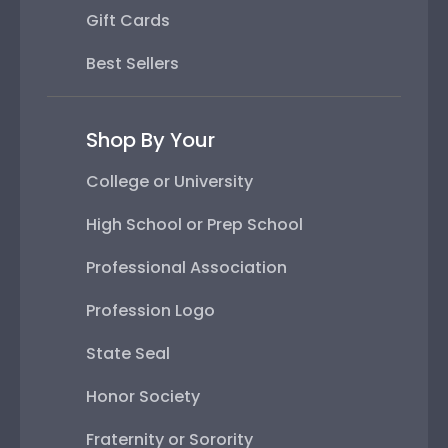
Gift Cards
Best Sellers
Shop By Your
College or University
High School or Prep School
Professional Association
Profession Logo
State Seal
Honor Society
Fraternity or Sorority