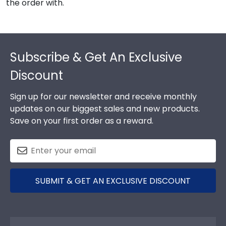
the order with.
Footer
Subscribe & Get An Exclusive
Discount
Sign up for our newsletter and receive monthly
updates on our biggest sales and new products.
Save on your first order as a reward.
SUBMIT & GET AN EXCLUSIVE DISCOUNT