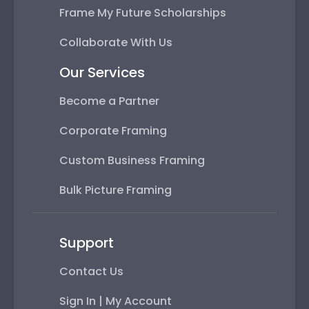
Frame My Future Scholarships
Collaborate With Us
Our Services
Become a Partner
Corporate Framing
Custom Business Framing
Bulk Picture Framing
Support
Contact Us
Sign In | My Account