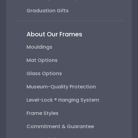
Graduation Gifts
About Our Frames
Mouldings
Mat Options
Glass Options
Museum-Quality Protection
Level-Lock ® Hanging System
Frame Styles
Commitment & Guarantee