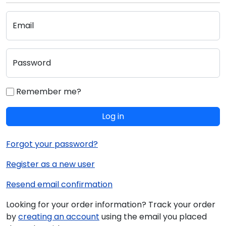
Email
Password
Remember me?
Log in
Forgot your password?
Register as a new user
Resend email confirmation
Looking for your order information? Track your order
by
creating an account
using the email you placed