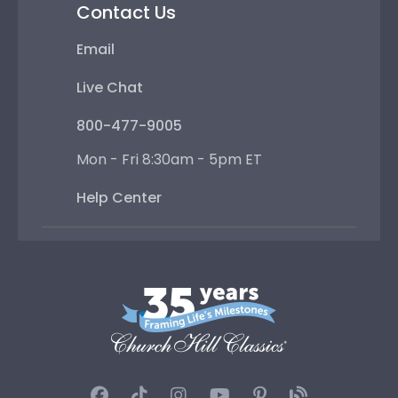
Contact Us
Email
Live Chat
800-477-9005
Mon - Fri 8:30am - 5pm ET
Help Center