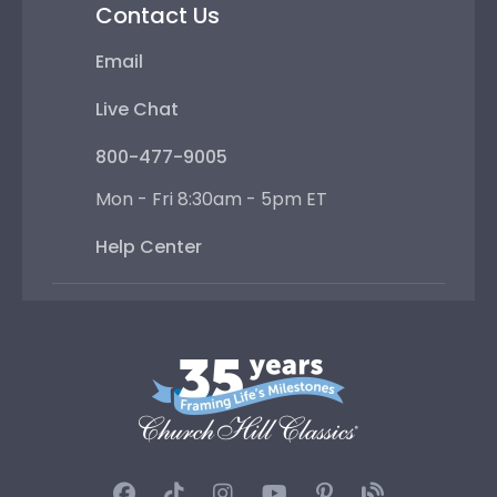
Contact Us
Email
Live Chat
800-477-9005
Mon - Fri 8:30am - 5pm ET
Help Center