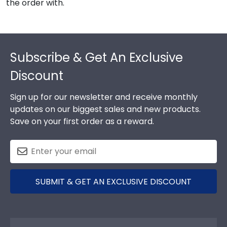
the order with.
Footer
Subscribe & Get An Exclusive
Discount
Sign up for our newsletter and receive monthly
updates on our biggest sales and new products.
Save on your first order as a reward.
SUBMIT & GET AN EXCLUSIVE DISCOUNT