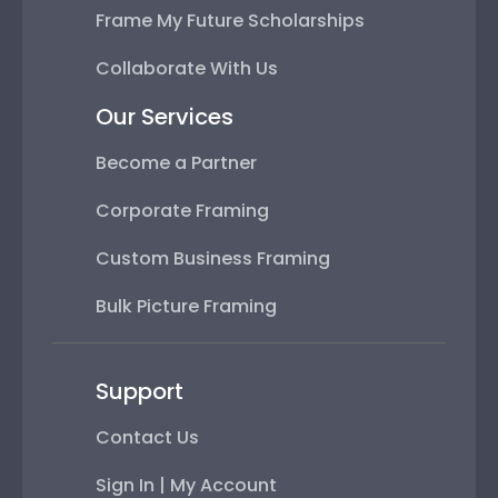
Frame My Future Scholarships
Collaborate With Us
Our Services
Become a Partner
Corporate Framing
Custom Business Framing
Bulk Picture Framing
Support
Contact Us
Sign In | My Account