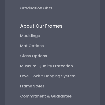
Graduation Gifts
About Our Frames
Mouldings
Mat Options
Glass Options
Museum-Quality Protection
Level-Lock ® Hanging System
Frame Styles
Commitment & Guarantee