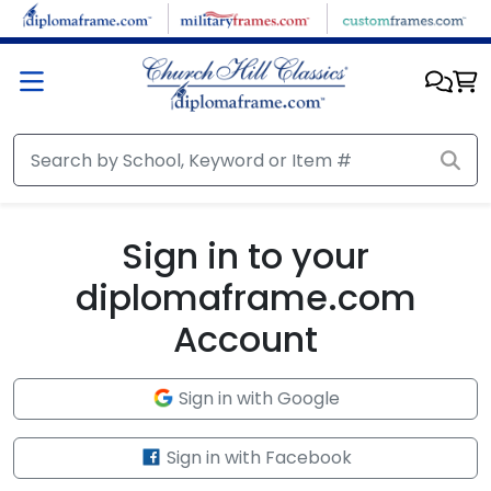
Skip to main content
Sign in to your
diplomaframe.com
Account
Sign in with Google
Sign in with Facebook