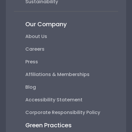
Sustainability
Our Company
About Us
Careers
Press
Affiliations & Memberships
Blog
Accessibility Statement
Corporate Responsibility Policy
Green Practices