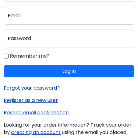
Email
Password
Remember me?
Log in
Forgot your password?
Register as a new user
Resend email confirmation
Looking for your order information? Track your order
by
creating an account
using the email you placed