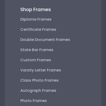
Shop Frames
Diploma Frames
Certificate Frames
Double Document Frames
State Bar Frames
Custom Frames
Varsity Letter Frames
Class Photo Frames
Autograph Frames
Photo Frames