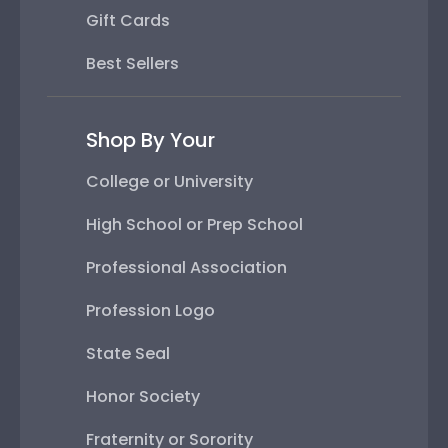
Gift Cards
Best Sellers
Shop By Your
College or University
High School or Prep School
Professional Association
Profession Logo
State Seal
Honor Society
Fraternity or Sorority