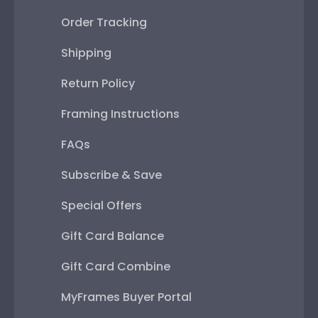
Order Tracking
Shipping
Return Policy
Framing Instructions
FAQs
Subscribe & Save
Special Offers
Gift Card Balance
Gift Card Combine
MyFrames Buyer Portal