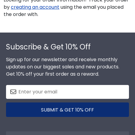
by
creating an account
using the email you placed
the order with.
Footer
Subscribe & Get 10% Off
Sign up for our newsletter and receive monthly
updates on our biggest sales and new products.
Get 10% off your first order as a reward.
SUBMIT & GET 10% OFF