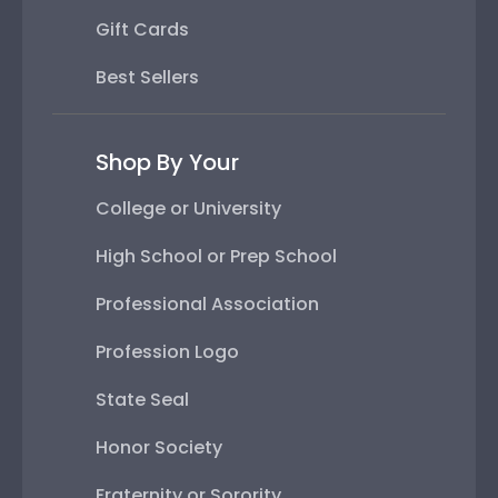
Gift Cards
Best Sellers
Shop By Your
College or University
High School or Prep School
Professional Association
Profession Logo
State Seal
Honor Society
Fraternity or Sorority