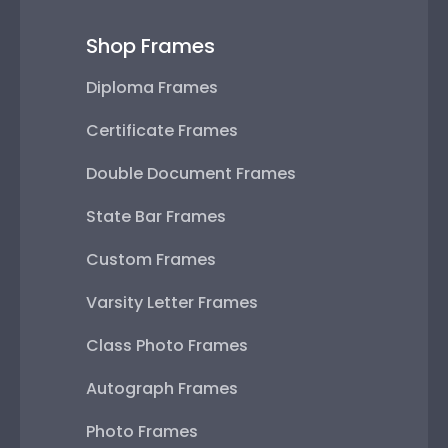
Shop Frames
Diploma Frames
Certificate Frames
Double Document Frames
State Bar Frames
Custom Frames
Varsity Letter Frames
Class Photo Frames
Autograph Frames
Photo Frames