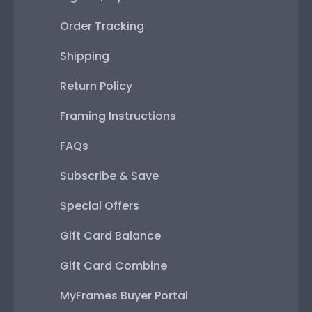
Order Tracking
Shipping
Return Policy
Framing Instructions
FAQs
Subscribe & Save
Special Offers
Gift Card Balance
Gift Card Combine
MyFrames Buyer Portal