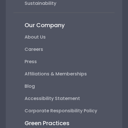
Sustainability
Our Company
About Us
Careers
Press
Affiliations & Memberships
Blog
Accessibility Statement
Corporate Responsibility Policy
Green Practices