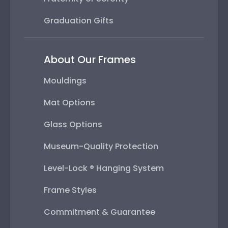
Graduation Gifts
About Our Frames
Mouldings
Mat Options
Glass Options
Museum-Quality Protection
Level-Lock ® Hanging System
Frame Styles
Commitment & Guarantee