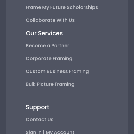
Frame My Future Scholarships
Collaborate With Us
Our Services
Become a Partner
Corporate Framing
Custom Business Framing
Bulk Picture Framing
Support
Contact Us
Sign In | My Account