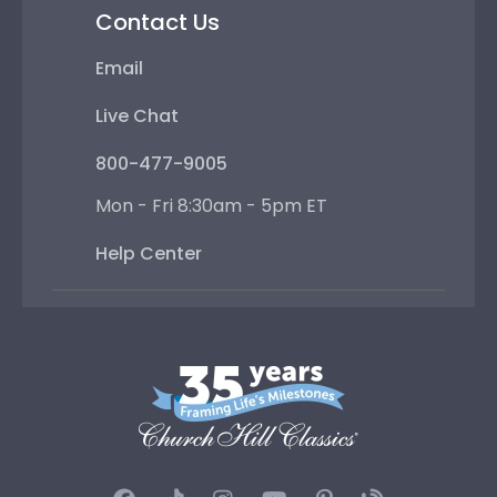
Contact Us
Email
Live Chat
800-477-9005
Mon - Fri 8:30am - 5pm ET
Help Center