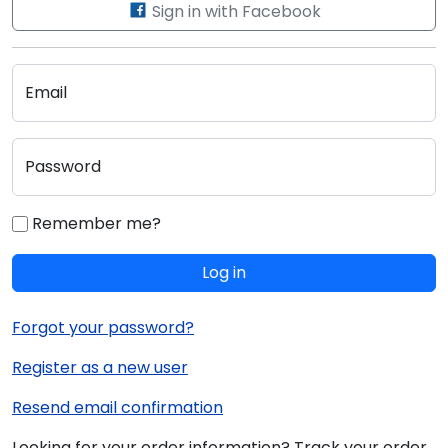
Sign in with Facebook
Email
Password
Remember me?
Log in
Forgot your password?
Register as a new user
Resend email confirmation
Looking for your order information? Track your order