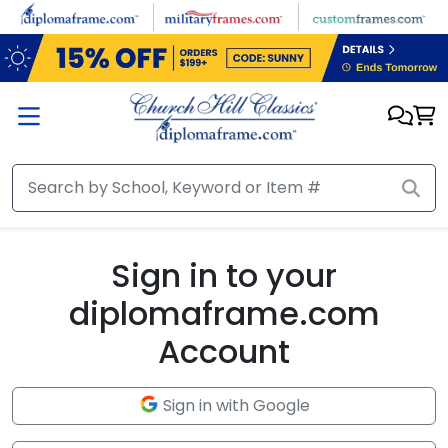
Skip to main content
Sign in to your
diplomaframe.com
Account
Sign in with Google