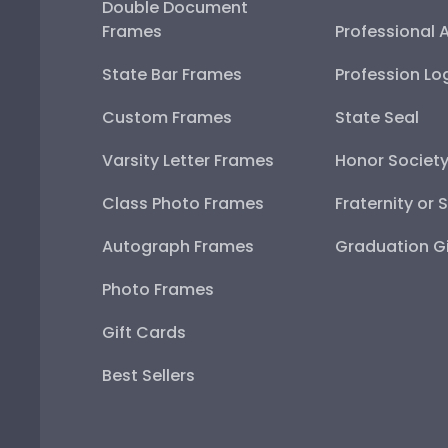
Double Document
Frames
Professional 
State Bar Frames
Profession Lo
Custom Frames
State Seal
Varsity Letter Frames
Honor Societ
Class Photo Frames
Fraternity or 
Autograph Frames
Graduation Gi
Photo Frames
Gift Cards
Best Sellers