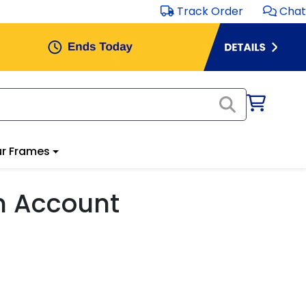
Track Order
Chat
r Frames
m Account