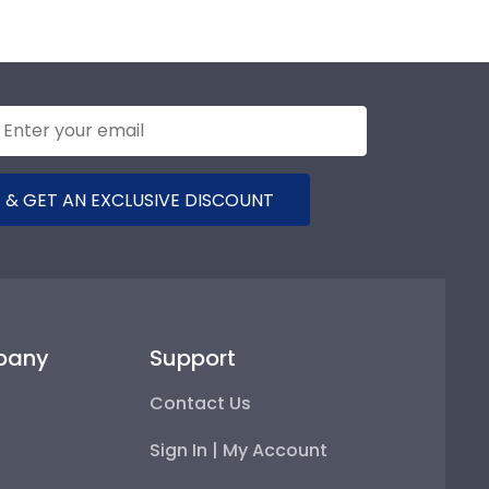
 & GET AN EXCLUSIVE DISCOUNT
pany
Support
Contact Us
Sign In | My Account