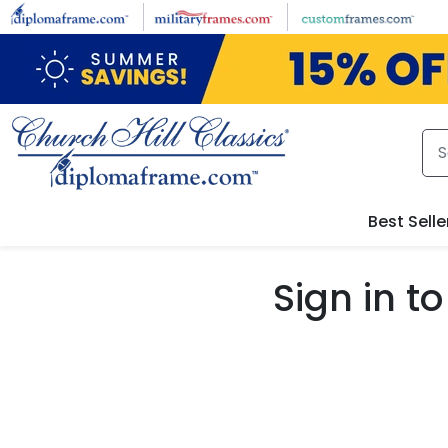
Skip to main content
Best Selle
Sign in 