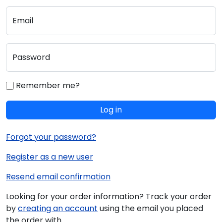
Email
Password
Remember me?
Log in
Forgot your password?
Register as a new user
Resend email confirmation
Looking for your order information? Track your order
by
creating an account
using the email you placed
the order with.