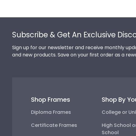
Footer
Subscribe & Get An Exclusive Disc
Sign up for our newsletter and receive monthly upda
and new products. Save on your first order as a rew
Shop Frames
Shop By Yo
Diploma Frames
College or Uni
Certificate Frames
High School o
School