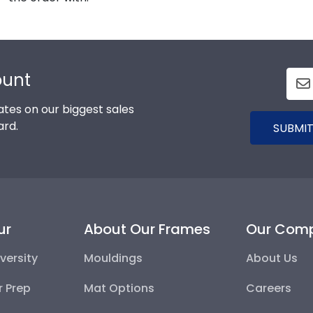
ount
tes on our biggest sales
ard.
SUBMIT
ur
About Our Frames
Our Com
versity
Mouldings
About Us
r Prep
Mat Options
Careers