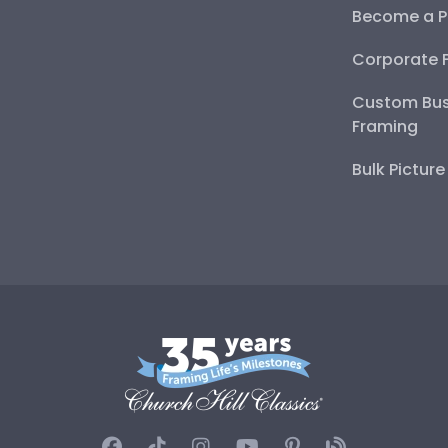
Become a P
Corporate 
Custom Bus
Framing
Bulk Pictur