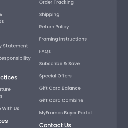
Order Tracking
 &
Shipping
ps
Return Policy
Framing Instructions
ty Statement
FAQs
esponsibility
Subscribe & Save
Special Offers
ctices
Gift Card Balance
uture
ps
Gift Card Combine
 With Us
MyFrames Buyer Portal
ces
Contact Us