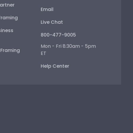
artner
Email
Framing
Live Chat
iness
800-477-9005
Mon - Fri 8:30am - 5pm
e Framing
ET
Help Center