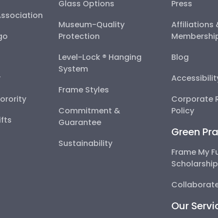
Glass Options
Press
Association
Museum-Quality
Affiliations
go
Protection
Membershi
Level-Lock ® Hanging
Blog
System
y
Accessibili
Frame Styles
Sorority
Corporate R
Commitment &
Policy
fts
Guarantee
Green Pra
Sustainability
Frame My F
Scholarshi
Collaborate
Our Servi