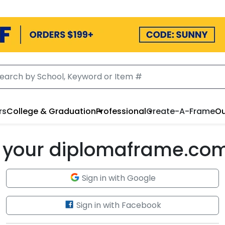
rs
College & Graduation
Professional
Create-A-Frame
Ou
to your diplomaframe.co
Sign in with Google
Sign in with Facebook