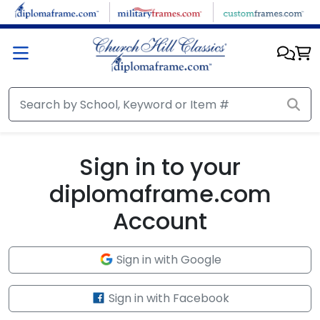
Skip to main content
Sign in to your
diplomaframe.com
Account
Sign in with Google
Sign in with Facebook