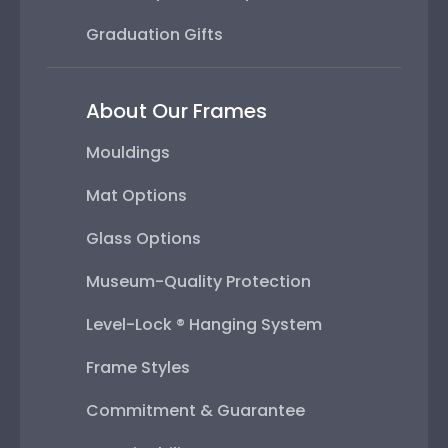
Graduation Gifts
About Our Frames
Mouldings
Mat Options
Glass Options
Museum-Quality Protection
Level-Lock ® Hanging System
Frame Styles
Commitment & Guarantee