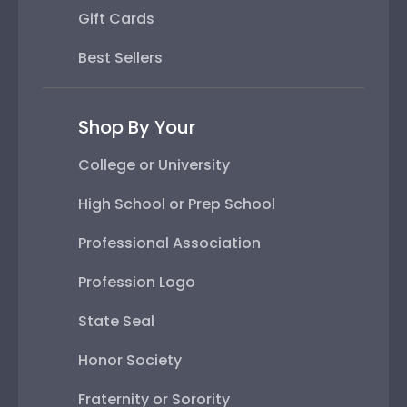
Gift Cards
Best Sellers
Shop By Your
College or University
High School or Prep School
Professional Association
Profession Logo
State Seal
Honor Society
Fraternity or Sorority