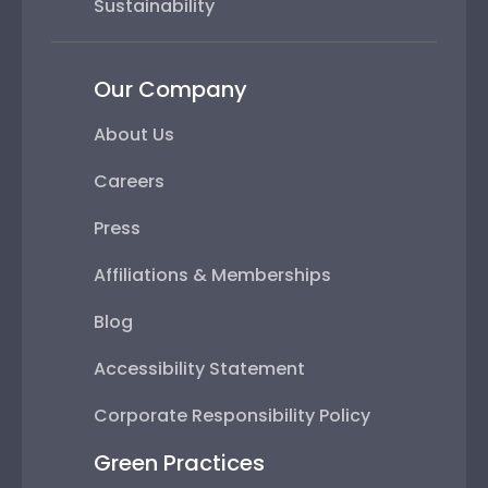
Sustainability
Our Company
About Us
Careers
Press
Affiliations & Memberships
Blog
Accessibility Statement
Corporate Responsibility Policy
Green Practices