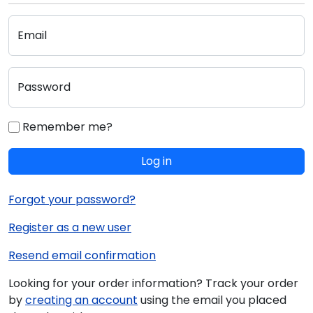
Email
Password
Remember me?
Log in
Forgot your password?
Register as a new user
Resend email confirmation
Looking for your order information? Track your order
by
creating an account
using the email you placed