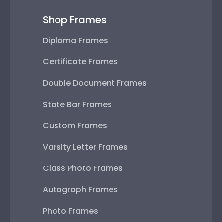
Shop Frames
Diploma Frames
Certificate Frames
Double Document Frames
State Bar Frames
Custom Frames
Varsity Letter Frames
Class Photo Frames
Autograph Frames
Photo Frames