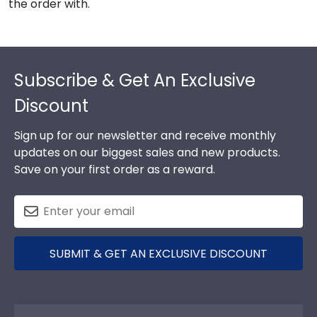
the order with.
Footer
Subscribe & Get An Exclusive
Discount
Sign up for our newsletter and receive monthly
updates on our biggest sales and new products.
Save on your first order as a reward.
SUBMIT & GET AN EXCLUSIVE DISCOUNT