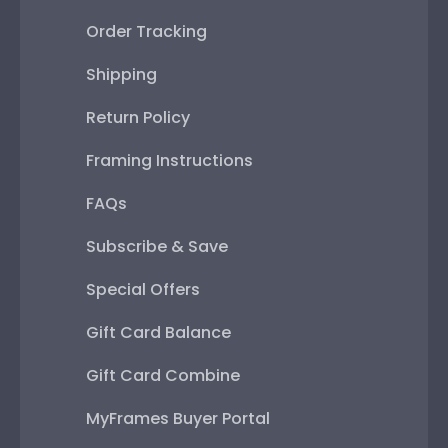
Order Tracking
Shipping
Return Policy
Framing Instructions
FAQs
Subscribe & Save
Special Offers
Gift Card Balance
Gift Card Combine
MyFrames Buyer Portal