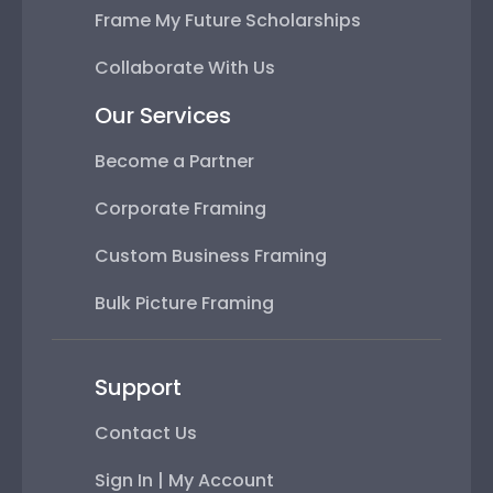
Frame My Future Scholarships
Collaborate With Us
Our Services
Become a Partner
Corporate Framing
Custom Business Framing
Bulk Picture Framing
Support
Contact Us
Sign In | My Account