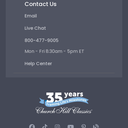
Contact Us
Email
Live Chat
800-477-9005
Mon - Fri 8:30am - 5pm ET
Help Center