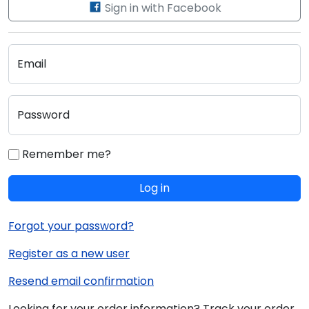
Sign in with Facebook
Email
Password
Remember me?
Log in
Forgot your password?
Register as a new user
Resend email confirmation
Looking for your order information? Track your order