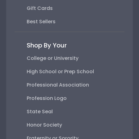
Gift Cards
Best Sellers
Shop By Your
College or University
High School or Prep School
Professional Association
Profession Logo
State Seal
Honor Society
Fraternity or Sorority