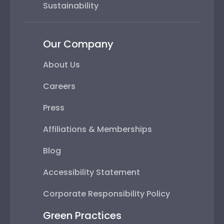
Sustainability
Our Company
About Us
Careers
Press
Affiliations & Memberships
Blog
Accessibility Statement
Corporate Responsibility Policy
Green Practices