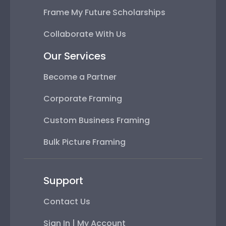
Frame My Future Scholarships
Collaborate With Us
Our Services
Become a Partner
Corporate Framing
Custom Business Framing
Bulk Picture Framing
Support
Contact Us
Sign In | My Account