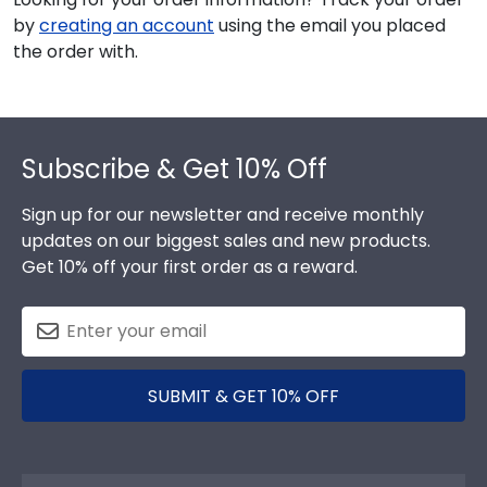
by
creating an account
using the email you placed
the order with.
Footer
Subscribe & Get 10% Off
Sign up for our newsletter and receive monthly
updates on our biggest sales and new products.
Get 10% off your first order as a reward.
SUBMIT & GET 10% OFF