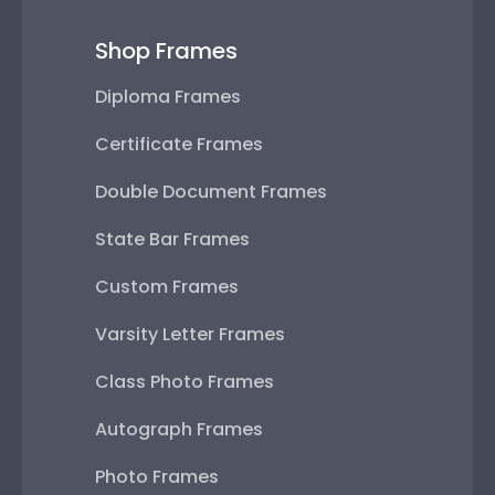
Shop Frames
Diploma Frames
Certificate Frames
Double Document Frames
State Bar Frames
Custom Frames
Varsity Letter Frames
Class Photo Frames
Autograph Frames
Photo Frames