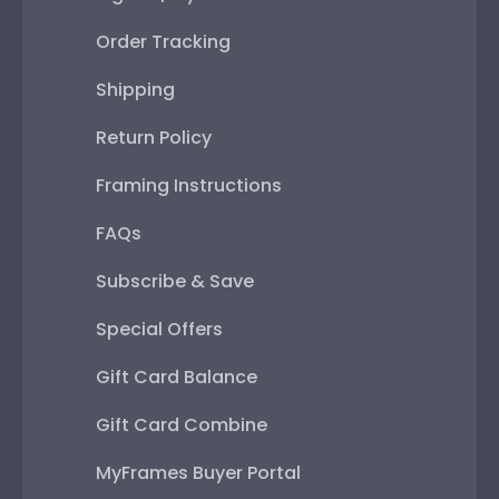
Order Tracking
Shipping
Return Policy
Framing Instructions
FAQs
Subscribe & Save
Special Offers
Gift Card Balance
Gift Card Combine
MyFrames Buyer Portal