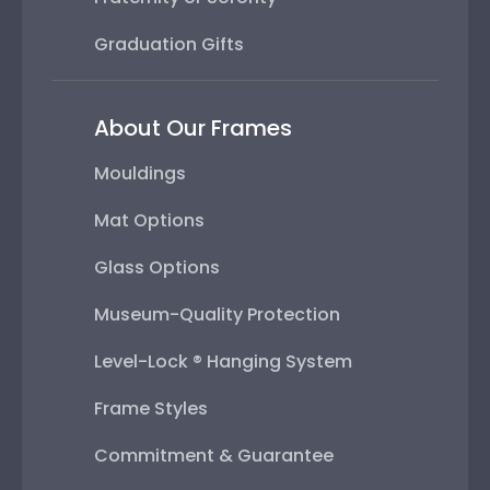
Graduation Gifts
About Our Frames
Mouldings
Mat Options
Glass Options
Museum-Quality Protection
Level-Lock ® Hanging System
Frame Styles
Commitment & Guarantee