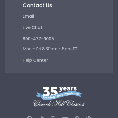
Contact Us
Email
Live Chat
800-477-9005
Mon - Fri 8:30am - 5pm ET
Help Center