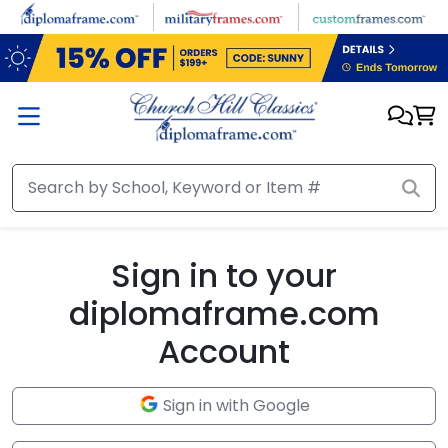
Skip to main content
Sign in to your
diplomaframe.com
Account
Sign in with Google