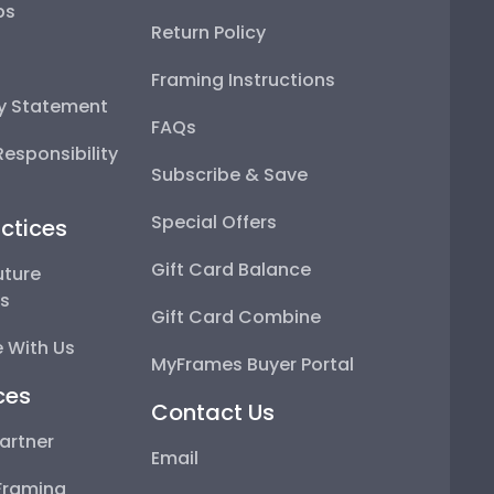
ps
Return Policy
Framing Instructions
ty Statement
FAQs
esponsibility
Subscribe & Save
Special Offers
ctices
Gift Card Balance
uture
ps
Gift Card Combine
 With Us
MyFrames Buyer Portal
ces
Contact Us
artner
Email
Framing