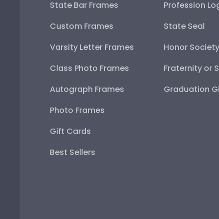
State Bar Frames
Profession Lo
Custom Frames
State Seal
Varsity Letter Frames
Honor Societ
Class Photo Frames
Fraternity or 
Autograph Frames
Graduation Gi
Photo Frames
Gift Cards
Best Sellers