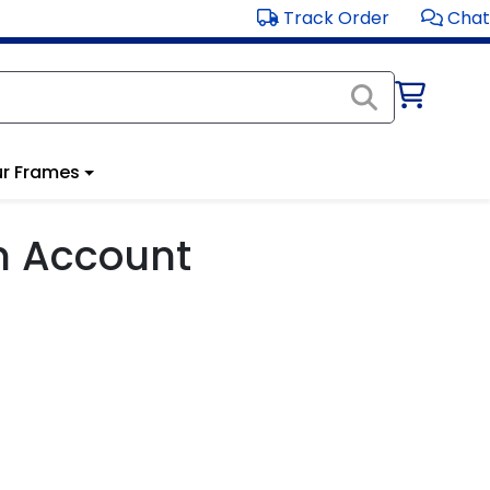
Track Order
Chat
r Frames
m Account