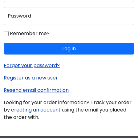
Password
Remember me?
Log in
Forgot your password?
Register as a new user
Resend email confirmation
Looking for your order information? Track your order
by
creating an account
using the email you placed
the order with.