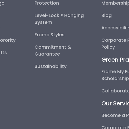
go
Protection
Membershi
Level-Lock ® Hanging
Blog
System
y
Accessibili
Frame Styles
Sorority
Corporate R
Commitment &
Policy
fts
Guarantee
Green Pra
Sustainability
Frame My F
Scholarshi
Collaborate
Our Servi
Become a P
Corporate 