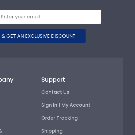
 & GET AN EXCLUSIVE DISCOUNT
pany
Support
Contact Us
Sign In | My Account
Order Tracking
 &
Shipping