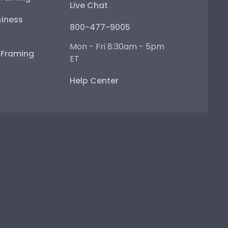
Live Chat
iness
800-477-9005
Mon - Fri 8:30am - 5pm
e Framing
ET
Help Center