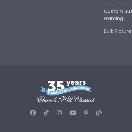
Custom Bus
Framing
Bulk Pictur