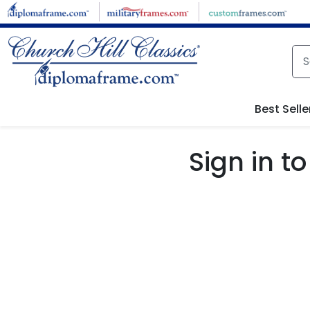
Skip to main content
Best Selle
Sign in 