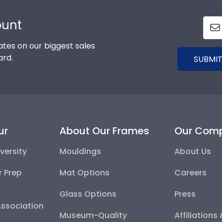
ount
tes on our biggest sales
ard.
SUBMIT
ur
About Our Frames
Our Com
versity
Mouldings
About Us
r Prep
Mat Options
Careers
Glass Options
Press
Association
Museum-Quality
Affiliations