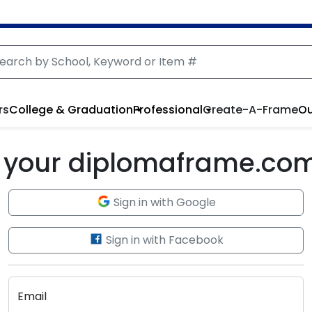
rs
College & Graduation
Professional
Create-A-Frame
Ou
to your diplomaframe.co
Sign in with Google
Sign in with Facebook
Email