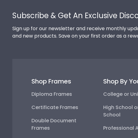
Footer
Subscribe & Get An Exclusive Disc
Sign up for our newsletter and receive monthly upda
and new products. Save on your first order as a rew
Shop Frames
Shop By Yo
Diploma Frames
College or Uni
Certificate Frames
High School o
School
Double Document
Frames
Professional 