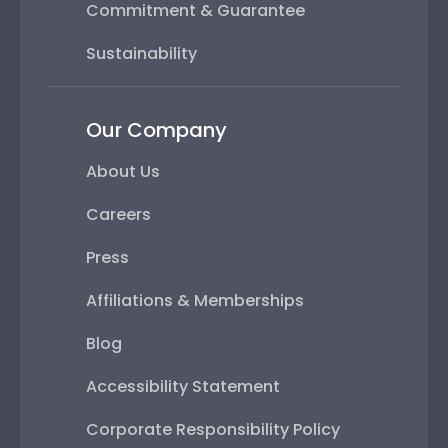
Commitment & Guarantee
Sustainability
Our Company
About Us
Careers
Press
Affiliations & Memberships
Blog
Accessibility Statement
Corporate Responsibility Policy