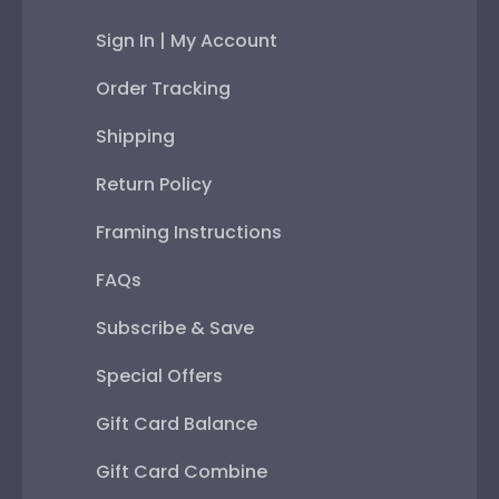
Sign In | My Account
Order Tracking
Shipping
Return Policy
Framing Instructions
FAQs
Subscribe & Save
Special Offers
Gift Card Balance
Gift Card Combine