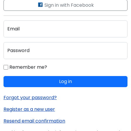
Sign in with Facebook
Email
Password
Remember me?
Log in
Forgot your password?
Register as a new user
Resend email confirmation