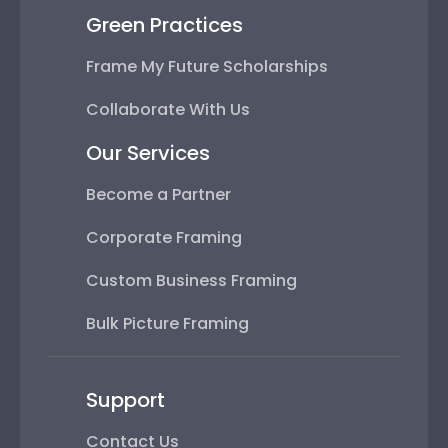
Green Practices
Frame My Future Scholarships
Collaborate With Us
Our Services
Become a Partner
Corporate Framing
Custom Business Framing
Bulk Picture Framing
Support
Contact Us