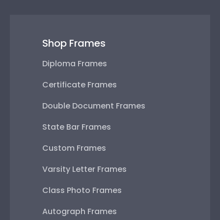
Shop Frames
Diploma Frames
Certificate Frames
Double Document Frames
State Bar Frames
Custom Frames
Varsity Letter Frames
Class Photo Frames
Autograph Frames