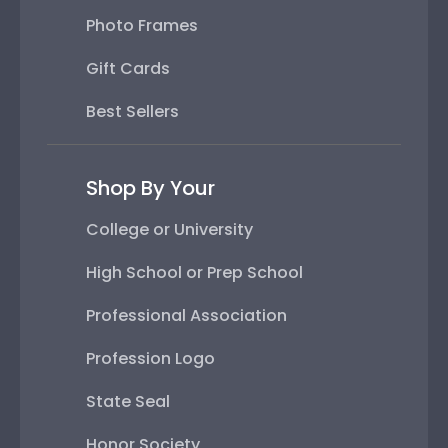
Photo Frames
Gift Cards
Best Sellers
Shop By Your
College or University
High School or Prep School
Professional Association
Profession Logo
State Seal
Honor Society