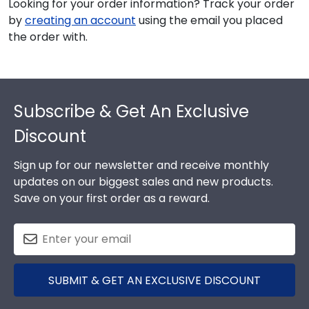
Looking for your order information? Track your order
by
creating an account
using the email you placed
the order with.
Footer
Subscribe & Get An Exclusive
Discount
Sign up for our newsletter and receive monthly
updates on our biggest sales and new products.
Save on your first order as a reward.
SUBMIT & GET AN EXCLUSIVE DISCOUNT