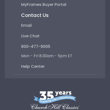
MyFrames Buyer Portal
Contact Us
Email
Live Chat
800-477-9005
Mon - Fri 8:30am - 5pm ET
Help Center