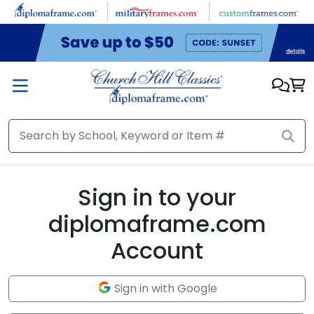
Skip to main content
Sign in to your
diplomaframe.com
Account
Sign in with Google