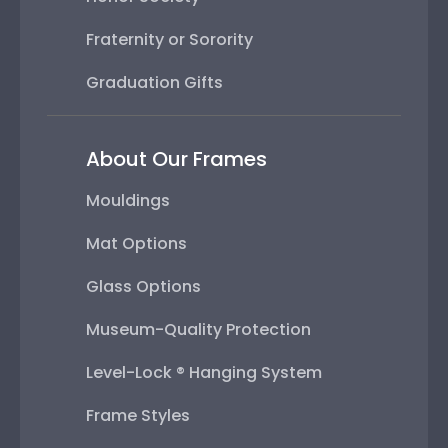
Fraternity or Sorority
Graduation Gifts
About Our Frames
Mouldings
Mat Options
Glass Options
Museum-Quality Protection
Level-Lock ® Hanging System
Frame Styles