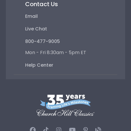
Contact Us
Email
Live Chat
800-477-9005
Mon - Fri 8:30am - 5pm ET
Help Center