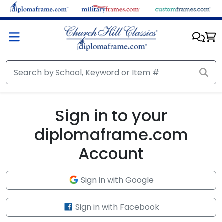
Skip to main content
Sign in to your
diplomaframe.com
Account
Sign in with Google
Sign in with Facebook