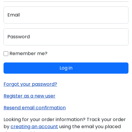
Email
Password
Remember me?
Log in
Forgot your password?
Register as a new user
Resend email confirmation
Looking for your order information? Track your order
by
creating an account
using the email you placed