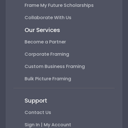
Frame My Future Scholarships
Collaborate With Us
Our Services
Become a Partner
Corporate Framing
Custom Business Framing
Bulk Picture Framing
Support
Contact Us
Sign In | My Account