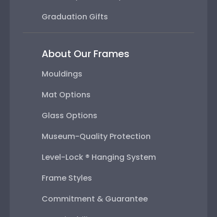
Graduation Gifts
About Our Frames
Mouldings
Mat Options
Glass Options
Museum-Quality Protection
Level-Lock ® Hanging System
Frame Styles
Commitment & Guarantee