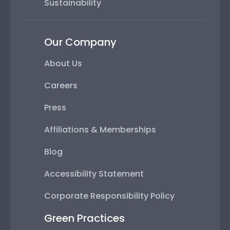
Sustainability
Our Company
About Us
Careers
Press
Affiliations & Memberships
Blog
Accessibility Statement
Corporate Responsibility Policy
Green Practices