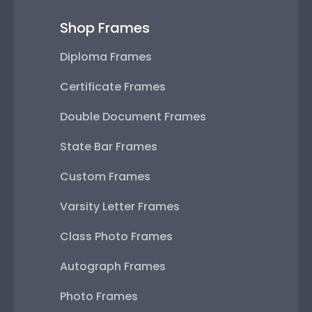
Shop Frames
Diploma Frames
Certificate Frames
Double Document Frames
State Bar Frames
Custom Frames
Varsity Letter Frames
Class Photo Frames
Autograph Frames
Photo Frames