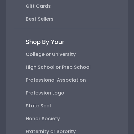
Gift Cards
Best Sellers
Shop By Your
College or University
High School or Prep School
Professional Association
Profession Logo
State Seal
Honor Society
Fraternity or Sorority