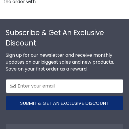
the order with.
Footer
Subscribe & Get An Exclusive
Discount
Sign up for our newsletter and receive monthly
updates on our biggest sales and new products.
Save on your first order as a reward.
SUBMIT & GET AN EXCLUSIVE DISCOUNT