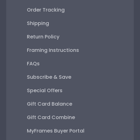
Order Tracking
Shipping
Return Policy
Framing Instructions
FAQs
Subscribe & Save
Special Offers
Gift Card Balance
Gift Card Combine
MyFrames Buyer Portal