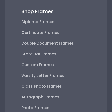
Shop Frames
Diploma Frames
Certificate Frames
Double Document Frames
State Bar Frames
Custom Frames
Varsity Letter Frames
Class Photo Frames
Autograph Frames
Photo Frames