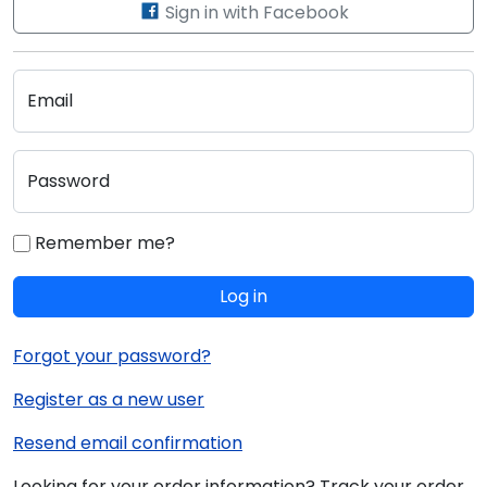
Sign in with Facebook
Email
Password
Remember me?
Log in
Forgot your password?
Register as a new user
Resend email confirmation
Looking for your order information? Track your order