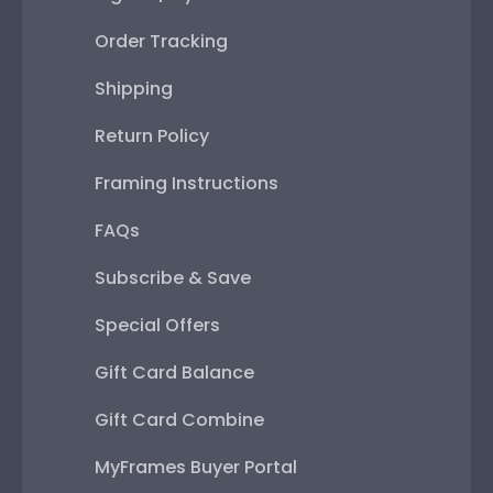
Order Tracking
Shipping
Return Policy
Framing Instructions
FAQs
Subscribe & Save
Special Offers
Gift Card Balance
Gift Card Combine
MyFrames Buyer Portal