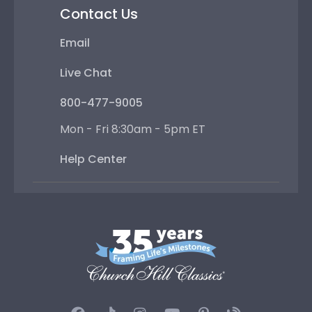
Contact Us
Email
Live Chat
800-477-9005
Mon - Fri 8:30am - 5pm ET
Help Center