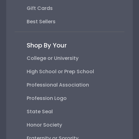
Gift Cards
Best Sellers
Shop By Your
College or University
High School or Prep School
Professional Association
Profession Logo
State Seal
Honor Society
Fraternity or Sorority