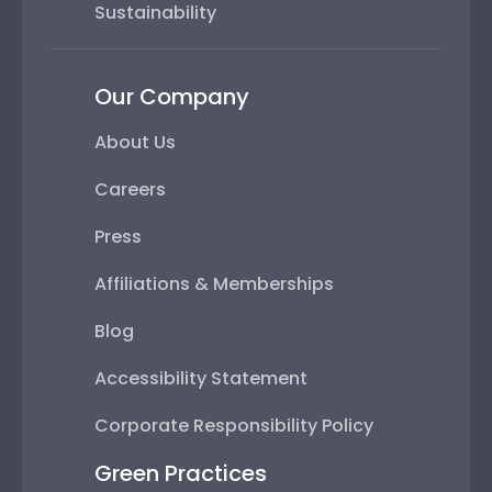
Sustainability
Our Company
About Us
Careers
Press
Affiliations & Memberships
Blog
Accessibility Statement
Corporate Responsibility Policy
Green Practices