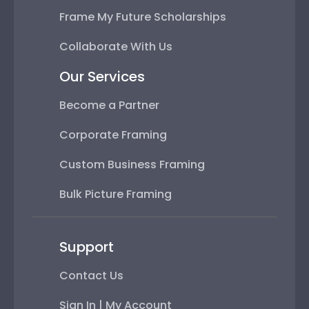
Frame My Future Scholarships
Collaborate With Us
Our Services
Become a Partner
Corporate Framing
Custom Business Framing
Bulk Picture Framing
Support
Contact Us
Sign In | My Account