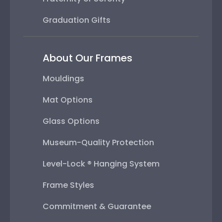
Graduation Gifts
About Our Frames
Mouldings
Mat Options
Glass Options
Museum-Quality Protection
Level-Lock ® Hanging System
Frame Styles
Commitment & Guarantee