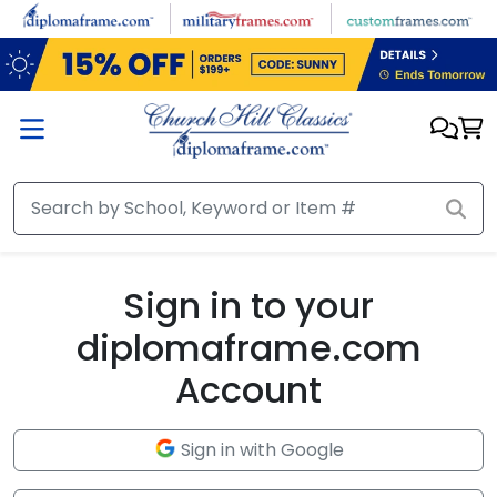
Skip to main content
Sign in to your
diplomaframe.com
Account
Sign in with Google