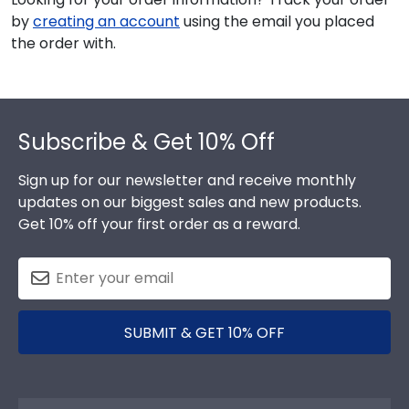
by
creating an account
using the email you placed
the order with.
Footer
Subscribe & Get 10% Off
Sign up for our newsletter and receive monthly
updates on our biggest sales and new products.
Get 10% off your first order as a reward.
SUBMIT & GET 10% OFF