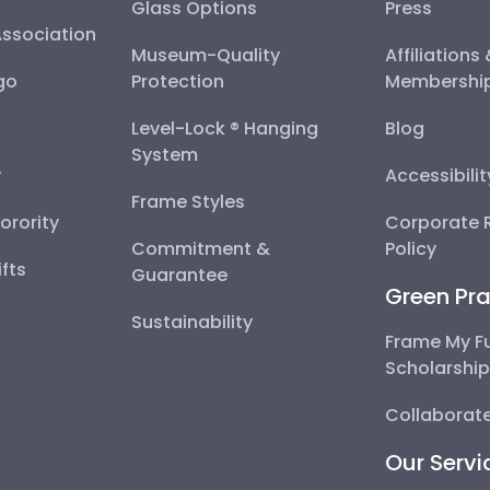
Glass Options
Press
Association
Museum-Quality
Affiliations
go
Protection
Membershi
Level-Lock ® Hanging
Blog
System
y
Accessibili
Frame Styles
Sorority
Corporate R
Commitment &
Policy
fts
Guarantee
Green Pra
Sustainability
Frame My F
Scholarshi
Collaborate
Our Servi