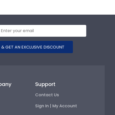
 & GET AN EXCLUSIVE DISCOUNT
pany
Support
Contact Us
Sign In | My Account