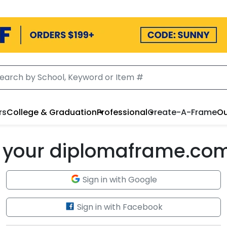
rs
College & Graduation
Professional
Create-A-Frame
Ou
to your diplomaframe.co
Sign in with Google
Sign in with Facebook