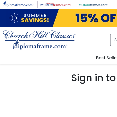
Skip to main content
Best Selle
Sign in 