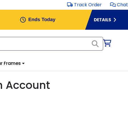
Track Order
Chat
r Frames
m Account