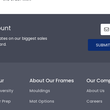
ount
tes on our biggest sales
ard.
SUBMIT
ur
About Our Frames
Our Com
versity
Mouldings
About Us
r Prep
Mat Options
Careers