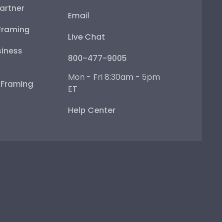
artner
Email
Framing
Live Chat
iness
800-477-9005
Mon - Fri 8:30am - 5pm
e Framing
ET
Help Center