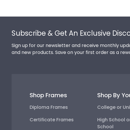
Footer
Subscribe & Get An Exclusive Disc
Sign up for our newsletter and receive monthly upda
and new products. Save on your first order as a rew
Shop Frames
Shop By Yo
Diploma Frames
College or Uni
Certificate Frames
High School o
School