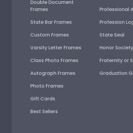
Double Document
Frames
Professional 
State Bar Frames
Profession Lo
Custom Frames
State Seal
Varsity Letter Frames
Honor Societ
Class Photo Frames
Fraternity or 
Autograph Frames
Graduation Gi
Photo Frames
Gift Cards
Best Sellers