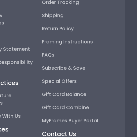
Order Tracking
 &
Shipping
ps
Return Policy
Framing Instructions
ty Statement
FAQs
esponsibility
Subscribe & Save
Special Offers
ctices
Gift Card Balance
uture
ps
Gift Card Combine
 With Us
MyFrames Buyer Portal
ces
Contact Us