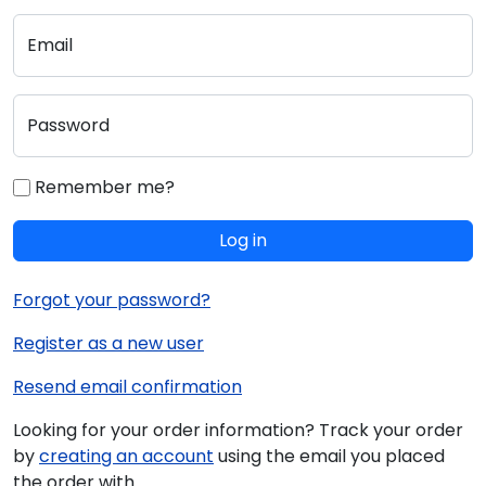
Email
Password
Remember me?
Log in
Forgot your password?
Register as a new user
Resend email confirmation
Looking for your order information? Track your order
by
creating an account
using the email you placed
the order with.