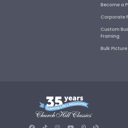
Become a P
Corporate 
Custom Bus
Framing
Bulk Pictur