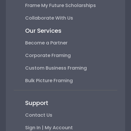
Frame My Future Scholarships
Collaborate With Us
Our Services
Become a Partner
Corporate Framing
Custom Business Framing
Bulk Picture Framing
Support
Contact Us
Sign In | My Account