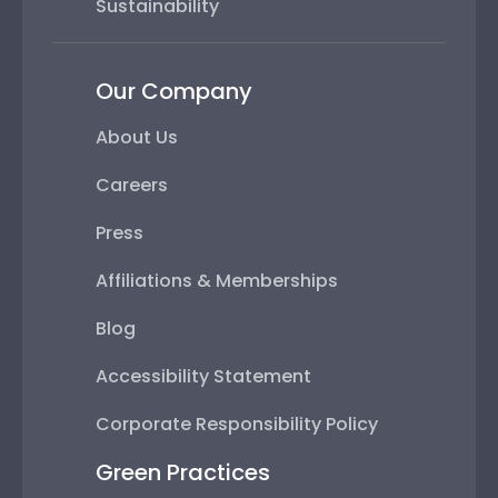
Sustainability
Our Company
About Us
Careers
Press
Affiliations & Memberships
Blog
Accessibility Statement
Corporate Responsibility Policy
Green Practices