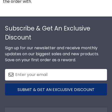
the order with.
Footer
Subscribe & Get An Exclusive
Discount
Sign up for our newsletter and receive monthly
updates on our biggest sales and new products.
Save on your first order as a reward.
SUBMIT & GET AN EXCLUSIVE DISCOUNT