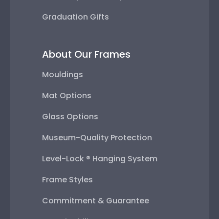
Graduation Gifts
About Our Frames
Mouldings
Mat Options
Glass Options
Museum-Quality Protection
Level-Lock ® Hanging System
Frame Styles
Commitment & Guarantee