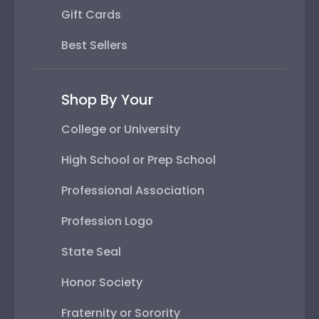
Gift Cards
Best Sellers
Shop By Your
College or University
High School or Prep School
Professional Association
Profession Logo
State Seal
Honor Society
Fraternity or Sorority