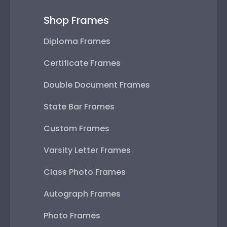
Shop Frames
Diploma Frames
Certificate Frames
Double Document Frames
State Bar Frames
Custom Frames
Varsity Letter Frames
Class Photo Frames
Autograph Frames
Photo Frames