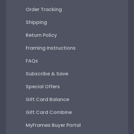
Order Tracking
Shipping
Return Policy
Framing Instructions
FAQs
Subscribe & Save
Special Offers
Gift Card Balance
Gift Card Combine
MyFrames Buyer Portal