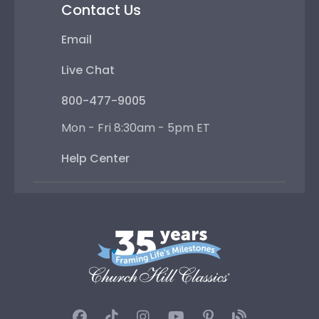
Contact Us
Email
Live Chat
800-477-9005
Mon - Fri 8:30am - 5pm ET
Help Center