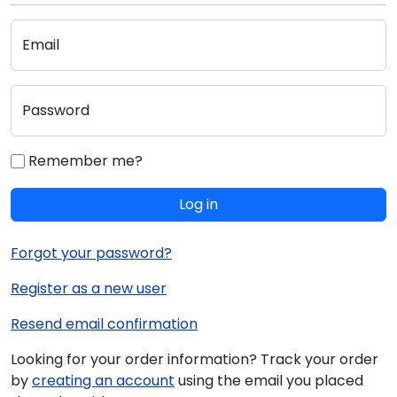
Email
Password
Remember me?
Log in
Forgot your password?
Register as a new user
Resend email confirmation
Looking for your order information? Track your order
by
creating an account
using the email you placed