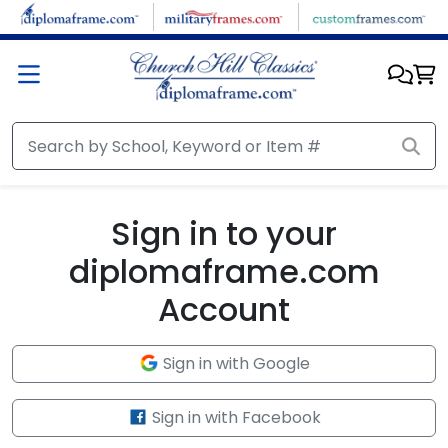
Skip to main content
Sign in to your
diplomaframe.com
Account
Sign in with Google
Sign in with Facebook