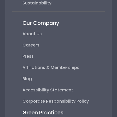
Sustainability
Our Company
About Us
Careers
Press
Affiliations & Memberships
Blog
Accessibility Statement
Corporate Responsibility Policy
Green Practices