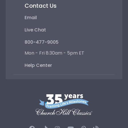
Contact Us
Email
Live Chat
800-477-9005
Mon - Fri 8:30am - 5pm ET
Help Center