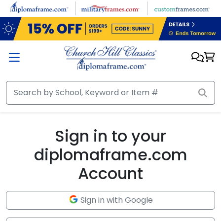
Skip to main content
Sign in to your
diplomaframe.com
Account
Sign in with Google