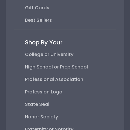
Gift Cards
Best Sellers
Shop By Your
College or University
High School or Prep School
Professional Association
Profession Logo
State Seal
Honor Society
Fraternity or Sorority