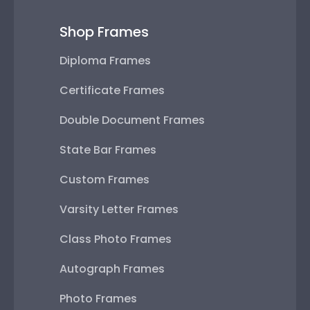
Shop Frames
Diploma Frames
Certificate Frames
Double Document Frames
State Bar Frames
Custom Frames
Varsity Letter Frames
Class Photo Frames
Autograph Frames
Photo Frames