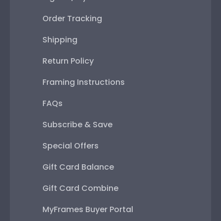
Order Tracking
Shipping
Return Policy
Framing Instructions
FAQs
Subscribe & Save
Special Offers
Gift Card Balance
Gift Card Combine
MyFrames Buyer Portal