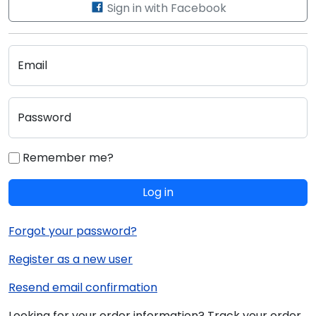
Sign in with Facebook
Email
Password
Remember me?
Log in
Forgot your password?
Register as a new user
Resend email confirmation
Looking for your order information? Track your order