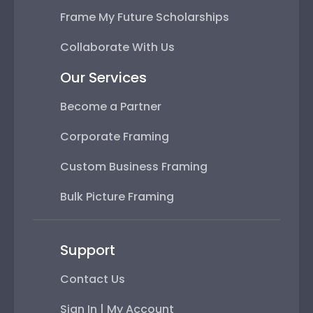
Frame My Future Scholarships
Collaborate With Us
Our Services
Become a Partner
Corporate Framing
Custom Business Framing
Bulk Picture Framing
Support
Contact Us
Sign In | My Account