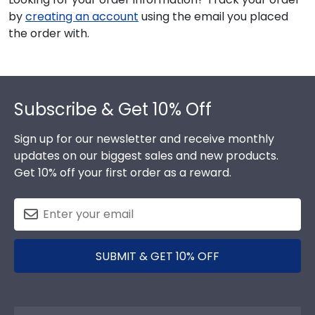
by
creating an account
using the email you placed
the order with.
Footer
Subscribe & Get 10% Off
Sign up for our newsletter and receive monthly
updates on our biggest sales and new products.
Get 10% off your first order as a reward.
SUBMIT & GET 10% OFF