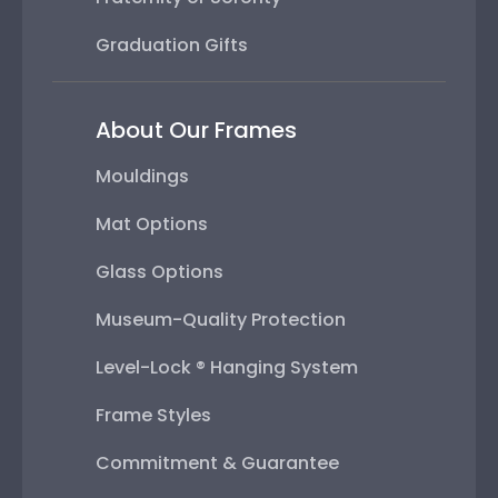
Graduation Gifts
About Our Frames
Mouldings
Mat Options
Glass Options
Museum-Quality Protection
Level-Lock ® Hanging System
Frame Styles
Commitment & Guarantee