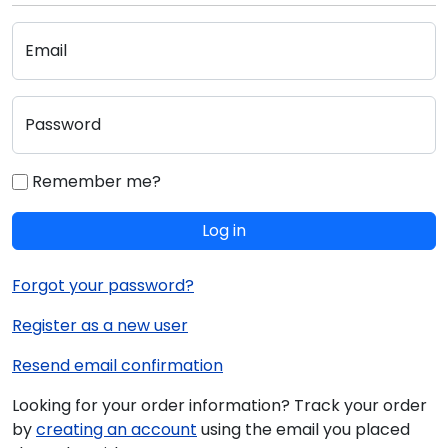
Email
Password
Remember me?
Log in
Forgot your password?
Register as a new user
Resend email confirmation
Looking for your order information? Track your order
by
creating an account
using the email you placed