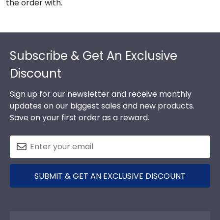
the order with.
Footer
Subscribe & Get An Exclusive
Discount
Sign up for our newsletter and receive monthly
updates on our biggest sales and new products.
Save on your first order as a reward.
SUBMIT & GET AN EXCLUSIVE DISCOUNT