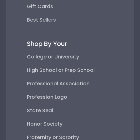
Gift Cards
Best Sellers
Shop By Your
College or University
High School or Prep School
Professional Association
Profession Logo
State Seal
Honor Society
Fraternity or Sorority