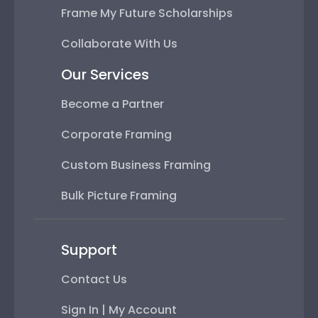
Frame My Future Scholarships
Collaborate With Us
Our Services
Become a Partner
Corporate Framing
Custom Business Framing
Bulk Picture Framing
Support
Contact Us
Sign In | My Account