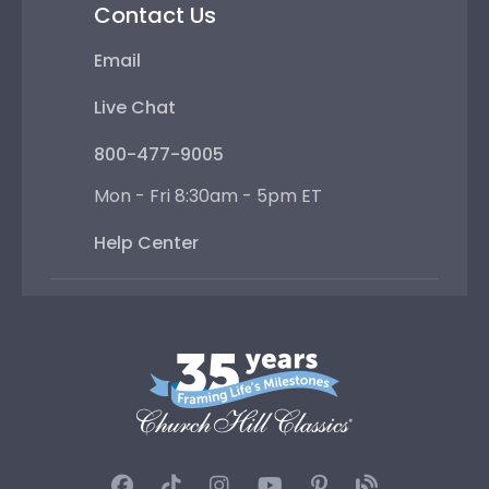
Contact Us
Email
Live Chat
800-477-9005
Mon - Fri 8:30am - 5pm ET
Help Center