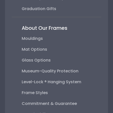
Graduation Gifts
About Our Frames
Mouldings
Mat Options
Glass Options
Museum-Quality Protection
Level-Lock ® Hanging System
Frame Styles
Commitment & Guarantee