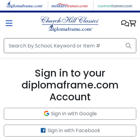
Skip to main content
Sign in to your
diplomaframe.com
Account
Sign in with Google
Sign in with Facebook