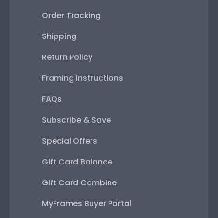
Order Tracking
Shipping
Return Policy
Framing Instructions
FAQs
Subscribe & Save
Special Offers
Gift Card Balance
Gift Card Combine
MyFrames Buyer Portal