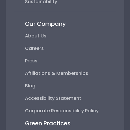
Sustainability
Our Company
About Us
Careers
Press
Affiliations & Memberships
Blog
Accessibility Statement
Corporate Responsibility Policy
Green Practices