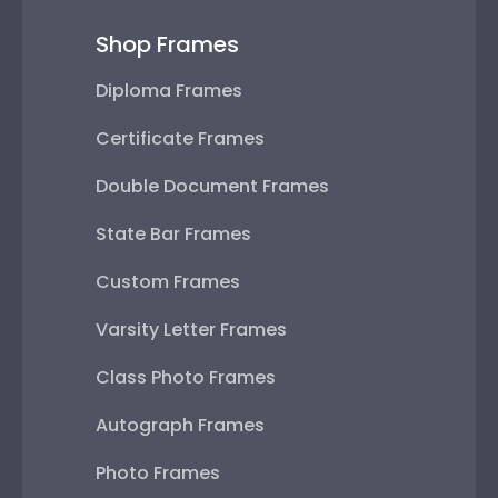
Shop Frames
Diploma Frames
Certificate Frames
Double Document Frames
State Bar Frames
Custom Frames
Varsity Letter Frames
Class Photo Frames
Autograph Frames
Photo Frames