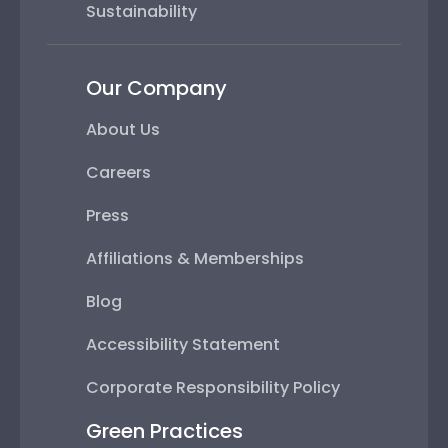
Sustainability
Our Company
About Us
Careers
Press
Affiliations & Memberships
Blog
Accessibility Statement
Corporate Responsibility Policy
Green Practices