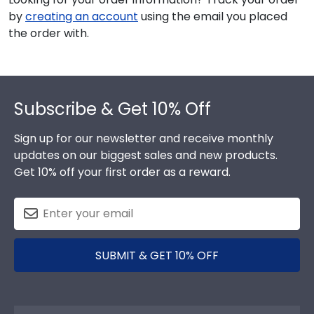
by
creating an account
using the email you placed
the order with.
Footer
Subscribe & Get 10% Off
Sign up for our newsletter and receive monthly
updates on our biggest sales and new products.
Get 10% off your first order as a reward.
SUBMIT & GET 10% OFF