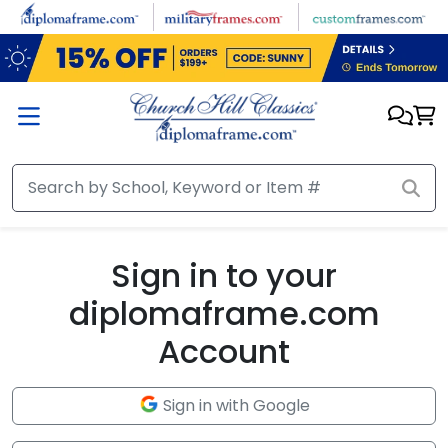
Skip to main content
Sign in to your
diplomaframe.com
Account
Sign in with Google