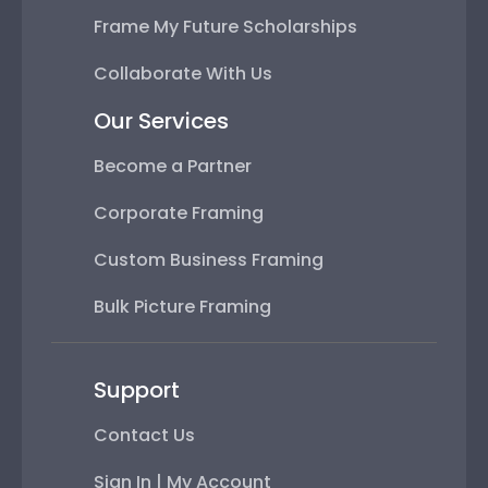
Frame My Future Scholarships
Collaborate With Us
Our Services
Become a Partner
Corporate Framing
Custom Business Framing
Bulk Picture Framing
Support
Contact Us
Sign In | My Account