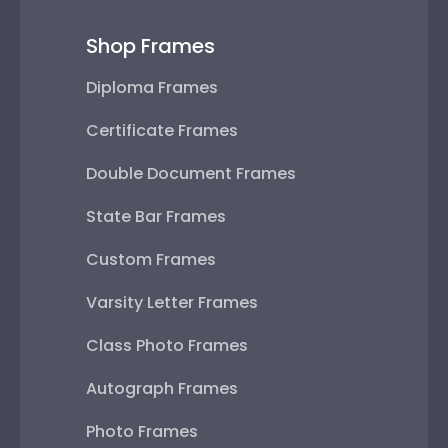
Shop Frames
Diploma Frames
Certificate Frames
Double Document Frames
State Bar Frames
Custom Frames
Varsity Letter Frames
Class Photo Frames
Autograph Frames
Photo Frames