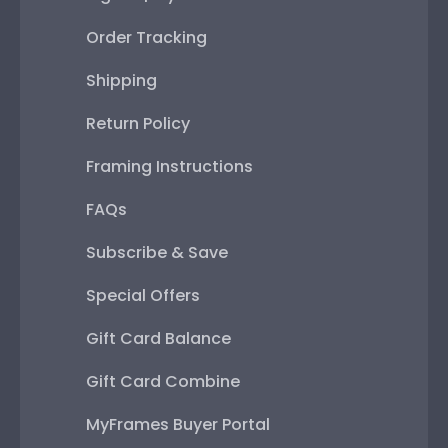
Order Tracking
Shipping
Return Policy
Framing Instructions
FAQs
Subscribe & Save
Special Offers
Gift Card Balance
Gift Card Combine
MyFrames Buyer Portal