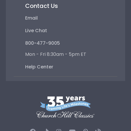
Contact Us
Email
Live Chat
800-477-9005
Mon - Fri 8:30am - 5pm ET
Help Center