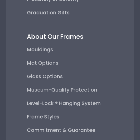
Graduation Gifts
About Our Frames
Mouldings
Mat Options
Glass Options
Museum-Quality Protection
Level-Lock ® Hanging System
Frame Styles
Commitment & Guarantee