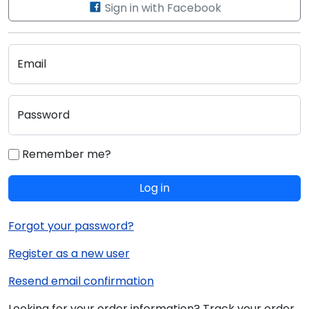
Sign in with Facebook
Email
Password
Remember me?
Log in
Forgot your password?
Register as a new user
Resend email confirmation
Looking for your order information? Track your order