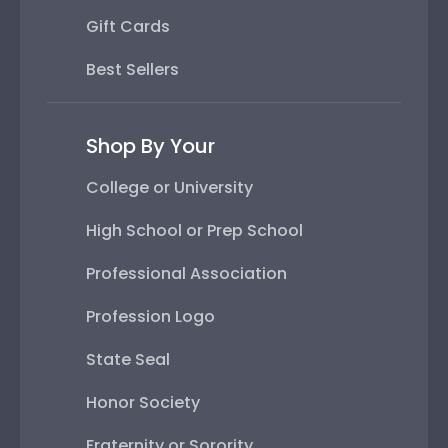
Gift Cards
Best Sellers
Shop By Your
College or University
High School or Prep School
Professional Association
Profession Logo
State Seal
Honor Society
Fraternity or Sorority