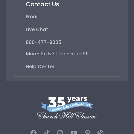
Contact Us
Email
Live Chat
800-477-9005
Mon - Fri 8:30am - 5pm ET
Help Center