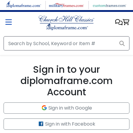
Skip to main content
Sign in to your
diplomaframe.com
Account
Sign in with Google
Sign in with Facebook