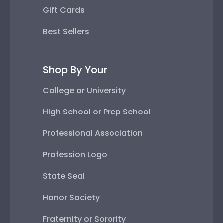
Gift Cards
Best Sellers
Shop By Your
College or University
High School or Prep School
Professional Association
Profession Logo
State Seal
Honor Society
Fraternity or Sorority