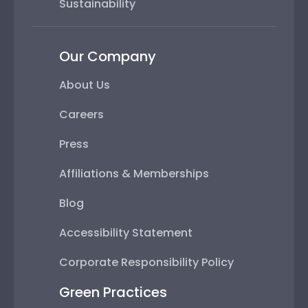
Sustainability
Our Company
About Us
Careers
Press
Affiliations & Memberships
Blog
Accessibility Statement
Corporate Responsibility Policy
Green Practices