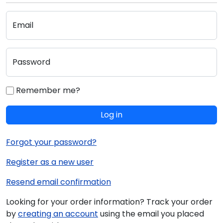
Email
Password
Remember me?
Log in
Forgot your password?
Register as a new user
Resend email confirmation
Looking for your order information? Track your order
by
creating an account
using the email you placed