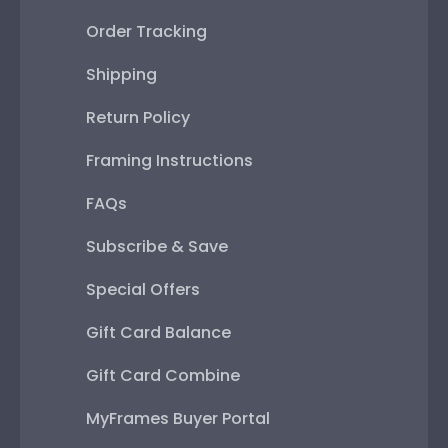
Order Tracking
Shipping
Return Policy
Framing Instructions
FAQs
Subscribe & Save
Special Offers
Gift Card Balance
Gift Card Combine
MyFrames Buyer Portal