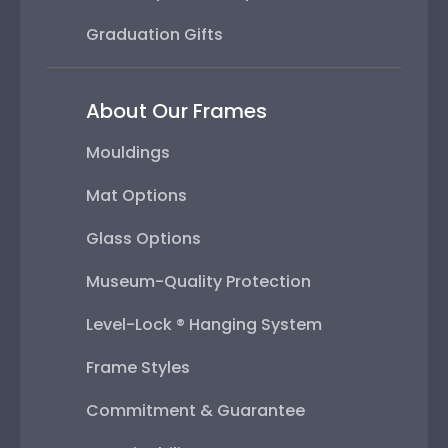
Graduation Gifts
About Our Frames
Mouldings
Mat Options
Glass Options
Museum-Quality Protection
Level-Lock ® Hanging System
Frame Styles
Commitment & Guarantee