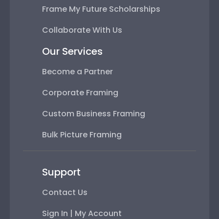
Frame My Future Scholarships
Collaborate With Us
Our Services
Become a Partner
Corporate Framing
Custom Business Framing
Bulk Picture Framing
Support
Contact Us
Sign In | My Account