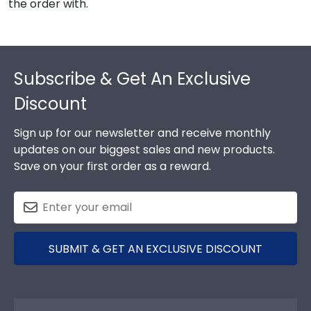
the order with.
Footer
Subscribe & Get An Exclusive
Discount
Sign up for our newsletter and receive monthly
updates on our biggest sales and new products.
Save on your first order as a reward.
SUBMIT & GET AN EXCLUSIVE DISCOUNT