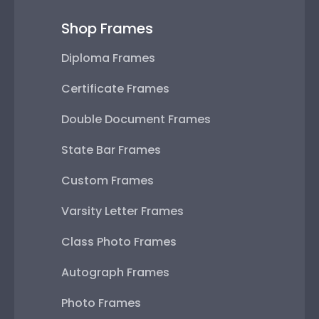
Shop Frames
Diploma Frames
Certificate Frames
Double Document Frames
State Bar Frames
Custom Frames
Varsity Letter Frames
Class Photo Frames
Autograph Frames
Photo Frames