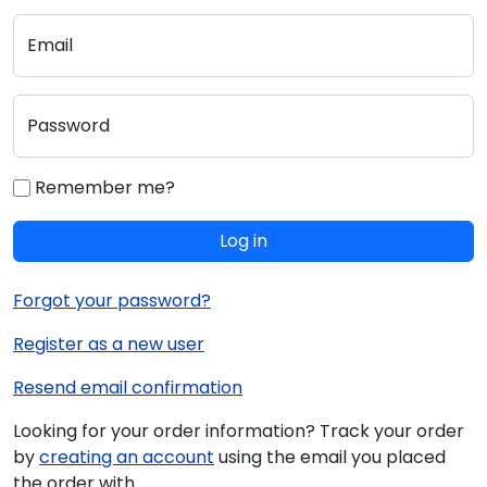
Email
Password
Remember me?
Log in
Forgot your password?
Register as a new user
Resend email confirmation
Looking for your order information? Track your order
by
creating an account
using the email you placed
the order with.