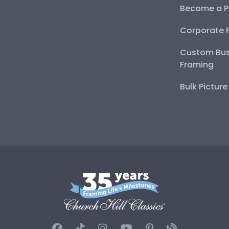
Become a P
Corporate 
Custom Bus
Framing
Bulk Pictur