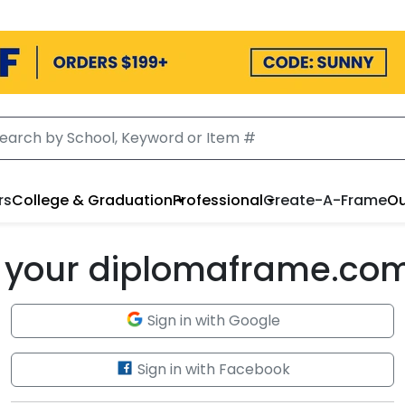
rs
College & Graduation
Professional
Create-A-Frame
Ou
to your diplomaframe.co
Sign in with Google
Sign in with Facebook