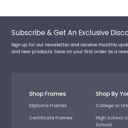
Footer
Subscribe & Get An Exclusive Disc
Sign up for our newsletter and receive monthly upda
and new products. Save on your first order as a rew
Shop Frames
Shop By Yo
Diploma Frames
College or Uni
Certificate Frames
High School o
School