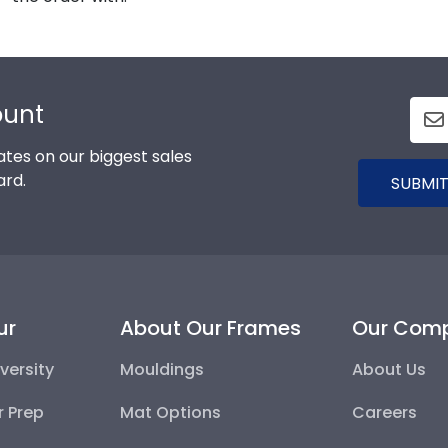
ount
tes on our biggest sales
ard.
SUBMIT
ur
About Our Frames
Our Com
versity
Mouldings
About Us
r Prep
Mat Options
Careers