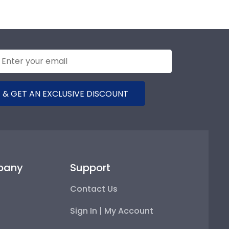
 & GET AN EXCLUSIVE DISCOUNT
pany
Support
Contact Us
Sign In | My Account