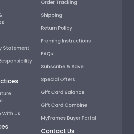
Order Tracking
 &
Shipping
ps
Return Policy
Framing Instructions
ty Statement
FAQs
esponsibility
Subscribe & Save
Special Offers
ctices
Gift Card Balance
uture
ps
Gift Card Combine
 With Us
MyFrames Buyer Portal
ces
Contact Us