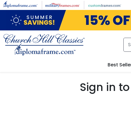
Skip to main content
Best Selle
Sign in 