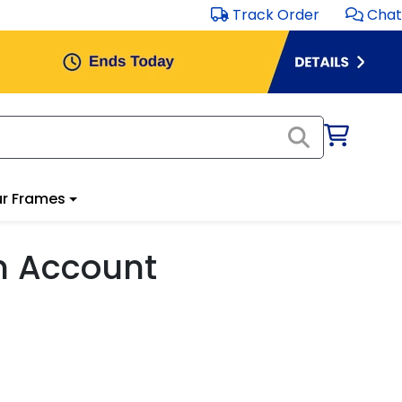
Track Order
Chat
r Frames
m Account