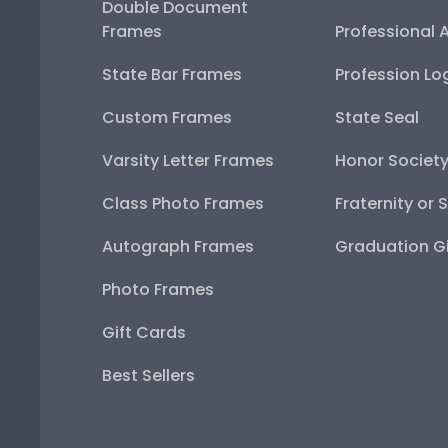
Double Document
Frames
Professional 
State Bar Frames
Profession Lo
Custom Frames
State Seal
Varsity Letter Frames
Honor Societ
Class Photo Frames
Fraternity or 
Autograph Frames
Graduation Gi
Photo Frames
Gift Cards
Best Sellers