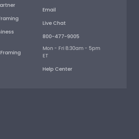
artner
Email
Framing
Live Chat
iness
800-477-9005
Mon - Fri 8:30am - 5pm
e Framing
ET
Help Center