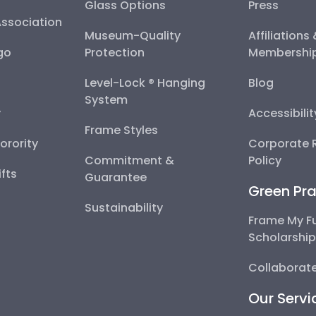
Glass Options
Press
Association
Museum-Quality
Affiliations
go
Protection
Membershi
Level-Lock ® Hanging
Blog
System
y
Accessibili
Frame Styles
Sorority
Corporate R
Commitment &
Policy
fts
Guarantee
Green Pra
Sustainability
Frame My F
Scholarshi
Collaborate
Our Servi