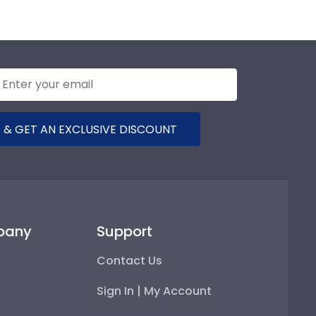
 & GET AN EXCLUSIVE DISCOUNT
pany
Support
Contact Us
Sign In | My Account