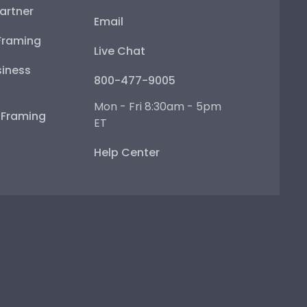
artner
Email
Framing
Live Chat
iness
800-477-9005
Mon - Fri 8:30am - 5pm
e Framing
ET
Help Center