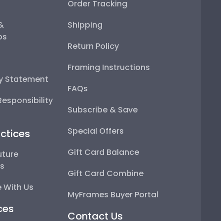
Order Tracking
 &
Shipping
ps
Return Policy
Framing Instructions
ty Statement
FAQs
esponsibility
Subscribe & Save
Special Offers
ctices
Gift Card Balance
uture
ps
Gift Card Combine
 With Us
MyFrames Buyer Portal
ces
Contact Us