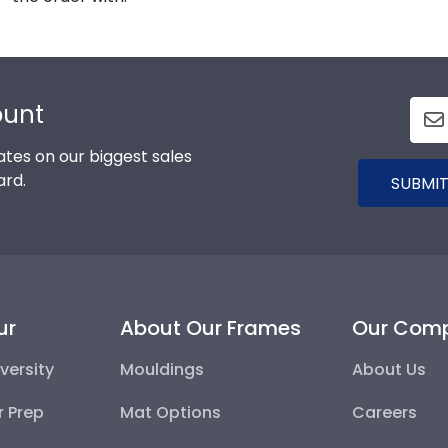
ount
tes on our biggest sales
ard.
SUBMIT
ur
About Our Frames
Our Com
versity
Mouldings
About Us
r Prep
Mat Options
Careers