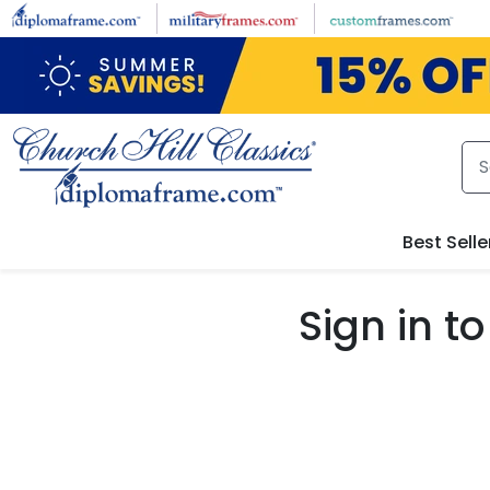
Skip to main content
Best Selle
Sign in 