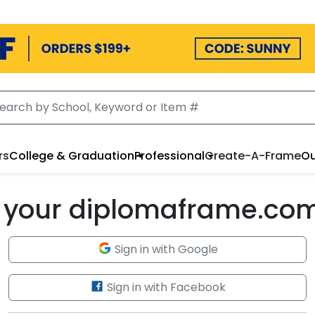
rs
College & Graduation
Professional
Create-A-Frame
Ou
to your diplomaframe.co
Sign in with Google
Sign in with Facebook