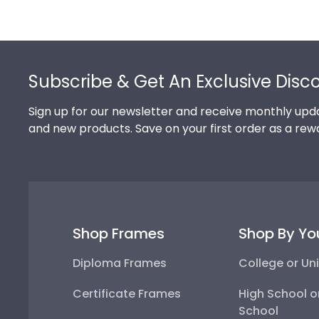
Footer
Subscribe & Get An Exclusive Disc
Sign up for our newsletter and receive monthly upda
and new products. Save on your first order as a rew
Shop Frames
Shop By Yo
Diploma Frames
College or Uni
Certificate Frames
High School o
School