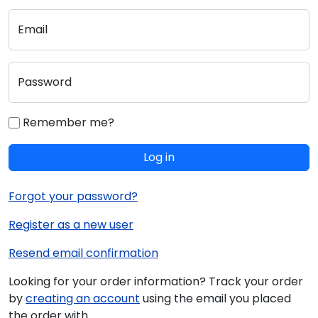
Email
Password
Remember me?
Log in
Forgot your password?
Register as a new user
Resend email confirmation
Looking for your order information? Track your order
by
creating an account
using the email you placed
the order with.