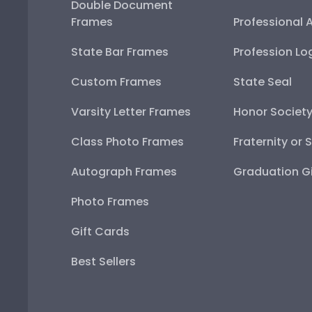
Double Document
Frames
Professional 
State Bar Frames
Profession Lo
Custom Frames
State Seal
Varsity Letter Frames
Honor Societ
Class Photo Frames
Fraternity or 
Autograph Frames
Graduation Gi
Photo Frames
Gift Cards
Best Sellers