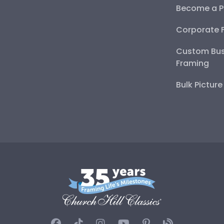
Become a P
Corporate 
Custom Bus
Framing
Bulk Pictur