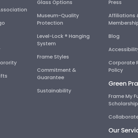
Glass Options
Press
Association
Museum-Quality
Affiliations
go
Protection
Membershi
Level-Lock ® Hanging
Blog
System
y
Accessibili
Frame Styles
Sorority
Corporate R
Commitment &
Policy
fts
Guarantee
Green Pra
Sustainability
Frame My F
Scholarshi
Collaborate
Our Servi