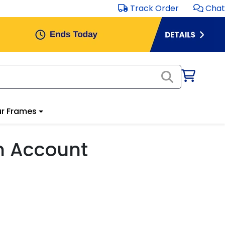
Track Order
Chat
r Frames
m Account