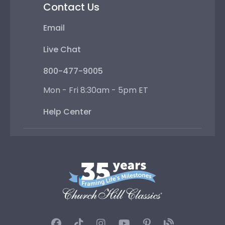
Contact Us
Email
Live Chat
800-477-9005
Mon - Fri 8:30am - 5pm ET
Help Center