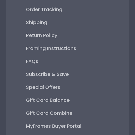
Order Tracking
Shipping
Return Policy
Framing Instructions
FAQs
Subscribe & Save
Special Offers
Gift Card Balance
Gift Card Combine
MyFrames Buyer Portal