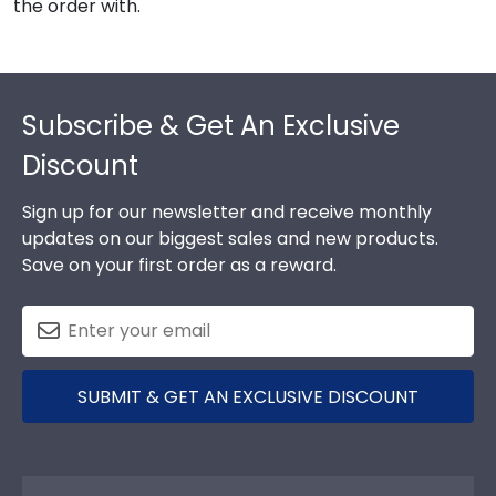
the order with.
Footer
Subscribe & Get An Exclusive
Discount
Sign up for our newsletter and receive monthly
updates on our biggest sales and new products.
Save on your first order as a reward.
SUBMIT & GET AN EXCLUSIVE DISCOUNT