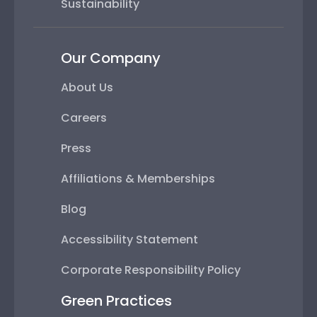
Sustainability
Our Company
About Us
Careers
Press
Affiliations & Memberships
Blog
Accessibility Statement
Corporate Responsibility Policy
Green Practices