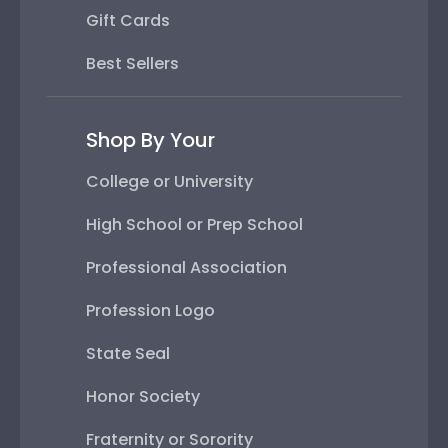
Gift Cards
Best Sellers
Shop By Your
College or University
High School or Prep School
Professional Association
Profession Logo
State Seal
Honor Society
Fraternity or Sorority