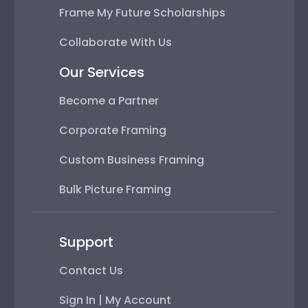
Frame My Future Scholarships
Collaborate With Us
Our Services
Become a Partner
Corporate Framing
Custom Business Framing
Bulk Picture Framing
Support
Contact Us
Sign In | My Account