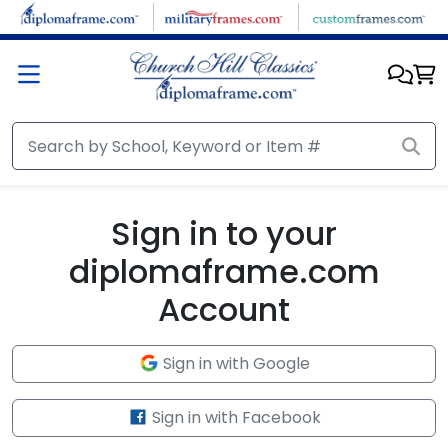
Skip to main content
Sign in to your
diplomaframe.com
Account
Sign in with Google
Sign in with Facebook