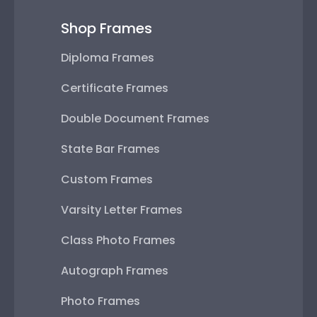
Shop Frames
Diploma Frames
Certificate Frames
Double Document Frames
State Bar Frames
Custom Frames
Varsity Letter Frames
Class Photo Frames
Autograph Frames
Photo Frames