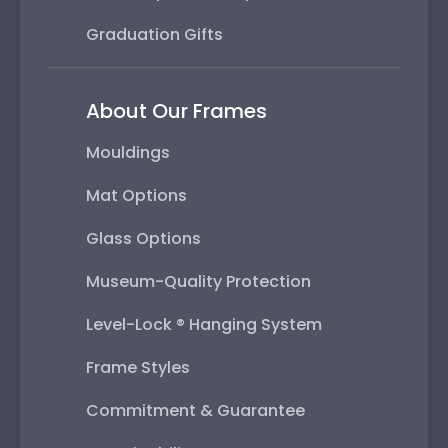
Graduation Gifts
About Our Frames
Mouldings
Mat Options
Glass Options
Museum-Quality Protection
Level-Lock ® Hanging System
Frame Styles
Commitment & Guarantee