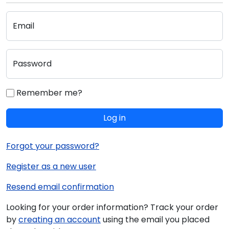
Email
Password
Remember me?
Log in
Forgot your password?
Register as a new user
Resend email confirmation
Looking for your order information? Track your order
by
creating an account
using the email you placed