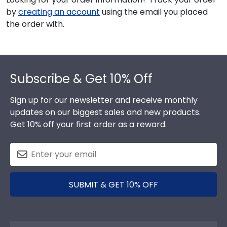
by
creating an account
using the email you placed
the order with.
Footer
Subscribe & Get 10% Off
Sign up for our newsletter and receive monthly
updates on our biggest sales and new products.
Get 10% off your first order as a reward.
SUBMIT & GET 10% OFF