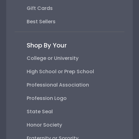
Gift Cards
Best Sellers
Shop By Your
College or University
High School or Prep School
Professional Association
Profession Logo
State Seal
Honor Society
Fraternity or Sorority