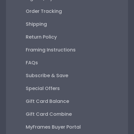
Order Tracking
Shipping
Return Policy
Framing Instructions
FAQs
Subscribe & Save
Special Offers
Gift Card Balance
Gift Card Combine
MyFrames Buyer Portal