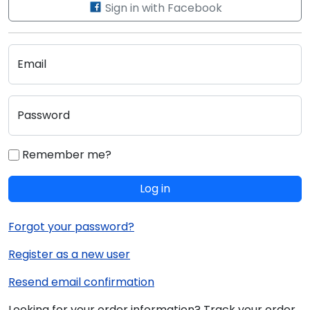
Sign in with Facebook
Email
Password
Remember me?
Log in
Forgot your password?
Register as a new user
Resend email confirmation
Looking for your order information? Track your order