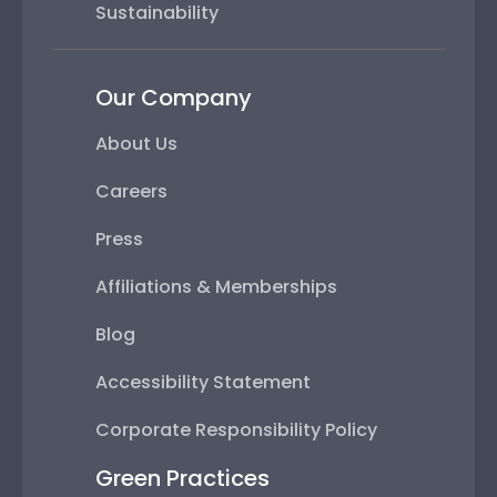
Sustainability
Our Company
About Us
Careers
Press
Affiliations & Memberships
Blog
Accessibility Statement
Corporate Responsibility Policy
Green Practices