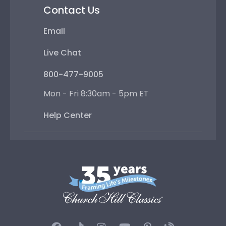
Contact Us
Email
Live Chat
800-477-9005
Mon - Fri 8:30am - 5pm ET
Help Center