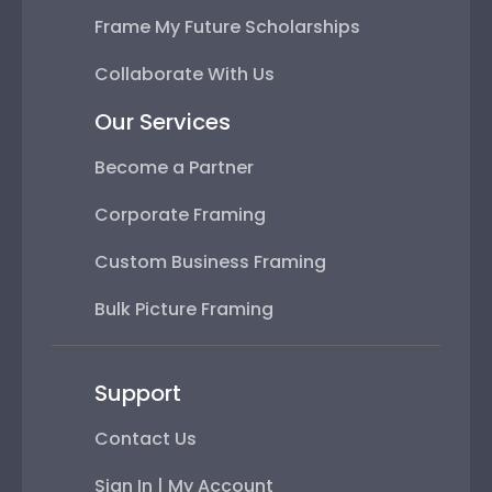
Frame My Future Scholarships
Collaborate With Us
Our Services
Become a Partner
Corporate Framing
Custom Business Framing
Bulk Picture Framing
Support
Contact Us
Sign In | My Account