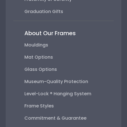
Graduation Gifts
About Our Frames
Mouldings
Mat Options
Glass Options
Museum-Quality Protection
Level-Lock ® Hanging System
Frame Styles
Commitment & Guarantee