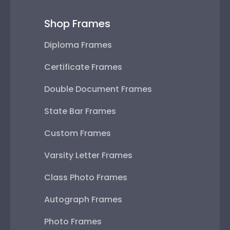
Shop Frames
Diploma Frames
Certificate Frames
Double Document Frames
State Bar Frames
Custom Frames
Varsity Letter Frames
Class Photo Frames
Autograph Frames
Photo Frames