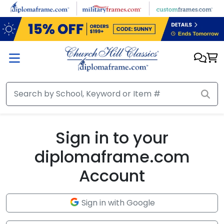
Skip to main content
Sign in to your
diplomaframe.com
Account
Sign in with Google