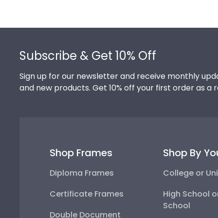
Footer
Subscribe & Get 10% Off
Sign up for our newsletter and receive monthly upda
and new products. Get 10% off your first order as a 
Shop Frames
Shop By Yo
Diploma Frames
College or Uni
Certificate Frames
High School o
School
Double Document