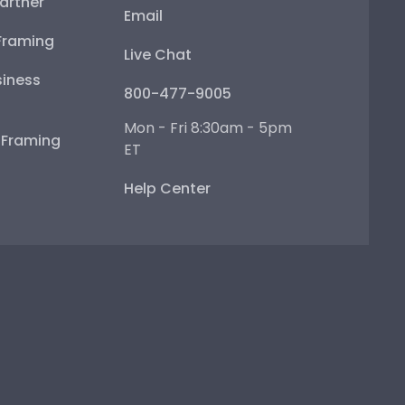
artner
Email
Framing
Live Chat
iness
800-477-9005
Mon - Fri 8:30am - 5pm
e Framing
ET
Help Center