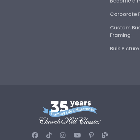
Become a P
Corporate 
Custom Bus
Framing
Bulk Pictur