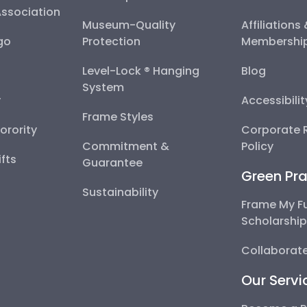
Association
Museum-Quality
Affiliations
go
Protection
Membershi
Level-Lock ® Hanging
Blog
System
y
Accessibili
Frame Styles
Sorority
Corporate R
Commitment &
Policy
fts
Guarantee
Green Pra
Sustainability
Frame My F
Scholarshi
Collaborate
Our Servi