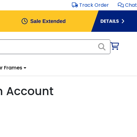
Track Order
Chat
r Frames
m Account