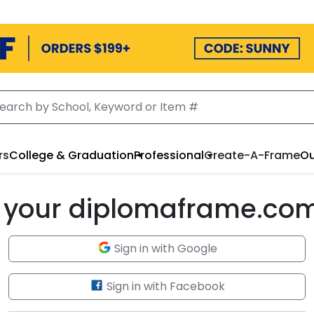
rs
College & Graduation
Professional
Create-A-Frame
Ou
to your diplomaframe.co
Sign in with Google
Sign in with Facebook