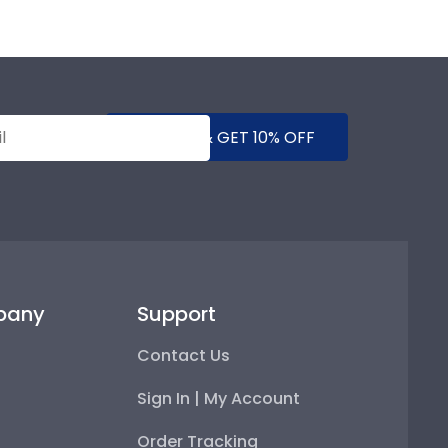
SUBMIT & GET 10% OFF
pany
Support
Contact Us
Sign In | My Account
Order Tracking