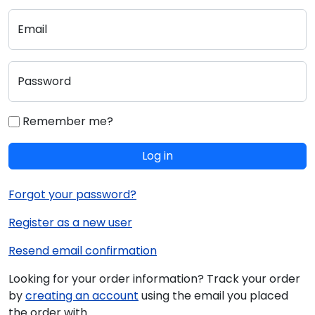
Email
Password
Remember me?
Log in
Forgot your password?
Register as a new user
Resend email confirmation
Looking for your order information? Track your order
by
creating an account
using the email you placed
the order with.