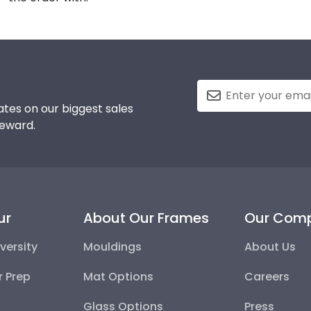
tes on our biggest sales
reward.
ur
About Our Frames
Our Com
versity
Mouldings
About Us
r Prep
Mat Options
Careers
Glass Options
Press