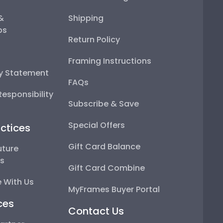
 &
Shipping
ps
Return Policy
Framing Instructions
ty Statement
FAQs
esponsibility
Subscribe & Save
Special Offers
ctices
Gift Card Balance
uture
ps
Gift Card Combine
 With Us
MyFrames Buyer Portal
ces
Contact Us