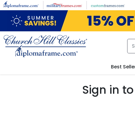
Skip to main content
Best Selle
Sign in 