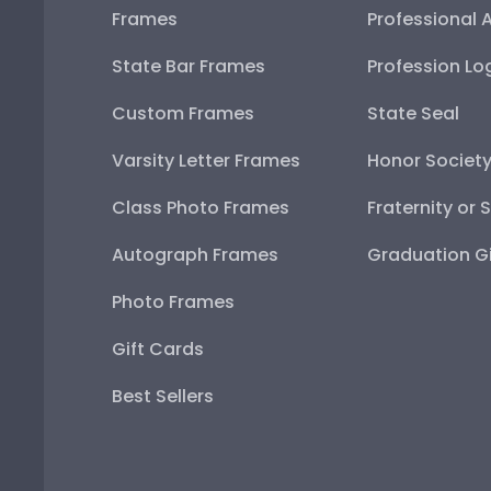
Frames
Professional 
State Bar Frames
Profession Lo
Custom Frames
State Seal
Varsity Letter Frames
Honor Societ
Class Photo Frames
Fraternity or 
Autograph Frames
Graduation Gi
Photo Frames
Gift Cards
Best Sellers