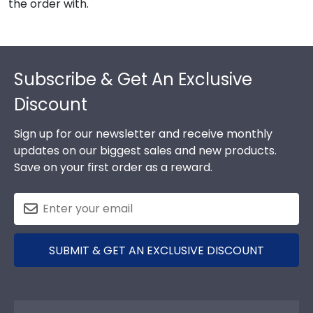
the order with.
Footer
Subscribe & Get An Exclusive
Discount
Sign up for our newsletter and receive monthly
updates on our biggest sales and new products.
Save on your first order as a reward.
SUBMIT & GET AN EXCLUSIVE DISCOUNT