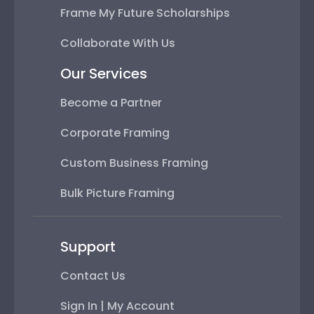
Frame My Future Scholarships
Collaborate With Us
Our Services
Become a Partner
Corporate Framing
Custom Business Framing
Bulk Picture Framing
Support
Contact Us
Sign In | My Account