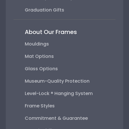
Graduation Gifts
About Our Frames
Mouldings
Mat Options
Glass Options
Museum-Quality Protection
Level-Lock ® Hanging System
Frame Styles
Commitment & Guarantee