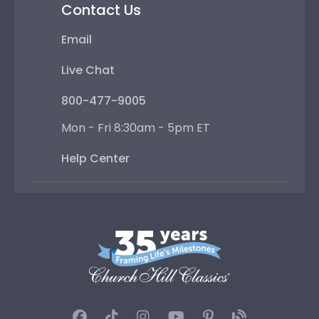
Contact Us
Email
Live Chat
800-477-9005
Mon - Fri 8:30am - 5pm ET
Help Center