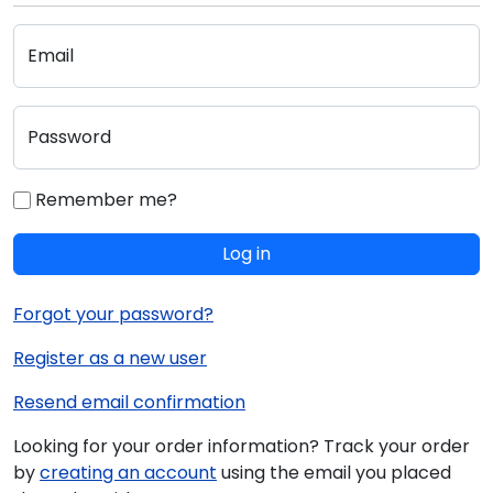
Email
Password
Remember me?
Log in
Forgot your password?
Register as a new user
Resend email confirmation
Looking for your order information? Track your order
by
creating an account
using the email you placed