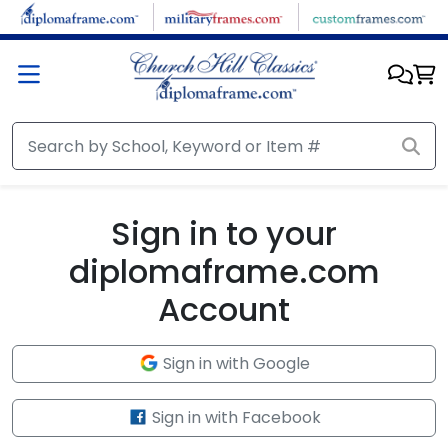
Skip to main content
Sign in to your
diplomaframe.com
Account
Sign in with Google
Sign in with Facebook