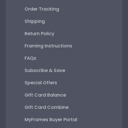
Order Tracking
Shipping
Return Policy
Framing Instructions
FAQs
Subscribe & Save
Special Offers
Gift Card Balance
Gift Card Combine
MyFrames Buyer Portal