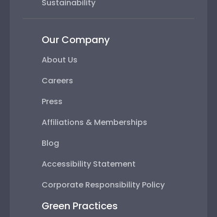
Sustainability
Our Company
About Us
Careers
Press
Affiliations & Memberships
Blog
Accessibility Statement
Corporate Responsibility Policy
Green Practices