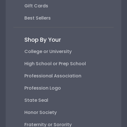
Gift Cards
Best Sellers
Shop By Your
College or University
High School or Prep School
Professional Association
Profession Logo
State Seal
Honor Society
Fraternity or Sorority