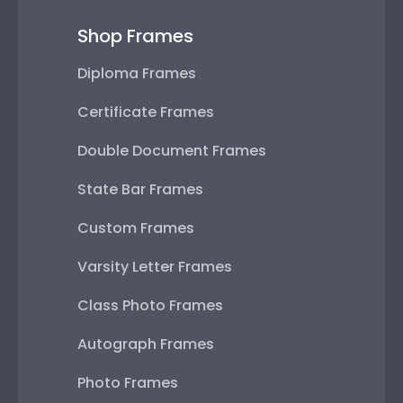
Shop Frames
Diploma Frames
Certificate Frames
Double Document Frames
State Bar Frames
Custom Frames
Varsity Letter Frames
Class Photo Frames
Autograph Frames
Photo Frames