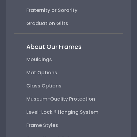
Fraternity or Sorority
Graduation Gifts
About Our Frames
Mouldings
Mat Options
Glass Options
Museum-Quality Protection
Level-Lock ® Hanging System
Frame Styles