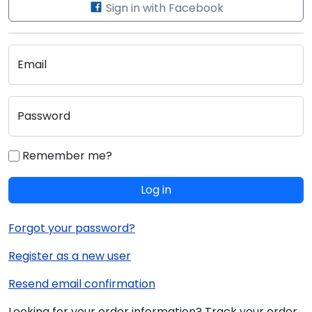
Sign in with Facebook
Email
Password
Remember me?
Log in
Forgot your password?
Register as a new user
Resend email confirmation
Looking for your order information? Track your order