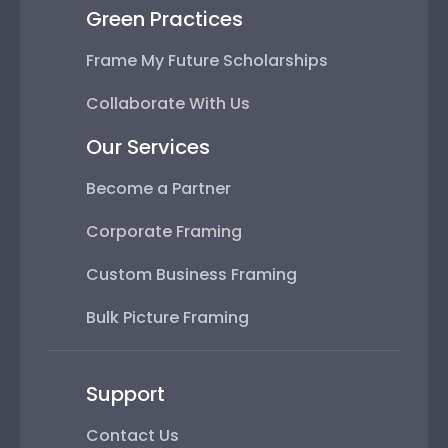
Green Practices
Frame My Future Scholarships
Collaborate With Us
Our Services
Become a Partner
Corporate Framing
Custom Business Framing
Bulk Picture Framing
Support
Contact Us