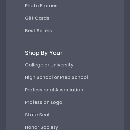
Photo Frames
Gift Cards
Best Sellers
Shop By Your
College or University
High School or Prep School
Professional Association
Profession Logo
State Seal
Honor Society