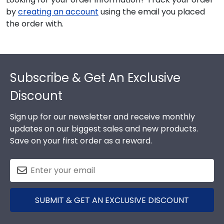
by
creating an account
using the email you placed
the order with.
Footer
Subscribe & Get An Exclusive
Discount
Sign up for our newsletter and receive monthly
updates on our biggest sales and new products.
Save on your first order as a reward.
SUBMIT & GET AN EXCLUSIVE DISCOUNT