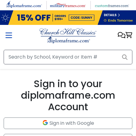
Skip to main content
Sign in to your
diplomaframe.com
Account
Sign in with Google