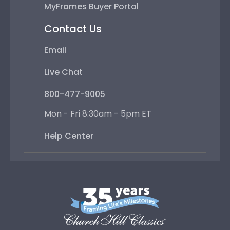
MyFrames Buyer Portal
Contact Us
Email
Live Chat
800-477-9005
Mon - Fri 8:30am - 5pm ET
Help Center