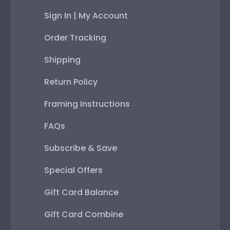
Sign In | My Account
Order Tracking
Shipping
Return Policy
Framing Instructions
FAQs
Subscribe & Save
Special Offers
Gift Card Balance
Gift Card Combine