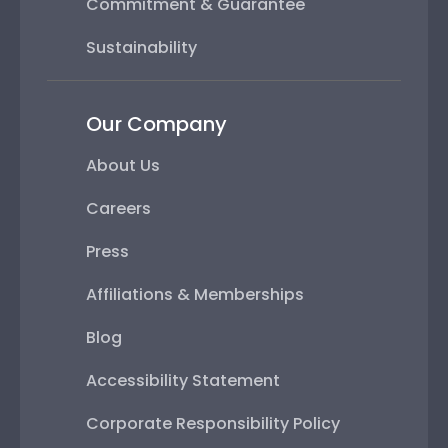
Commitment & Guarantee
Sustainability
Our Company
About Us
Careers
Press
Affiliations & Memberships
Blog
Accessibility Statement
Corporate Responsibility Policy