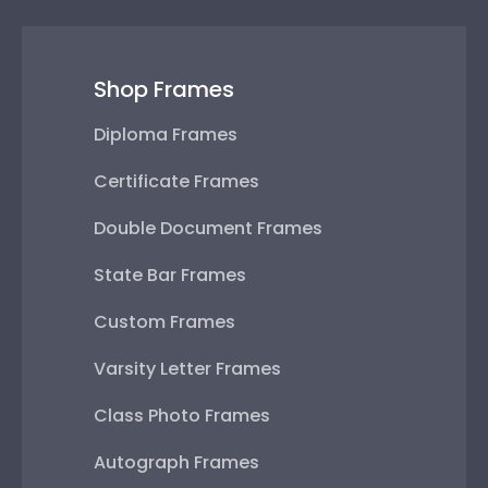
Shop Frames
Diploma Frames
Certificate Frames
Double Document Frames
State Bar Frames
Custom Frames
Varsity Letter Frames
Class Photo Frames
Autograph Frames