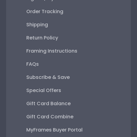
Order Tracking
Shipping
Return Policy
Framing Instructions
FAQs
Subscribe & Save
Special Offers
Gift Card Balance
Gift Card Combine
MyFrames Buyer Portal