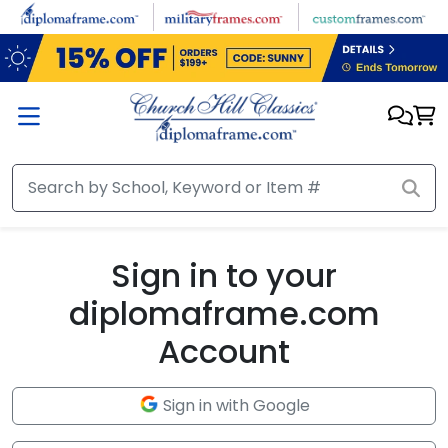
Skip to main content
Sign in to your
diplomaframe.com
Account
Sign in with Google