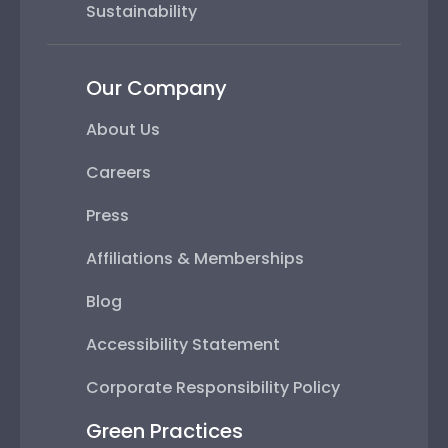
Sustainability
Our Company
About Us
Careers
Press
Affiliations & Memberships
Blog
Accessibility Statement
Corporate Responsibility Policy
Green Practices