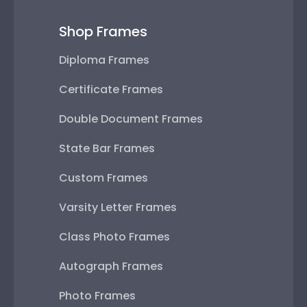
Shop Frames
Diploma Frames
Certificate Frames
Double Document Frames
State Bar Frames
Custom Frames
Varsity Letter Frames
Class Photo Frames
Autograph Frames
Photo Frames