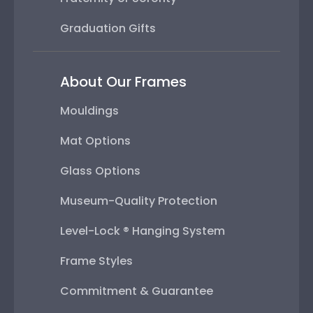
Graduation Gifts
About Our Frames
Mouldings
Mat Options
Glass Options
Museum-Quality Protection
Level-Lock ® Hanging System
Frame Styles
Commitment & Guarantee