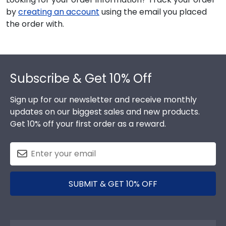
by
creating an account
using the email you placed
the order with.
Footer
Subscribe & Get 10% Off
Sign up for our newsletter and receive monthly
updates on our biggest sales and new products.
Get 10% off your first order as a reward.
SUBMIT & GET 10% OFF