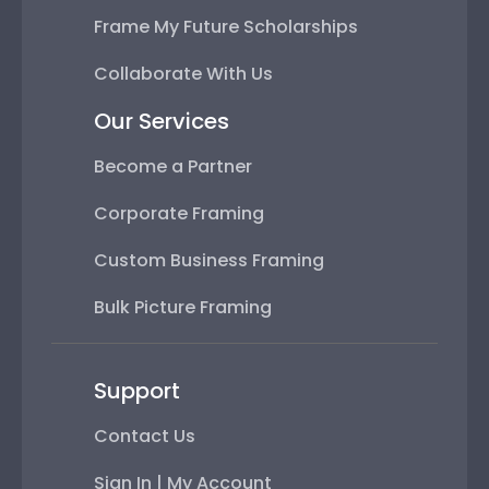
Frame My Future Scholarships
Collaborate With Us
Our Services
Become a Partner
Corporate Framing
Custom Business Framing
Bulk Picture Framing
Support
Contact Us
Sign In | My Account