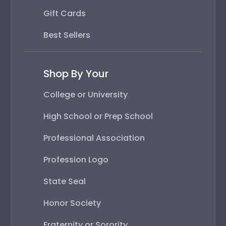
Gift Cards
Best Sellers
Shop By Your
College or University
High School or Prep School
Professional Association
Profession Logo
State Seal
Honor Society
Fraternity or Sorority