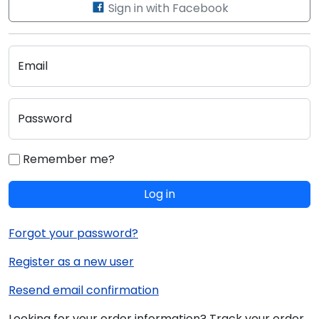
Sign in with Facebook
Email
Password
Remember me?
Log in
Forgot your password?
Register as a new user
Resend email confirmation
Looking for your order information? Track your order