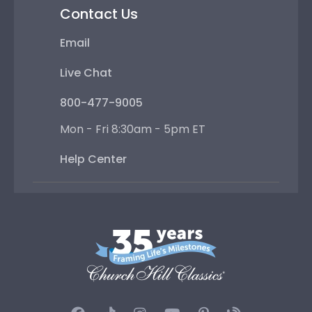
Contact Us
Email
Live Chat
800-477-9005
Mon - Fri 8:30am - 5pm ET
Help Center