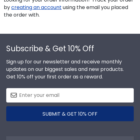
by
creating an account
using the email you placed
the order with.
Footer
Subscribe & Get 10% Off
Sign up for our newsletter and receive monthly
updates on our biggest sales and new products.
Get 10% off your first order as a reward.
SUBMIT & GET 10% OFF