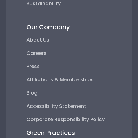
Sustainability
Our Company
About Us
Careers
Press
Affiliations & Memberships
Blog
Accessibility Statement
Corporate Responsibility Policy
Green Practices