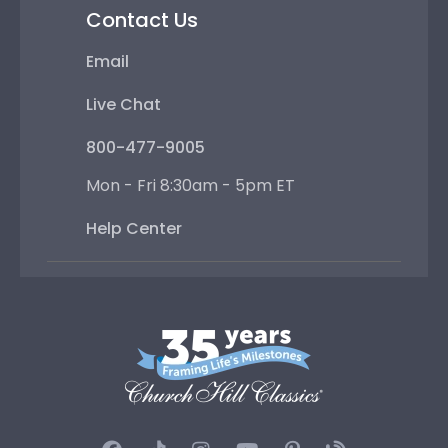
Contact Us
Email
Live Chat
800-477-9005
Mon - Fri 8:30am - 5pm ET
Help Center