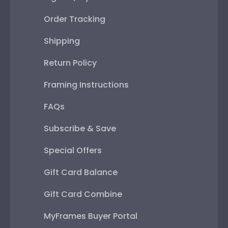
Order Tracking
Shipping
Return Policy
Framing Instructions
FAQs
Subscribe & Save
Special Offers
Gift Card Balance
Gift Card Combine
MyFrames Buyer Portal