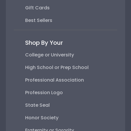
Gift Cards
Best Sellers
Shop By Your
College or University
High School or Prep School
Professional Association
Profession Logo
State Seal
Honor Society
Fraternity or Sorority