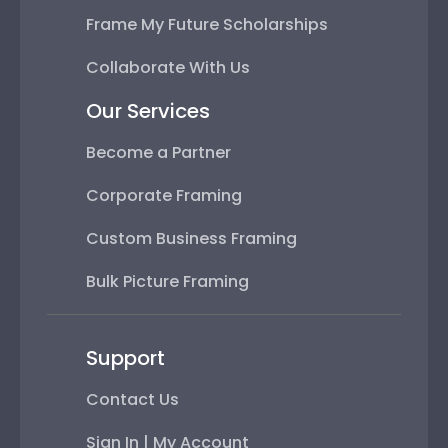
Frame My Future Scholarships
Collaborate With Us
Our Services
Become a Partner
Corporate Framing
Custom Business Framing
Bulk Picture Framing
Support
Contact Us
Sign In | My Account