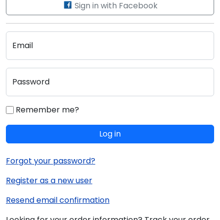
Sign in with Facebook
Email
Password
Remember me?
Log in
Forgot your password?
Register as a new user
Resend email confirmation
Looking for your order information? Track your order