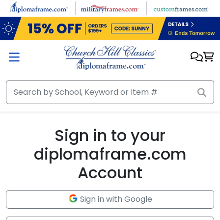
Skip to main content
Sign in to your
diplomaframe.com
Account
Sign in with Google