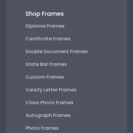
Shop Frames
Diploma Frames
Certificate Frames
Double Document Frames
State Bar Frames
Custom Frames
Varsity Letter Frames
Class Photo Frames
Autograph Frames
Photo Frames