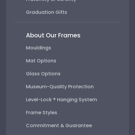
Graduation Gifts
About Our Frames
Mouldings
Mat Options
Glass Options
Museum-Quality Protection
Level-Lock ® Hanging System
Frame Styles
Commitment & Guarantee