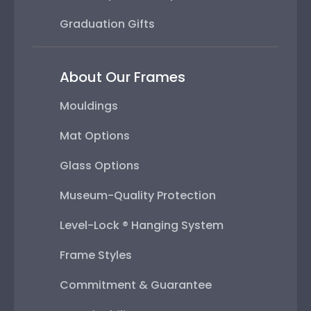
Graduation Gifts
About Our Frames
Mouldings
Mat Options
Glass Options
Museum-Quality Protection
Level-Lock ® Hanging System
Frame Styles
Commitment & Guarantee