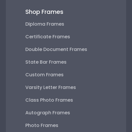
Shop Frames
Diploma Frames
Certificate Frames
Double Document Frames
State Bar Frames
Custom Frames
Varsity Letter Frames
Class Photo Frames
Autograph Frames
Photo Frames