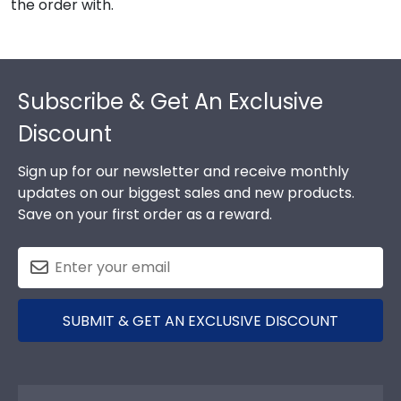
the order with.
Footer
Subscribe & Get An Exclusive
Discount
Sign up for our newsletter and receive monthly
updates on our biggest sales and new products.
Save on your first order as a reward.
SUBMIT & GET AN EXCLUSIVE DISCOUNT