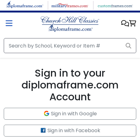
Skip to main content
Sign in to your
diplomaframe.com
Account
Sign in with Google
Sign in with Facebook