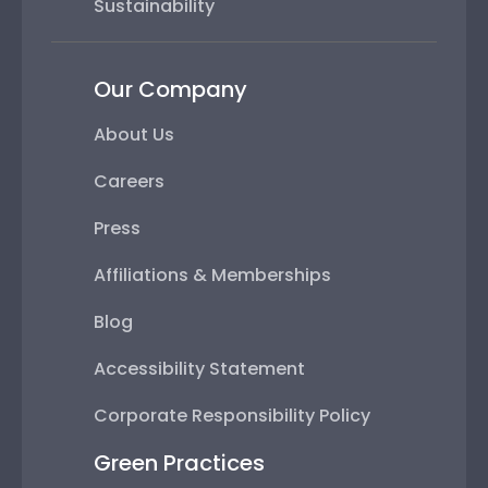
Sustainability
Our Company
About Us
Careers
Press
Affiliations & Memberships
Blog
Accessibility Statement
Corporate Responsibility Policy
Green Practices