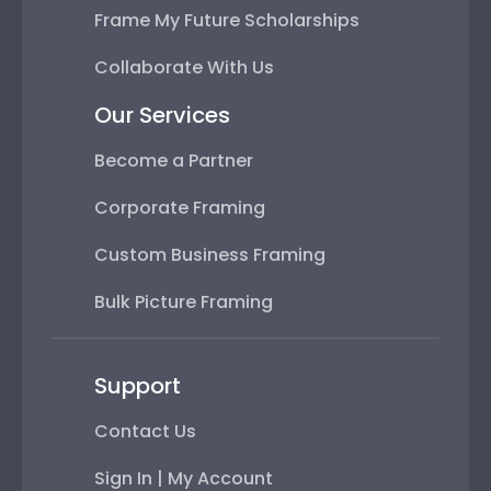
Frame My Future Scholarships
Collaborate With Us
Our Services
Become a Partner
Corporate Framing
Custom Business Framing
Bulk Picture Framing
Support
Contact Us
Sign In | My Account