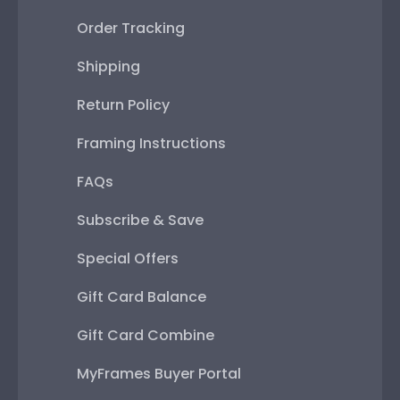
Order Tracking
Shipping
Return Policy
Framing Instructions
FAQs
Subscribe & Save
Special Offers
Gift Card Balance
Gift Card Combine
MyFrames Buyer Portal