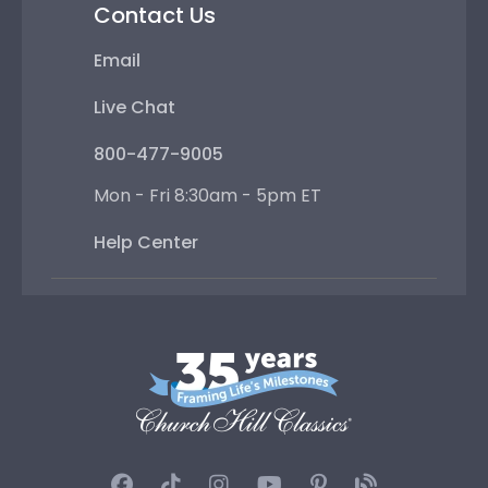
Contact Us
Email
Live Chat
800-477-9005
Mon - Fri 8:30am - 5pm ET
Help Center