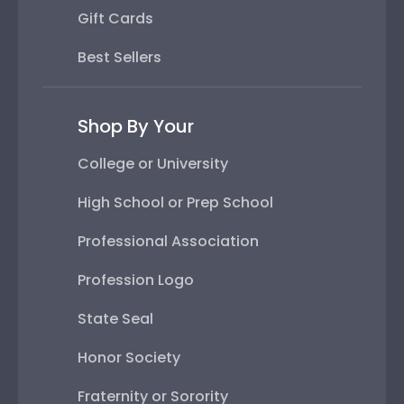
Gift Cards
Best Sellers
Shop By Your
College or University
High School or Prep School
Professional Association
Profession Logo
State Seal
Honor Society
Fraternity or Sorority