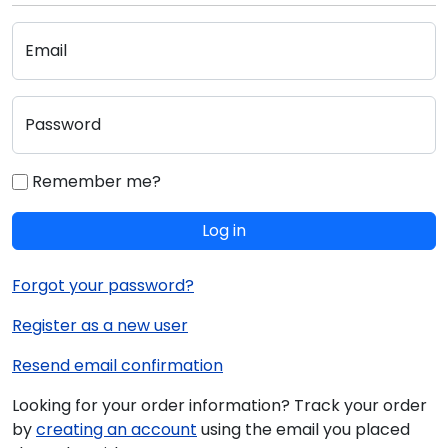
Email
Password
Remember me?
Log in
Forgot your password?
Register as a new user
Resend email confirmation
Looking for your order information? Track your order
by
creating an account
using the email you placed