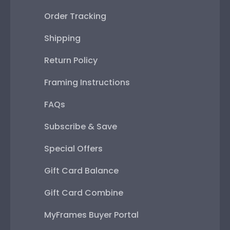
Order Tracking
Shipping
Return Policy
Framing Instructions
FAQs
Subscribe & Save
Special Offers
Gift Card Balance
Gift Card Combine
MyFrames Buyer Portal