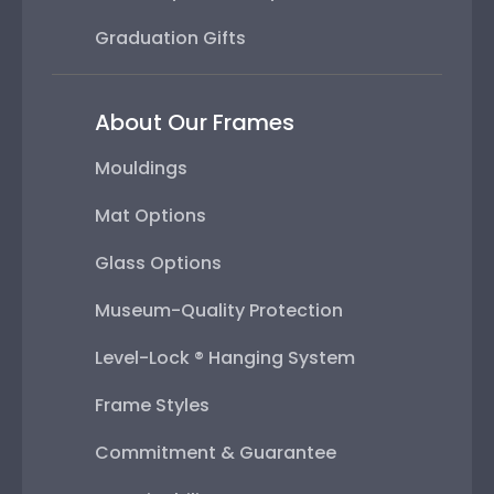
Graduation Gifts
About Our Frames
Mouldings
Mat Options
Glass Options
Museum-Quality Protection
Level-Lock ® Hanging System
Frame Styles
Commitment & Guarantee