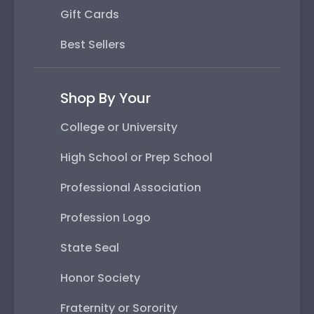
Gift Cards
Best Sellers
Shop By Your
College or University
High School or Prep School
Professional Association
Profession Logo
State Seal
Honor Society
Fraternity or Sorority