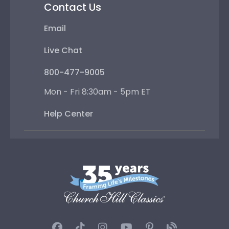
Contact Us
Email
Live Chat
800-477-9005
Mon - Fri 8:30am - 5pm ET
Help Center