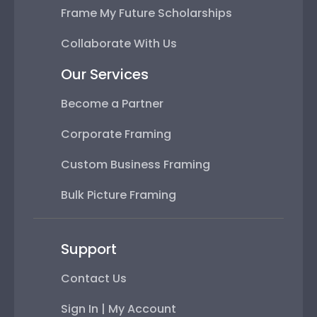
Frame My Future Scholarships
Collaborate With Us
Our Services
Become a Partner
Corporate Framing
Custom Business Framing
Bulk Picture Framing
Support
Contact Us
Sign In | My Account