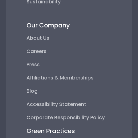
Sustainability
Our Company
About Us
Careers
Press
Affiliations & Memberships
Blog
Accessibility Statement
Corporate Responsibility Policy
Green Practices