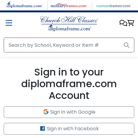
Skip to main content
Sign in to your
diplomaframe.com
Account
Sign in with Google
Sign in with Facebook