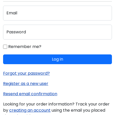
Email
Password
Remember me?
Log in
Forgot your password?
Register as a new user
Resend email confirmation
Looking for your order information? Track your order
by
creating an account
using the email you placed