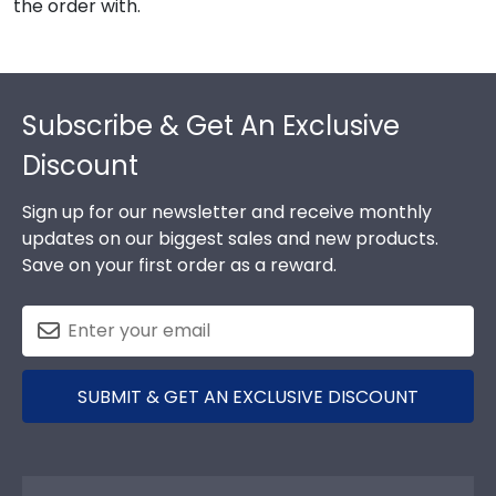
the order with.
Footer
Subscribe & Get An Exclusive
Discount
Sign up for our newsletter and receive monthly
updates on our biggest sales and new products.
Save on your first order as a reward.
SUBMIT & GET AN EXCLUSIVE DISCOUNT