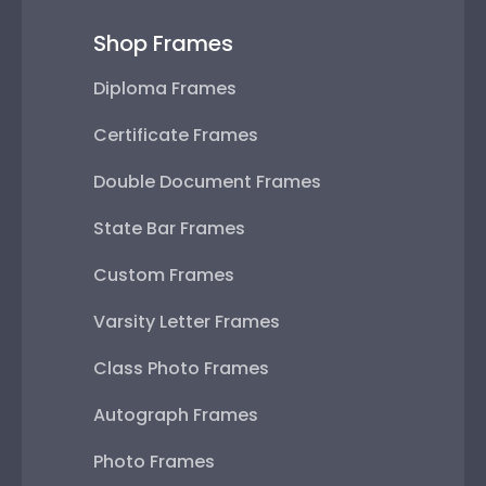
Shop Frames
Diploma Frames
Certificate Frames
Double Document Frames
State Bar Frames
Custom Frames
Varsity Letter Frames
Class Photo Frames
Autograph Frames
Photo Frames