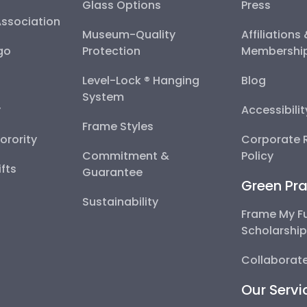
Glass Options
Press
Association
Museum-Quality
Affiliations
go
Protection
Membershi
Level-Lock ® Hanging
Blog
System
y
Accessibili
Frame Styles
Sorority
Corporate R
Commitment &
Policy
fts
Guarantee
Green Pra
Sustainability
Frame My F
Scholarshi
Collaborate
Our Servi