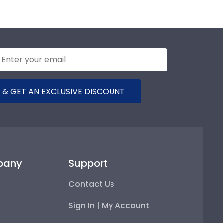
 & GET AN EXCLUSIVE DISCOUNT
pany
Support
Contact Us
Sign In | My Account