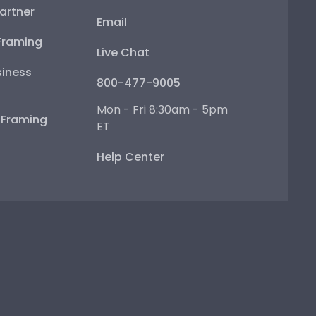
artner
Email
Framing
Live Chat
iness
800-477-9005
Mon - Fri 8:30am - 5pm
e Framing
ET
Help Center