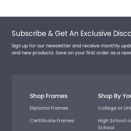
Footer
Subscribe & Get An Exclusive Disc
Sign up for our newsletter and receive monthly upda
and new products. Save on your first order as a rew
Shop Frames
Shop By Yo
Diploma Frames
College or Uni
Certificate Frames
High School o
School