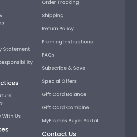
Order Tracking
 &
Shipping
ps
Return Policy
Framing Instructions
ty Statement
FAQs
esponsibility
Subscribe & Save
Special Offers
ctices
Gift Card Balance
uture
ps
Gift Card Combine
 With Us
MyFrames Buyer Portal
ces
Contact Us