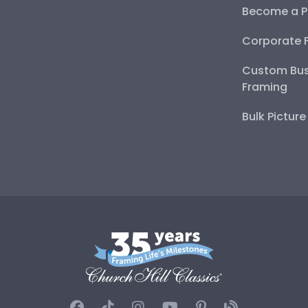
Become a P
Corporate 
Custom Bus
Framing
Bulk Pictur