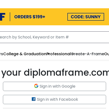
rs
College & Graduation
Professional
Create-A-Frame
Ou
to your diplomaframe.co
Sign in with Google
Sign in with Facebook