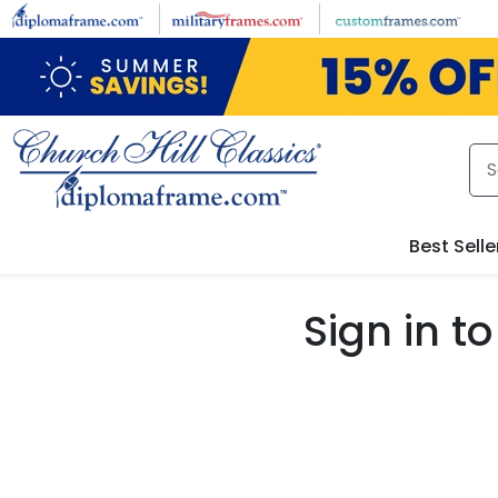
Skip to main content
Best Selle
Sign in 