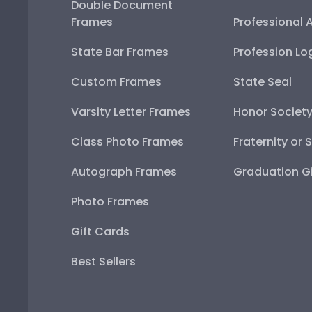
Double Document
Frames
Professional 
State Bar Frames
Profession Lo
Custom Frames
State Seal
Varsity Letter Frames
Honor Societ
Class Photo Frames
Fraternity or 
Autograph Frames
Graduation Gi
Photo Frames
Gift Cards
Best Sellers