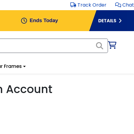
Track Order
Chat
r Frames
m Account