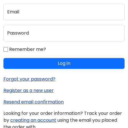
Email
Password
Remember me?
Log in
Forgot your password?
Register as a new user
Resend email confirmation
Looking for your order information? Track your order
by
creating an account
using the email you placed
the order with.