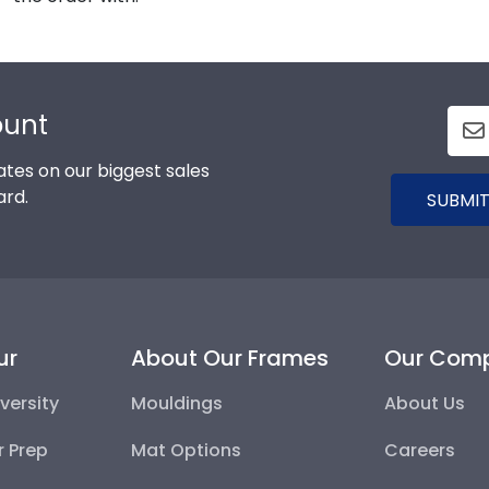
ount
tes on our biggest sales
ard.
SUBMIT
ur
About Our Frames
Our Com
versity
Mouldings
About Us
r Prep
Mat Options
Careers