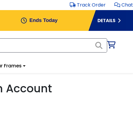
Track Order
Chat
r Frames
m Account