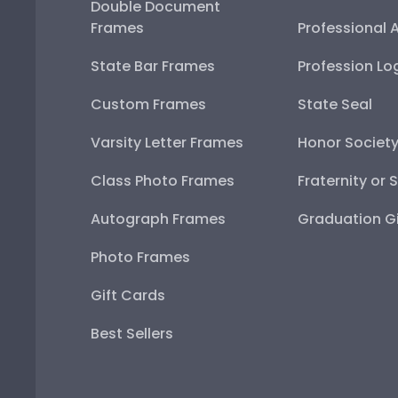
Double Document
Frames
Professional 
State Bar Frames
Profession Lo
Custom Frames
State Seal
Varsity Letter Frames
Honor Societ
Class Photo Frames
Fraternity or 
Autograph Frames
Graduation Gi
Photo Frames
Gift Cards
Best Sellers