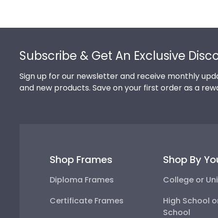
Footer
Subscribe & Get An Exclusive Disc
Sign up for our newsletter and receive monthly upda
and new products. Save on your first order as a rew
Shop Frames
Shop By Yo
Diploma Frames
College or Uni
Certificate Frames
High School o
School