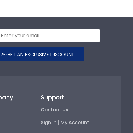
 & GET AN EXCLUSIVE DISCOUNT
pany
Support
Contact Us
Sign In | My Account