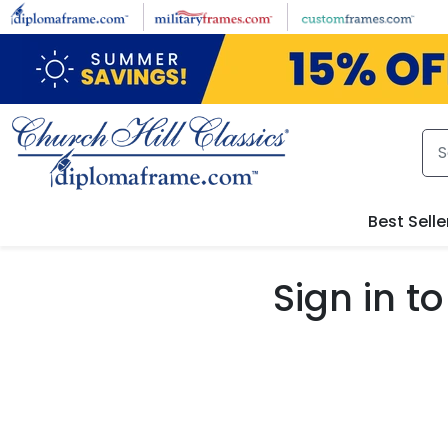
Skip to main content
Best Selle
Sign in 