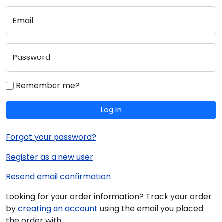
Email
Password
Remember me?
Log in
Forgot your password?
Register as a new user
Resend email confirmation
Looking for your order information? Track your order
by
creating an account
using the email you placed
the order with.