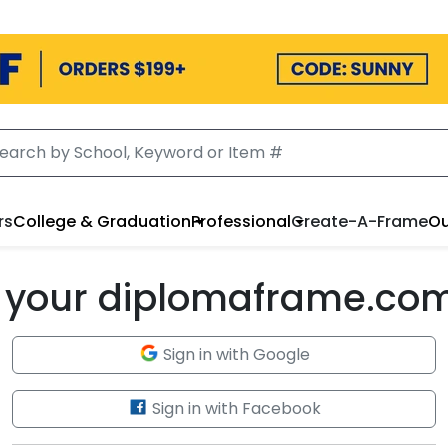
rs
College & Graduation
Professional
Create-A-Frame
Ou
to your diplomaframe.co
Sign in with Google
Sign in with Facebook