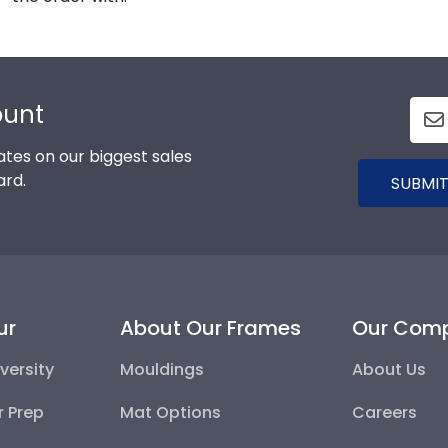
ount
tes on our biggest sales
ard.
SUBMIT
ur
About Our Frames
Our Com
versity
Mouldings
About Us
r Prep
Mat Options
Careers