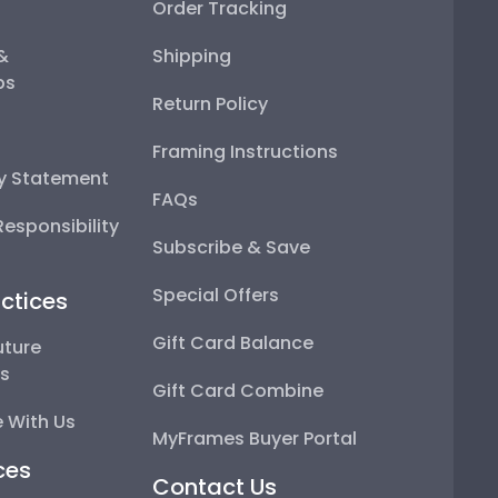
Order Tracking
 &
Shipping
ps
Return Policy
Framing Instructions
ty Statement
FAQs
esponsibility
Subscribe & Save
Special Offers
ctices
Gift Card Balance
uture
ps
Gift Card Combine
 With Us
MyFrames Buyer Portal
ces
Contact Us