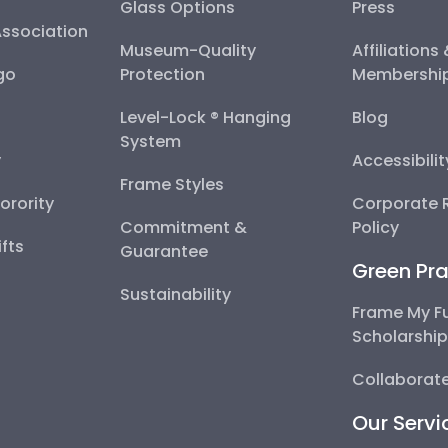
Glass Options
Press
Association
Museum-Quality
Affiliations
go
Protection
Membershi
Level-Lock ® Hanging
Blog
System
y
Accessibili
Frame Styles
Sorority
Corporate R
Commitment &
Policy
fts
Guarantee
Green Pra
Sustainability
Frame My F
Scholarshi
Collaborate
Our Servi