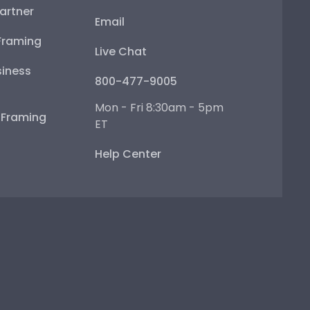
artner
Email
Framing
Live Chat
iness
800-477-9005
Mon - Fri 8:30am - 5pm
e Framing
ET
Help Center