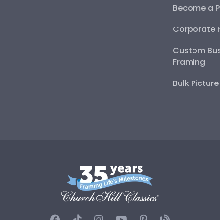
Become a P
Corporate 
Custom Bus
Framing
Bulk Pictur