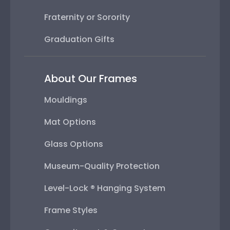
Fraternity or Sorority
Graduation Gifts
About Our Frames
Mouldings
Mat Options
Glass Options
Museum-Quality Protection
Level-Lock ® Hanging System
Frame Styles