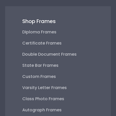
Shop Frames
Diploma Frames
Certificate Frames
Double Document Frames
State Bar Frames
Custom Frames
Varsity Letter Frames
Class Photo Frames
Autograph Frames