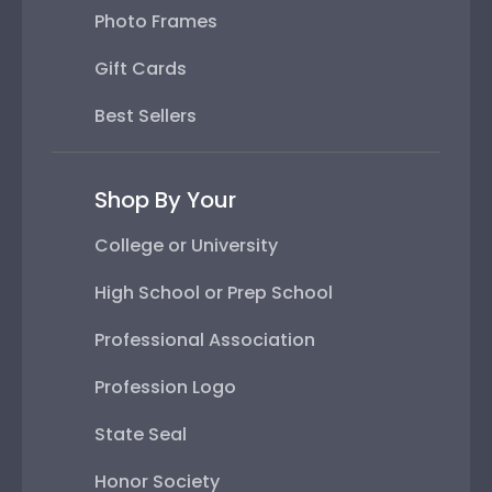
Photo Frames
Gift Cards
Best Sellers
Shop By Your
College or University
High School or Prep School
Professional Association
Profession Logo
State Seal
Honor Society