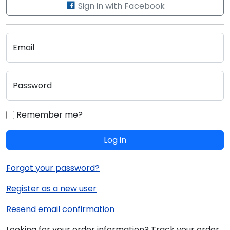
Sign in with Facebook
Email
Password
Remember me?
Log in
Forgot your password?
Register as a new user
Resend email confirmation
Looking for your order information? Track your order