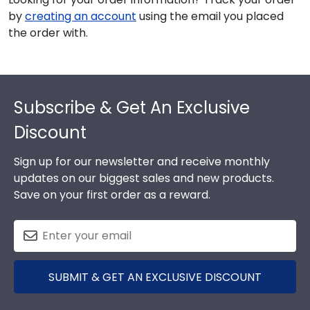
by
creating an account
using the email you placed
the order with.
Footer
Subscribe & Get An Exclusive
Discount
Sign up for our newsletter and receive monthly
updates on our biggest sales and new products.
Save on your first order as a reward.
SUBMIT & GET AN EXCLUSIVE DISCOUNT