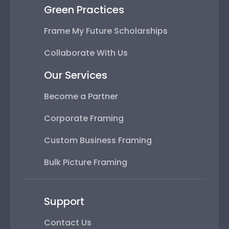
Green Practices
Frame My Future Scholarships
Collaborate With Us
Our Services
Become a Partner
Corporate Framing
Custom Business Framing
Bulk Picture Framing
Support
Contact Us