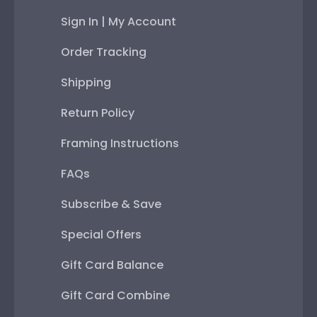
Sign In | My Account
Order Tracking
Shipping
Return Policy
Framing Instructions
FAQs
Subscribe & Save
Special Offers
Gift Card Balance
Gift Card Combine