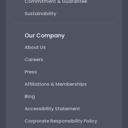
Commitment & Guarantee
Sustainability
Our Company
About Us
Careers
Press
Affiliations & Memberships
Blog
Accessibility Statement
Corporate Responsibility Policy