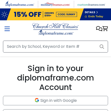
Skip to main content
Sign in to your
diplomaframe.com
Account
Sign in with Google