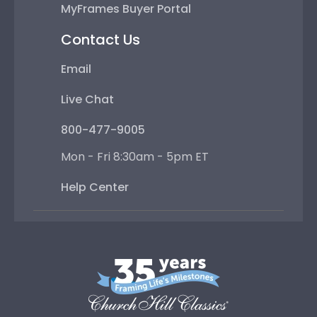
MyFrames Buyer Portal
Contact Us
Email
Live Chat
800-477-9005
Mon - Fri 8:30am - 5pm ET
Help Center