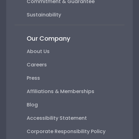
Commitment & Guarantee
Sustainability
Our Company
About Us
Careers
Press
Affiliations & Memberships
Blog
Accessibility Statement
Corporate Responsibility Policy