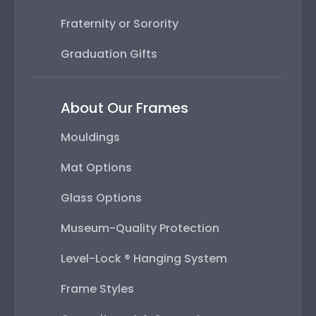
Fraternity or Sorority
Graduation Gifts
About Our Frames
Mouldings
Mat Options
Glass Options
Museum-Quality Protection
Level-Lock ® Hanging System
Frame Styles