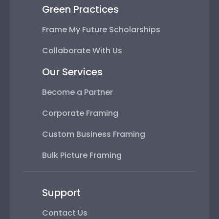
Green Practices
Frame My Future Scholarships
Collaborate With Us
Our Services
Become a Partner
Corporate Framing
Custom Business Framing
Bulk Picture Framing
Support
Contact Us