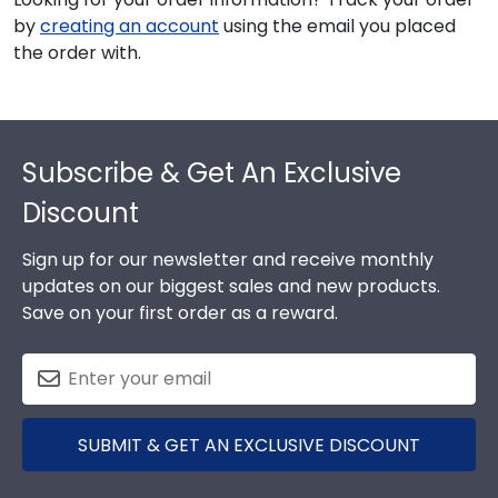
by
creating an account
using the email you placed
the order with.
Footer
Subscribe & Get An Exclusive
Discount
Sign up for our newsletter and receive monthly
updates on our biggest sales and new products.
Save on your first order as a reward.
SUBMIT & GET AN EXCLUSIVE DISCOUNT