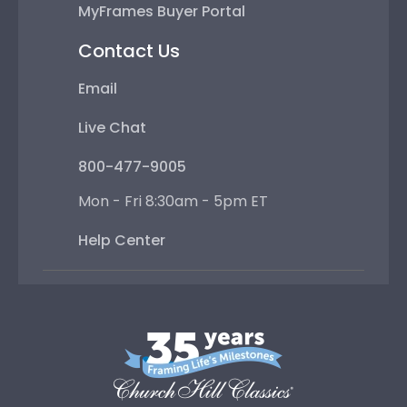
MyFrames Buyer Portal
Contact Us
Email
Live Chat
800-477-9005
Mon - Fri 8:30am - 5pm ET
Help Center