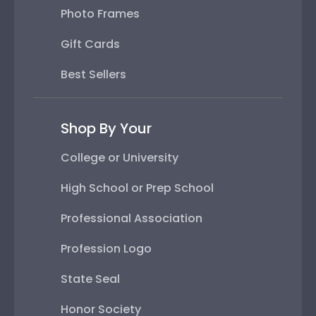
Photo Frames
Gift Cards
Best Sellers
Shop By Your
College or University
High School or Prep School
Professional Association
Profession Logo
State Seal
Honor Society