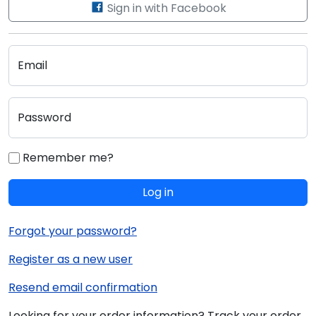
Sign in with Facebook
Email
Password
Remember me?
Log in
Forgot your password?
Register as a new user
Resend email confirmation
Looking for your order information? Track your order