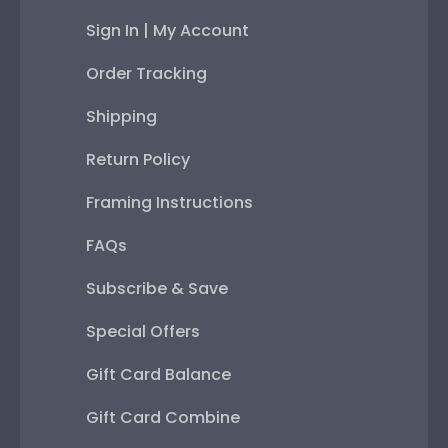
Sign In | My Account
Order Tracking
Shipping
Return Policy
Framing Instructions
FAQs
Subscribe & Save
Special Offers
Gift Card Balance
Gift Card Combine