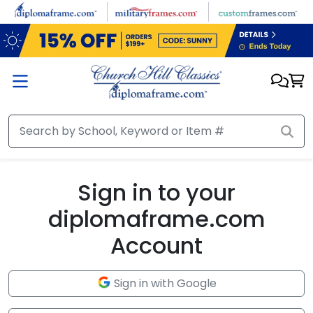
Skip to main content
Sign in to your
diplomaframe.com
Account
Sign in with Google