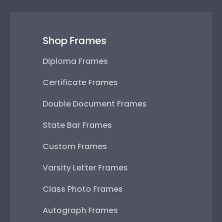
Shop Frames
Diploma Frames
Certificate Frames
Double Document Frames
State Bar Frames
Custom Frames
Varsity Letter Frames
Class Photo Frames
Autograph Frames