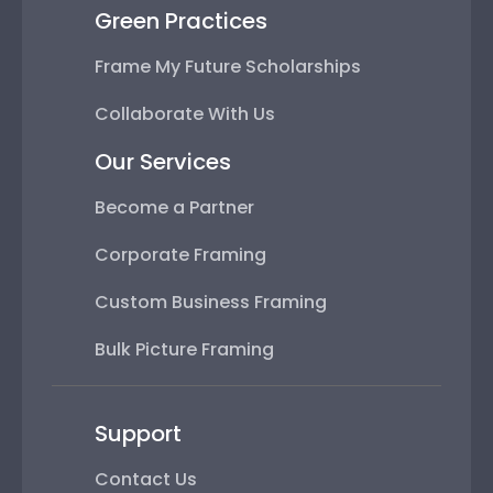
Green Practices
Frame My Future Scholarships
Collaborate With Us
Our Services
Become a Partner
Corporate Framing
Custom Business Framing
Bulk Picture Framing
Support
Contact Us