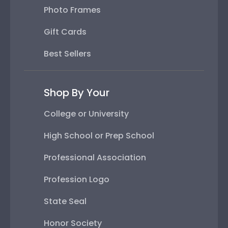
Photo Frames
Gift Cards
Best Sellers
Shop By Your
College or University
High School or Prep School
Professional Association
Profession Logo
State Seal
Honor Society