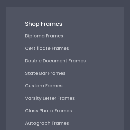
Shop Frames
Diploma Frames
Certificate Frames
Double Document Frames
State Bar Frames
Custom Frames
Varsity Letter Frames
Class Photo Frames
Autograph Frames