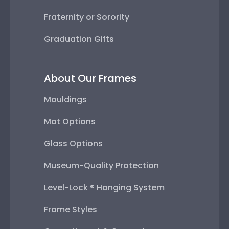
Fraternity or Sorority
Graduation Gifts
About Our Frames
Mouldings
Mat Options
Glass Options
Museum-Quality Protection
Level-Lock ® Hanging System
Frame Styles