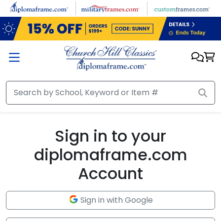
Skip to main content
Sign in to your
diplomaframe.com
Account
Sign in with Google