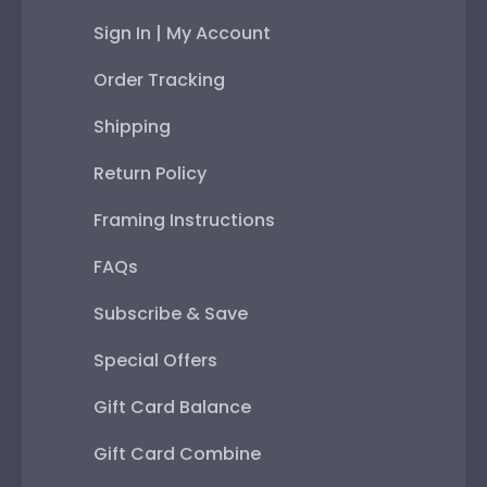
Sign In | My Account
Order Tracking
Shipping
Return Policy
Framing Instructions
FAQs
Subscribe & Save
Special Offers
Gift Card Balance
Gift Card Combine