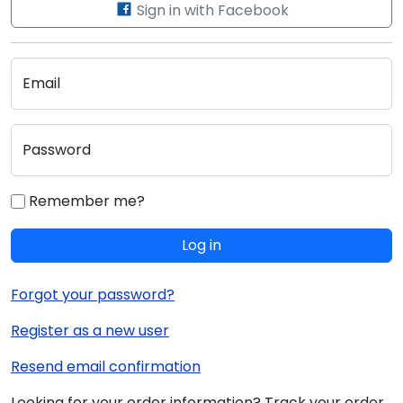
Sign in with Facebook
Email
Password
Remember me?
Log in
Forgot your password?
Register as a new user
Resend email confirmation
Looking for your order information? Track your order