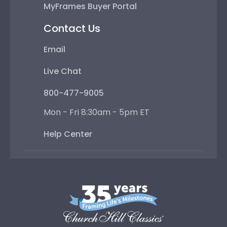
MyFrames Buyer Portal
Contact Us
Email
Live Chat
800-477-9005
Mon - Fri 8:30am - 5pm ET
Help Center