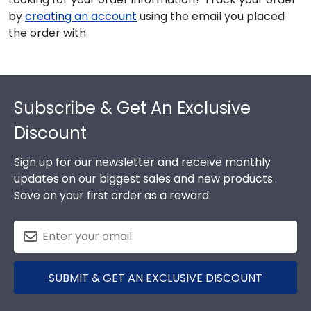
by
creating an account
using the email you placed
the order with.
Footer
Subscribe & Get An Exclusive
Discount
Sign up for our newsletter and receive monthly
updates on our biggest sales and new products.
Save on your first order as a reward.
SUBMIT & GET AN EXCLUSIVE DISCOUNT