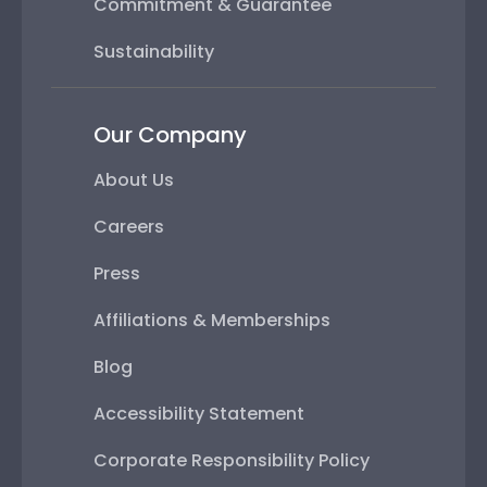
Commitment & Guarantee
Sustainability
Our Company
About Us
Careers
Press
Affiliations & Memberships
Blog
Accessibility Statement
Corporate Responsibility Policy