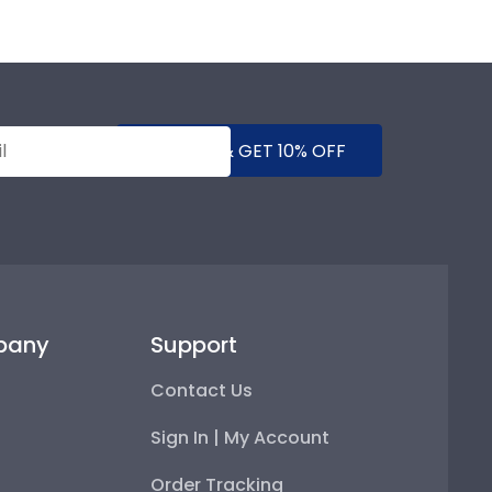
SUBMIT & GET 10% OFF
pany
Support
Contact Us
Sign In | My Account
Order Tracking