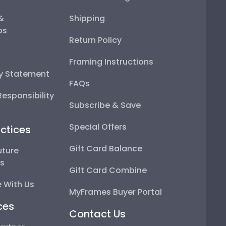
 &
Shipping
ps
Return Policy
Framing Instructions
ty Statement
FAQs
esponsibility
Subscribe & Save
Special Offers
ctices
Gift Card Balance
uture
ps
Gift Card Combine
 With Us
MyFrames Buyer Portal
ces
Contact Us