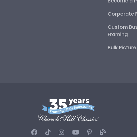
Become a P
Corporate 
Custom Bus
Framing
Bulk Pictur