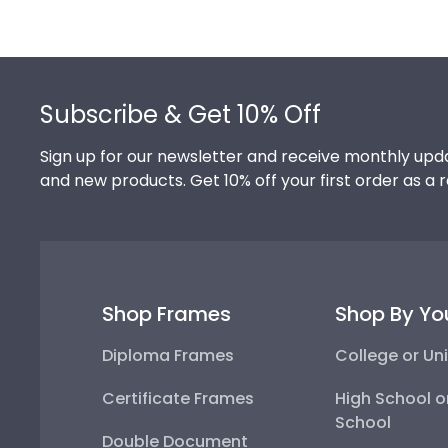
Footer
Subscribe & Get 10% Off
Sign up for our newsletter and receive monthly upda
and new products. Get 10% off your first order as a 
Shop Frames
Shop By Yo
Diploma Frames
College or Uni
Certificate Frames
High School o
School
Double Document