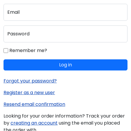
Email
Password
Remember me?
Log in
Forgot your password?
Register as a new user
Resend email confirmation
Looking for your order information? Track your order
by
creating an account
using the email you placed
the order with.