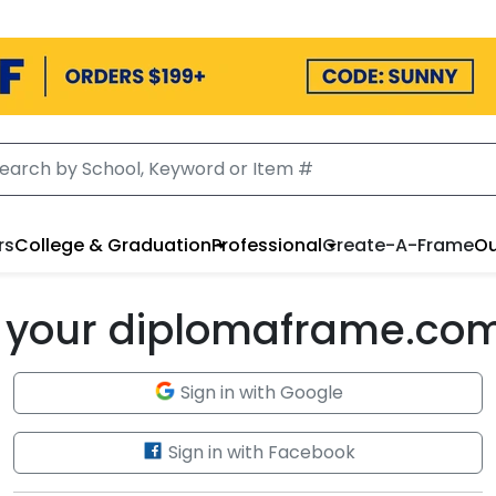
rs
College & Graduation
Professional
Create-A-Frame
Ou
to your diplomaframe.co
Sign in with Google
Sign in with Facebook