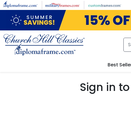
Skip to main content
Best Selle
Sign in 