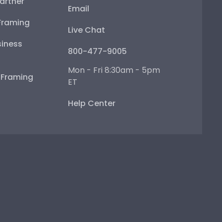
artner
Email
Framing
Live Chat
iness
800-477-9005
Mon - Fri 8:30am - 5pm
e Framing
ET
Help Center