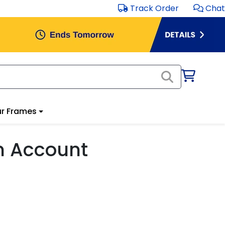
Track Order
Chat
r Frames
m Account