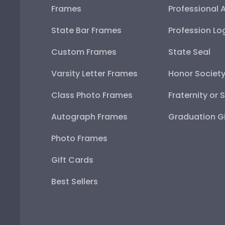
Frames
Professional 
State Bar Frames
Profession Lo
Custom Frames
State Seal
Varsity Letter Frames
Honor Societ
Class Photo Frames
Fraternity or 
Autograph Frames
Graduation Gi
Photo Frames
Gift Cards
Best Sellers