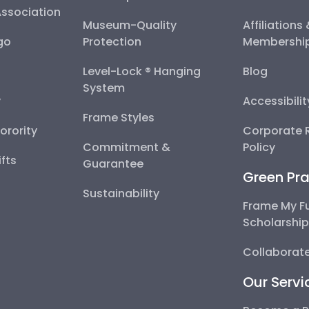
Association
Museum-Quality
Affiliations
go
Protection
Membershi
Level-Lock ® Hanging
Blog
System
y
Accessibili
Frame Styles
Sorority
Corporate R
Commitment &
Policy
fts
Guarantee
Green Pra
Sustainability
Frame My F
Scholarshi
Collaborate
Our Servi