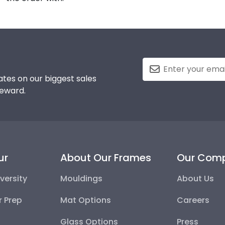
tes on our biggest sales
reward.
ur
About Our Frames
Our Com
versity
Mouldings
About Us
r Prep
Mat Options
Careers
Glass Options
Press