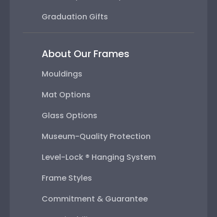
Graduation Gifts
About Our Frames
Mouldings
Mat Options
Glass Options
Museum-Quality Protection
Level-Lock ® Hanging System
Frame Styles
Commitment & Guarantee