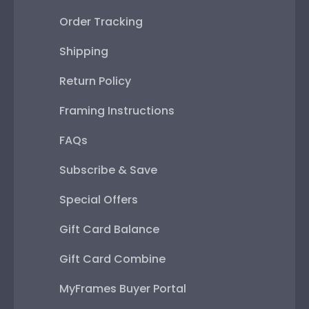
Order Tracking
Shipping
Return Policy
Framing Instructions
FAQs
Subscribe & Save
Special Offers
Gift Card Balance
Gift Card Combine
MyFrames Buyer Portal