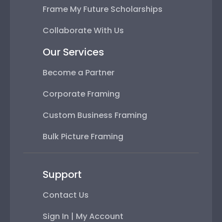
Frame My Future Scholarships
Collaborate With Us
Our Services
Become a Partner
Corporate Framing
Custom Business Framing
Bulk Picture Framing
Support
Contact Us
Sign In | My Account