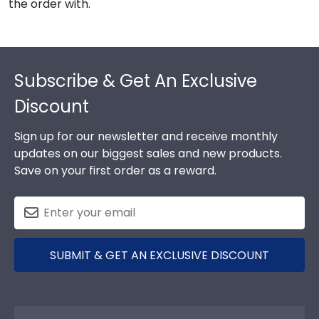
the order with.
Footer
Subscribe & Get An Exclusive
Discount
Sign up for our newsletter and receive monthly
updates on our biggest sales and new products.
Save on your first order as a reward.
SUBMIT & GET AN EXCLUSIVE DISCOUNT