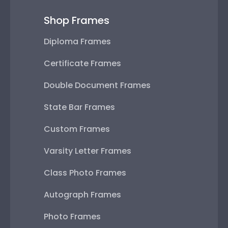
Shop Frames
Diploma Frames
Certificate Frames
Double Document Frames
State Bar Frames
Custom Frames
Varsity Letter Frames
Class Photo Frames
Autograph Frames
Photo Frames