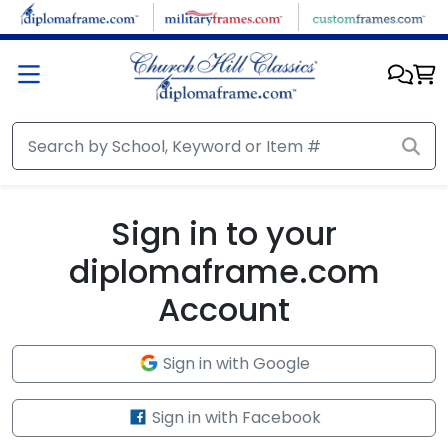
Skip to main content
Sign in to your
diplomaframe.com
Account
Sign in with Google
Sign in with Facebook