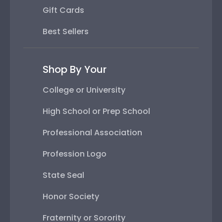
Gift Cards
Best Sellers
Shop By Your
College or University
High School or Prep School
Professional Association
Profession Logo
State Seal
Honor Society
Fraternity or Sorority