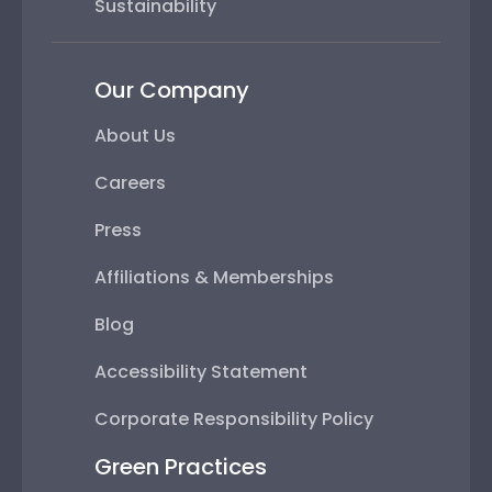
Sustainability
Our Company
About Us
Careers
Press
Affiliations & Memberships
Blog
Accessibility Statement
Corporate Responsibility Policy
Green Practices