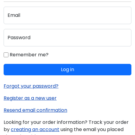
Email
Password
Remember me?
Log in
Forgot your password?
Register as a new user
Resend email confirmation
Looking for your order information? Track your order
by
creating an account
using the email you placed