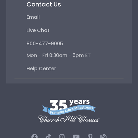
Contact Us
Email
Live Chat
800-477-9005
Mon - Fri 8:30am - 5pm ET
Help Center