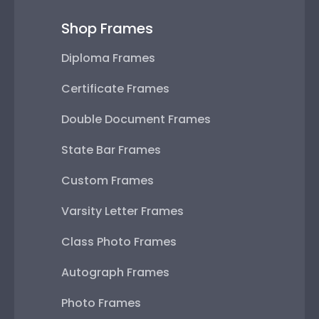
Shop Frames
Diploma Frames
Certificate Frames
Double Document Frames
State Bar Frames
Custom Frames
Varsity Letter Frames
Class Photo Frames
Autograph Frames
Photo Frames