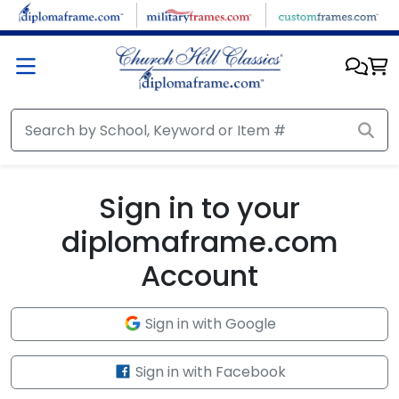
Skip to main content
Sign in to your
diplomaframe.com
Account
Sign in with Google
Sign in with Facebook