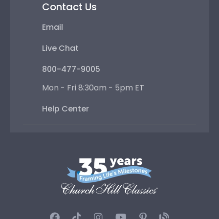
Contact Us
Email
Live Chat
800-477-9005
Mon - Fri 8:30am - 5pm ET
Help Center