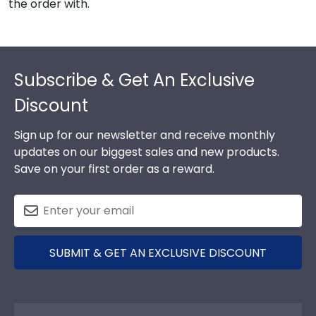
the order with.
Footer
Subscribe & Get An Exclusive
Discount
Sign up for our newsletter and receive monthly
updates on our biggest sales and new products.
Save on your first order as a reward.
SUBMIT & GET AN EXCLUSIVE DISCOUNT