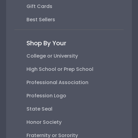
Gift Cards
Best Sellers
Shop By Your
College or University
High School or Prep School
Professional Association
Profession Logo
State Seal
Honor Society
Fraternity or Sorority