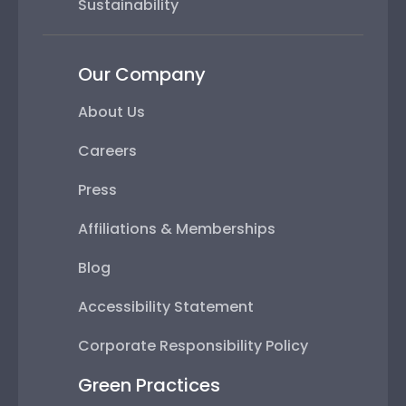
Sustainability
Our Company
About Us
Careers
Press
Affiliations & Memberships
Blog
Accessibility Statement
Corporate Responsibility Policy
Green Practices