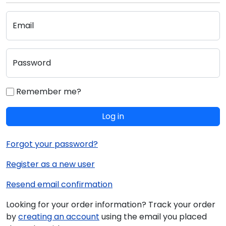
Email
Password
Remember me?
Log in
Forgot your password?
Register as a new user
Resend email confirmation
Looking for your order information? Track your order
by
creating an account
using the email you placed