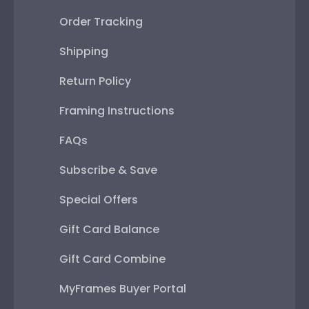
Order Tracking
Shipping
Return Policy
Framing Instructions
FAQs
Subscribe & Save
Special Offers
Gift Card Balance
Gift Card Combine
MyFrames Buyer Portal