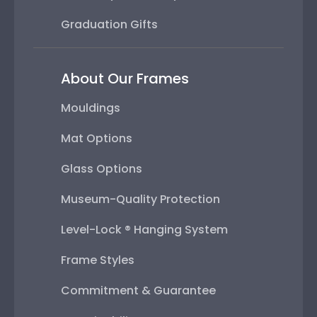
Graduation Gifts
About Our Frames
Mouldings
Mat Options
Glass Options
Museum-Quality Protection
Level-Lock ® Hanging System
Frame Styles
Commitment & Guarantee