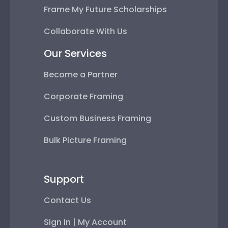
Frame My Future Scholarships
Collaborate With Us
Our Services
Become a Partner
Corporate Framing
Custom Business Framing
Bulk Picture Framing
Support
Contact Us
Sign In | My Account