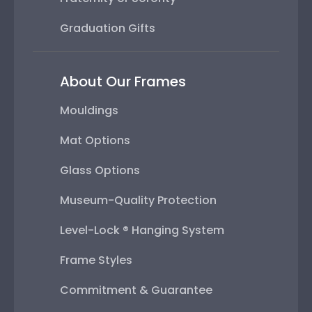
Graduation Gifts
About Our Frames
Mouldings
Mat Options
Glass Options
Museum-Quality Protection
Level-Lock ® Hanging System
Frame Styles
Commitment & Guarantee