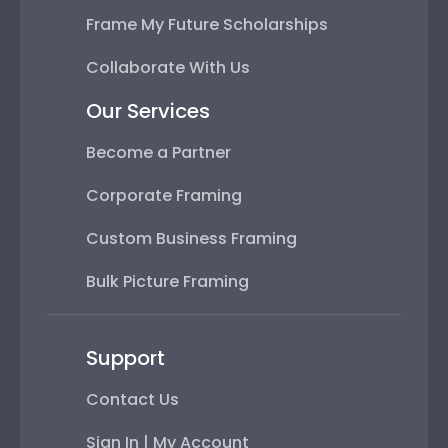
Frame My Future Scholarships
Collaborate With Us
Our Services
Become a Partner
Corporate Framing
Custom Business Framing
Bulk Picture Framing
Support
Contact Us
Sign In | My Account