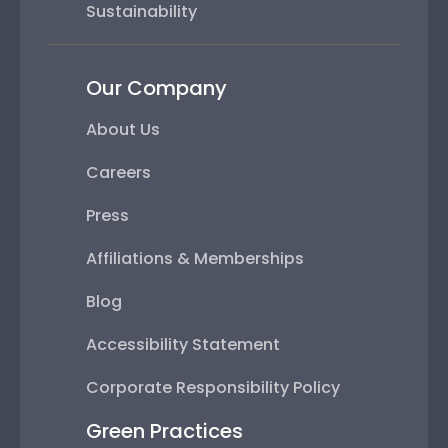
Sustainability
Our Company
About Us
Careers
Press
Affiliations & Memberships
Blog
Accessibility Statement
Corporate Responsibility Policy
Green Practices