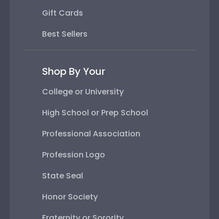
Gift Cards
Best Sellers
Shop By Your
College or University
High School or Prep School
Professional Association
Profession Logo
State Seal
Honor Society
Fraternity or Sorority