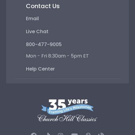
Contact Us
Email
Live Chat
800-477-9005
Mon - Fri 8:30am - 5pm ET
Help Center