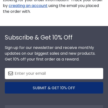
by
creating an account
using the email you placed
the order with.
Footer
Subscribe & Get 10% Off
Sign up for our newsletter and receive monthly
updates on our biggest sales and new products.
Get 10% off your first order as a reward.
SUBMIT & GET 10% OFF