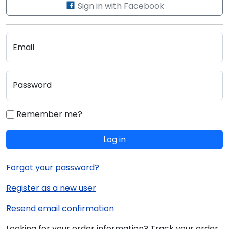
Sign in with Facebook
Email
Password
Remember me?
Log in
Forgot your password?
Register as a new user
Resend email confirmation
Looking for your order information? Track your order