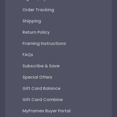
Order Tracking
Shipping
Return Policy
Framing Instructions
FAQs
Subscribe & Save
Special Offers
Gift Card Balance
Gift Card Combine
MyFrames Buyer Portal