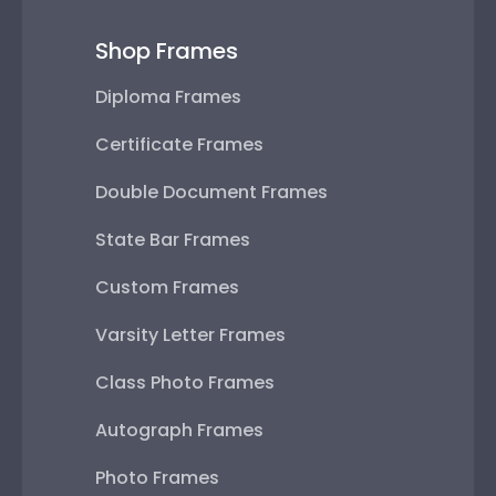
Shop Frames
Diploma Frames
Certificate Frames
Double Document Frames
State Bar Frames
Custom Frames
Varsity Letter Frames
Class Photo Frames
Autograph Frames
Photo Frames