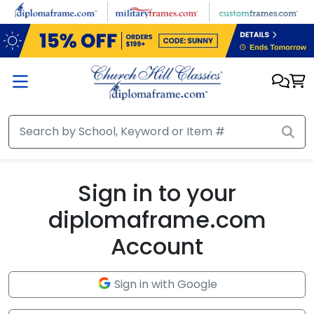
Skip to main content
Sign in to your
diplomaframe.com
Account
Sign in with Google