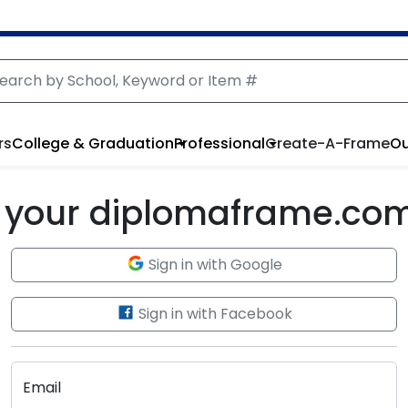
rs
College & Graduation
Professional
Create-A-Frame
Ou
to your diplomaframe.co
Sign in with Google
Sign in with Facebook
Email