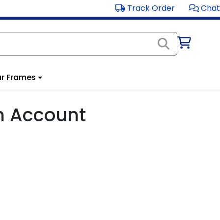
Track Order
Chat
r Frames
m Account