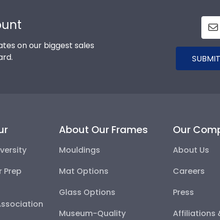
ount
tes on our biggest sales
ard.
SUBMIT
ur
About Our Frames
Our Com
versity
Mouldings
About Us
r Prep
Mat Options
Careers
Glass Options
Press
Association
Museum-Quality
Affiliations