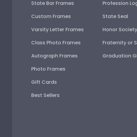
State Bar Frames
Profession Lo
Custom Frames
State Seal
Varsity Letter Frames
Honor Societ
Class Photo Frames
Fraternity or 
Autograph Frames
Graduation Gi
Photo Frames
Gift Cards
Best Sellers