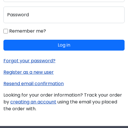
Password
Remember me?
Log in
Forgot your password?
Register as a new user
Resend email confirmation
Looking for your order information? Track your order
by
creating an account
using the email you placed
the order with.