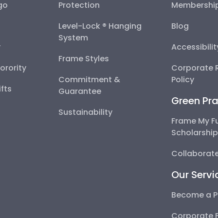
go
Protection
Membershi
Level-Lock ® Hanging
Blog
System
y
Accessibili
Frame Styles
Sorority
Corporate R
Commitment &
Policy
fts
Guarantee
Green Pra
Sustainability
Frame My F
Scholarshi
Collaborate
Our Servi
Become a P
Corporate 