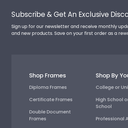
Footer
Subscribe & Get An Exclusive Disc
Sign up for our newsletter and receive monthly upda
and new products. Save on your first order as a rew
Shop Frames
Shop By Yo
Diploma Frames
College or Uni
Certificate Frames
High School o
School
Double Document
Frames
Professional 