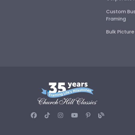
Custom Bus
Framing
Bulk Pictur