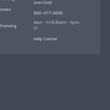
Live Chat
iness
800-477-9005
Mon - Fri 8:30am - 5pm
e Framing
ET
Help Center