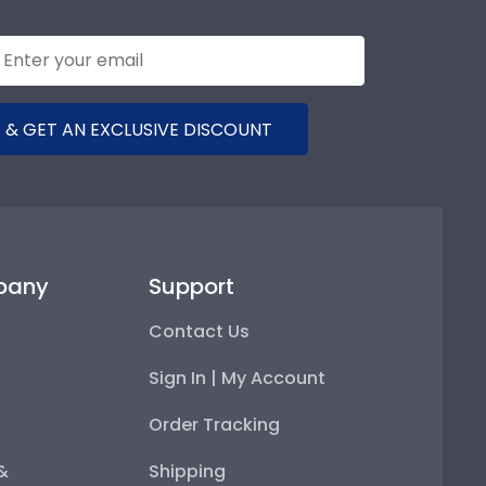
 & GET AN EXCLUSIVE DISCOUNT
pany
Support
Contact Us
Sign In | My Account
Order Tracking
 &
Shipping