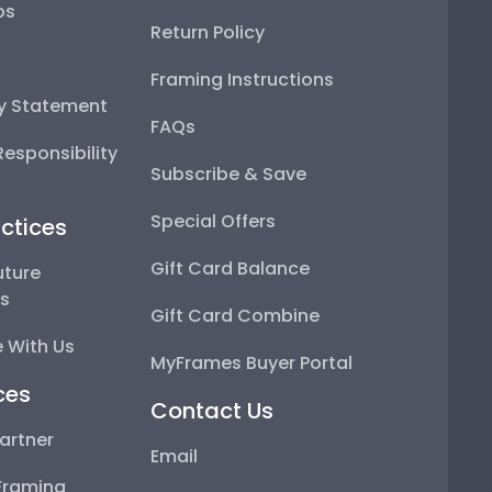
ps
Return Policy
Framing Instructions
ty Statement
FAQs
esponsibility
Subscribe & Save
Special Offers
ctices
Gift Card Balance
uture
ps
Gift Card Combine
 With Us
MyFrames Buyer Portal
ces
Contact Us
artner
Email
Framing