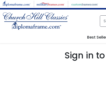
Skip to main content
Best Selle
Sign in 