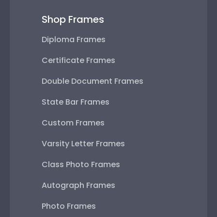
Shop Frames
Diploma Frames
Certificate Frames
Double Document Frames
State Bar Frames
Custom Frames
Varsity Letter Frames
Class Photo Frames
Autograph Frames
Photo Frames