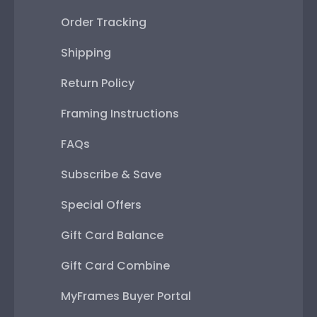
Order Tracking
Shipping
Return Policy
Framing Instructions
FAQs
Subscribe & Save
Special Offers
Gift Card Balance
Gift Card Combine
MyFrames Buyer Portal