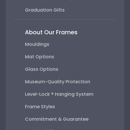
Graduation Gifts
About Our Frames
Mouldings
Mat Options
Glass Options
Museum-Quality Protection
Level-Lock ® Hanging System
Frame Styles
Commitment & Guarantee