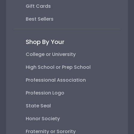
Gift Cards
Best Sellers
Shop By Your
College or University
High School or Prep School
Professional Association
Profession Logo
State Seal
Honor Society
Fraternity or Sorority