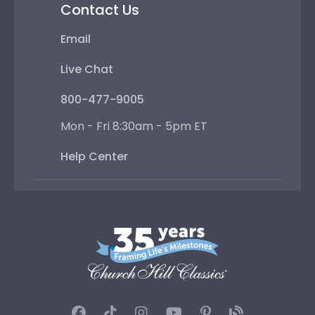
Contact Us
Email
Live Chat
800-477-9005
Mon - Fri 8:30am - 5pm ET
Help Center