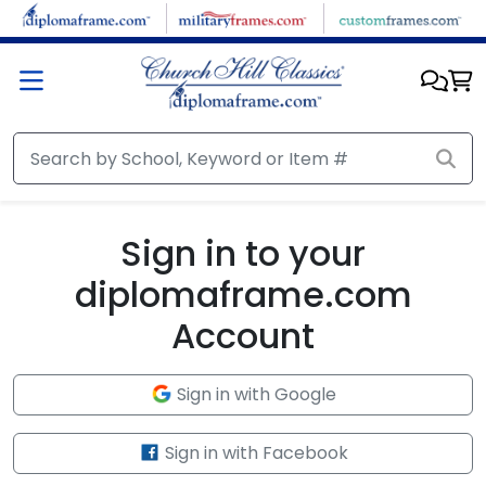
Skip to main content
Sign in to your
diplomaframe.com
Account
Sign in with Google
Sign in with Facebook