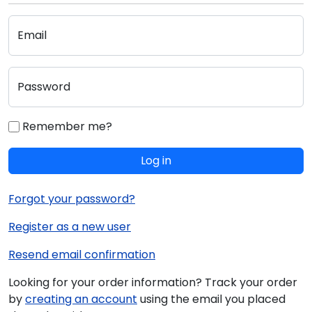
Email
Password
Remember me?
Log in
Forgot your password?
Register as a new user
Resend email confirmation
Looking for your order information? Track your order
by
creating an account
using the email you placed