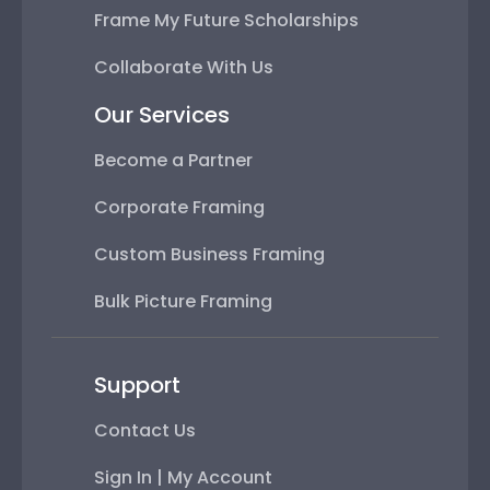
Frame My Future Scholarships
Collaborate With Us
Our Services
Become a Partner
Corporate Framing
Custom Business Framing
Bulk Picture Framing
Support
Contact Us
Sign In | My Account