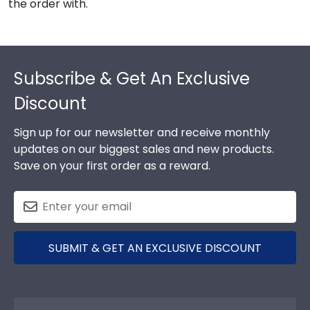
the order with.
Footer
Subscribe & Get An Exclusive
Discount
Sign up for our newsletter and receive monthly
updates on our biggest sales and new products.
Save on your first order as a reward.
SUBMIT & GET AN EXCLUSIVE DISCOUNT