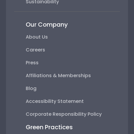
Sustainability
Our Company
About Us
Careers
Press
Affiliations & Memberships
Blog
Accessibility Statement
Corporate Responsibility Policy
Green Practices