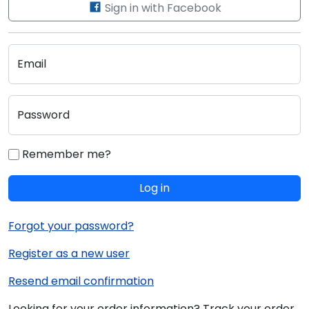
Sign in with Facebook
Email
Password
Remember me?
Log in
Forgot your password?
Register as a new user
Resend email confirmation
Looking for your order information? Track your order