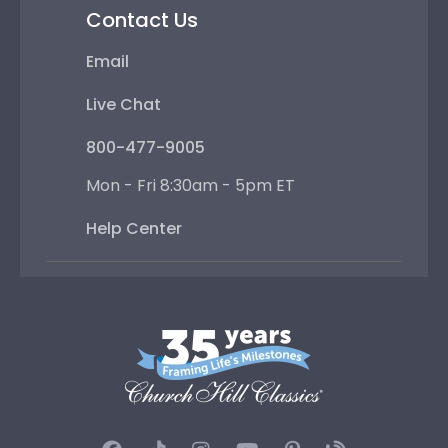
Contact Us
Email
Live Chat
800-477-9005
Mon - Fri 8:30am - 5pm ET
Help Center