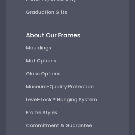
Graduation Gifts
About Our Frames
Mouldings
Mat Options
Glass Options
Museum-Quality Protection
Level-Lock ® Hanging System
Frame Styles
Commitment & Guarantee