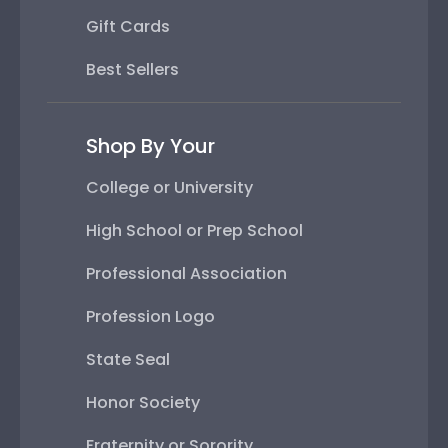
Gift Cards
Best Sellers
Shop By Your
College or University
High School or Prep School
Professional Association
Profession Logo
State Seal
Honor Society
Fraternity or Sorority