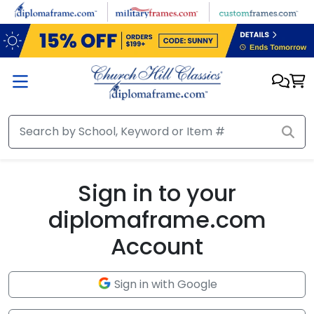
Skip to main content
Sign in to your
diplomaframe.com
Account
Sign in with Google