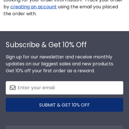
by
creating an account
using the email you placed
the order with.
Footer
Subscribe & Get 10% Off
Sign up for our newsletter and receive monthly
updates on our biggest sales and new products.
Get 10% off your first order as a reward.
SUBMIT & GET 10% OFF