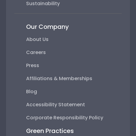
Sustainability
Our Company
About Us
Careers
Press
Affiliations & Memberships
Blog
Accessibility Statement
Corporate Responsibility Policy
Green Practices