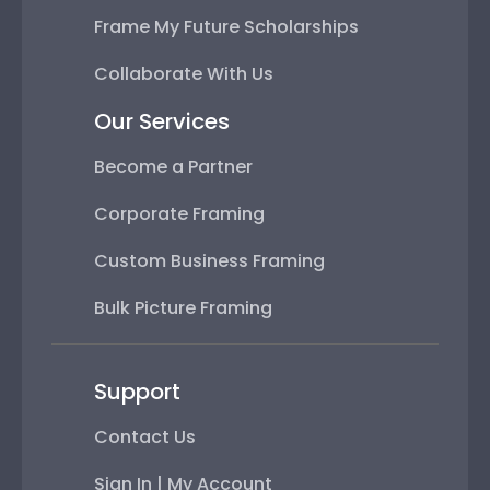
Frame My Future Scholarships
Collaborate With Us
Our Services
Become a Partner
Corporate Framing
Custom Business Framing
Bulk Picture Framing
Support
Contact Us
Sign In | My Account