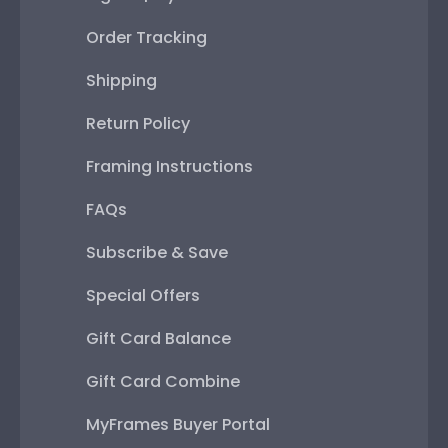
Order Tracking
Shipping
Return Policy
Framing Instructions
FAQs
Subscribe & Save
Special Offers
Gift Card Balance
Gift Card Combine
MyFrames Buyer Portal