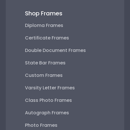
Shop Frames
Diploma Frames
Certificate Frames
Double Document Frames
State Bar Frames
Custom Frames
Varsity Letter Frames
Class Photo Frames
Autograph Frames
Photo Frames